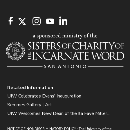
Related Information
UIW Celebrates Evans' Inauguration
Semmes Gallery | Art
UIW Welcomes New Dean of the Ila Faye Miller...
NOTICE OF NONDISCRIMINATORY POLICY : The University of the