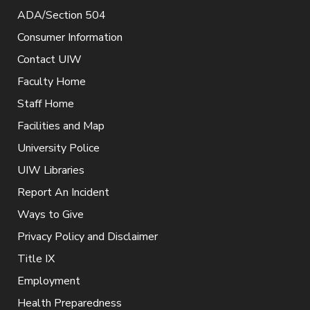
ADA/Section 504
Consumer Information
Contact UIW
Faculty Home
Staff Home
Facilities and Map
University Police
UIW Libraries
Report An Incident
Ways to Give
Privacy Policy and Disclaimer
Title IX
Employment
Health Preparedness