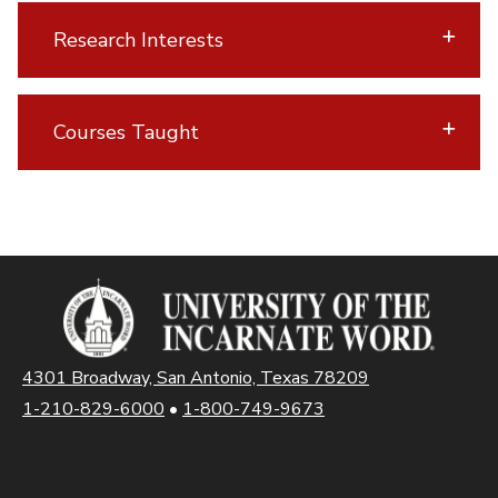
Research Interests
Courses Taught
4301 Broadway, San Antonio, Texas 78209
1-210-829-6000
•
1-800-749-9673