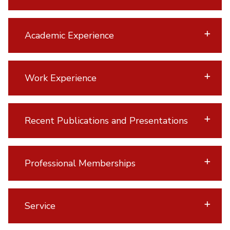
Academic Experience
Work Experience
Recent Publications and Presentations
Professional Memberships
Service