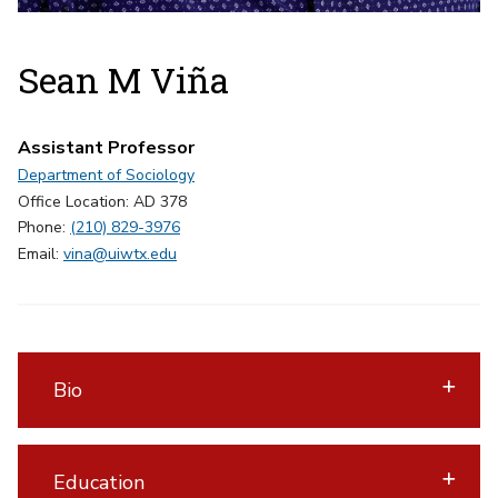
Sean M Viña
Assistant Professor
Department of Sociology
Office Location: AD 378
Phone:
(210) 829-3976
Email:
vina@uiwtx.edu
Bio
Education