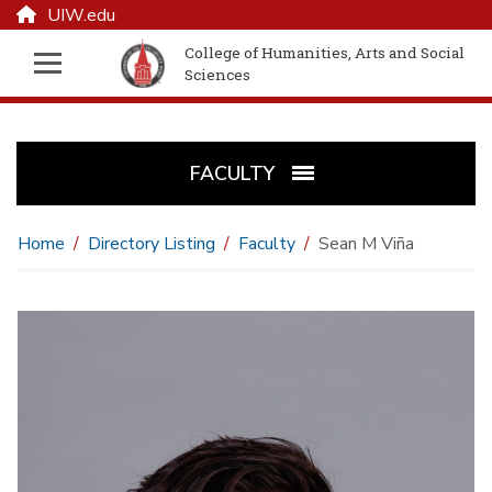
UIW.edu
College of Humanities, Arts and Social
Sciences
FACULTY
Home
Directory Listing
Faculty
Sean M Viña