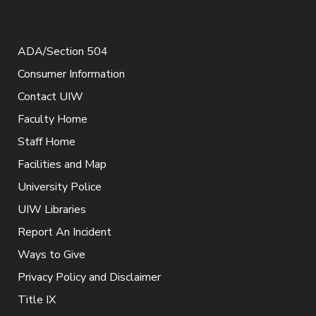
ADA/Section 504
Consumer Information
Contact UIW
Faculty Home
Staff Home
Facilities and Map
University Police
UIW Libraries
Report An Incident
Ways to Give
Privacy Policy and Disclaimer
Title IX