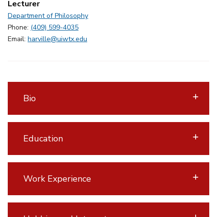
Lecturer
Department of Philosophy
Phone:
(409) 599-4035
Email:
harville@uiwtx.edu
Bio
Education
Work Experience