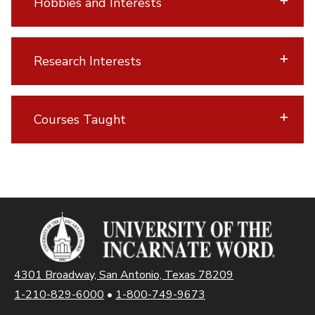
Hobbies and Interests
Research Interests
Courses Taught
4301 Broadway, San Antonio, Texas 78209
1-210-829-6000
•
1-800-749-9673