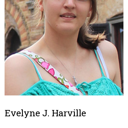
Evelyne J. Harville