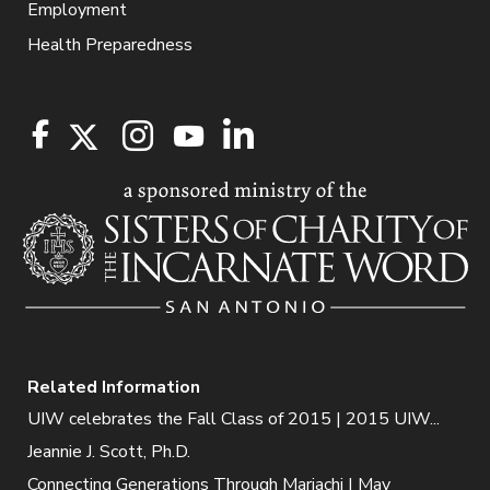
Employment
Health Preparedness
Related Information
UIW celebrates the Fall Class of 2015 | 2015 UIW...
Jeannie J. Scott, Ph.D.
Connecting Generations Through Mariachi | May