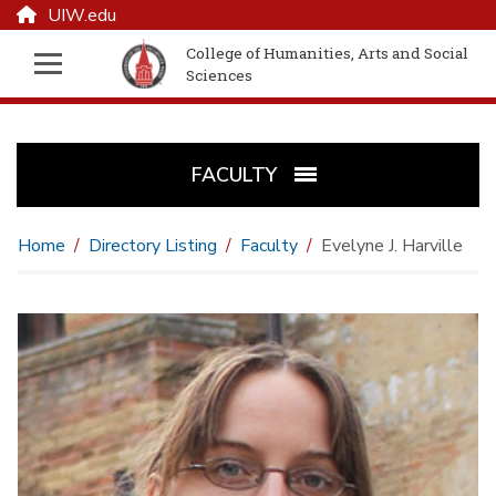
UIW.edu
College of Humanities, Arts and Social
Sciences
FACULTY
Home
Directory Listing
Faculty
Evelyne J. Harville