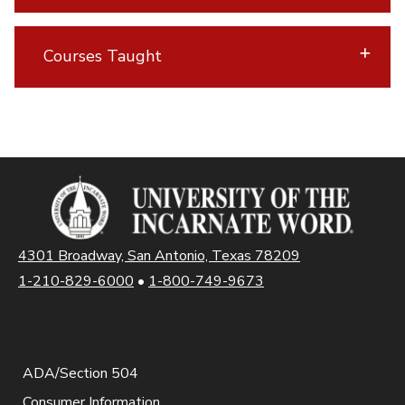
Courses Taught
4301 Broadway, San Antonio, Texas 78209
1-210-829-6000
•
1-800-749-9673
ADA/Section 504
Consumer Information