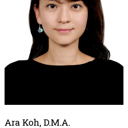
Ara Koh, D.M.A.