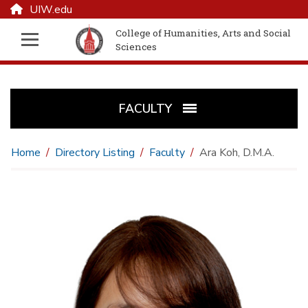
UIW.edu
College of Humanities, Arts and Social
Sciences
FACULTY
Home
Directory Listing
Faculty
Ara Koh, D.M.A.