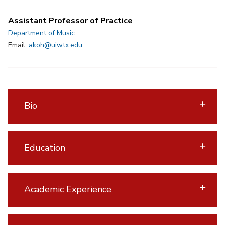
Assistant Professor of Practice
Department of Music
Email:
akoh@uiwtx.edu
Bio
Education
Academic Experience