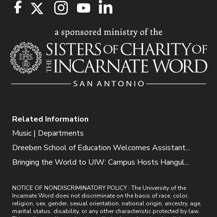
Related Information
Music | Departments
Dreeben School of Education Welcomes Assistant...
Bringing the World to UIW: Campus Hosts Hangul...
NOTICE OF NONDISCRIMINATORY POLICY : The University of the
Incarnate Word does not discriminate on the basis of race, color,
religion, sex, gender, sexual orientation, national origin, ancestry, age,
marital status, disability, or any other characteristic protected by law.