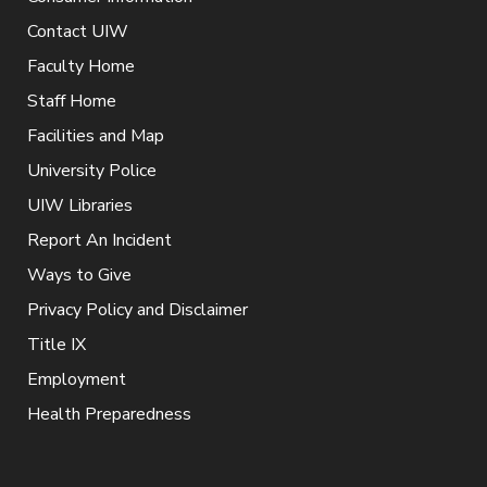
Contact UIW
Faculty Home
Staff Home
Facilities and Map
University Police
UIW Libraries
Report An Incident
Ways to Give
Privacy Policy and Disclaimer
Title IX
Employment
Health Preparedness