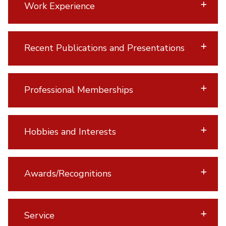
Work Experience
Recent Publications and Presentations
Professional Memberships
Hobbies and Interests
Awards/Recognitions
Service