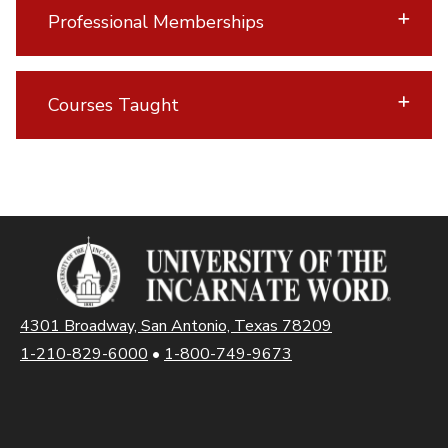
Professional Memberships
Courses Taught
4301 Broadway, San Antonio, Texas 78209
1-210-829-6000
•
1-800-749-9673