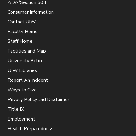
ADA/Section 504
Consumer Information
Contact UIW
Faculty Home
Staff Home
Facilities and Map
University Police
UIW Libraries
Report An Incident
Ways to Give
Privacy Policy and Disclaimer
Title IX
Employment
Health Preparedness