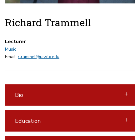
Richard Trammell
Lecturer
Music
Email:
rtrammel@uiwtx.edu
Bio
Education