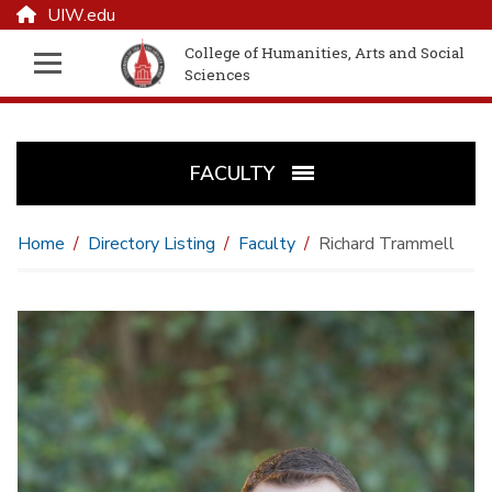
UIW.edu
College of Humanities, Arts and Social
Sciences
FACULTY
Home
Directory Listing
Faculty
Richard Trammell