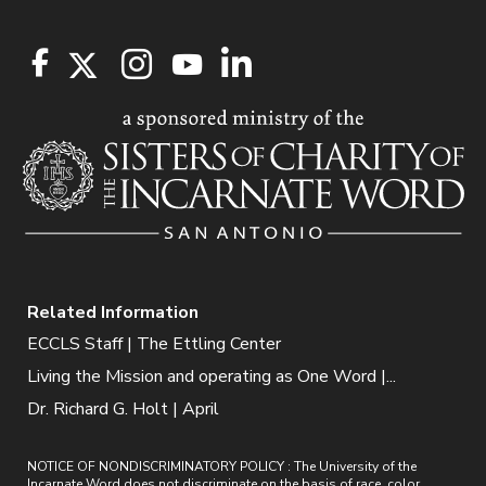
Related Information
ECCLS Staff | The Ettling Center
Living the Mission and operating as One Word |...
Dr. Richard G. Holt | April
NOTICE OF NONDISCRIMINATORY POLICY : The University of the
Incarnate Word does not discriminate on the basis of race, color,