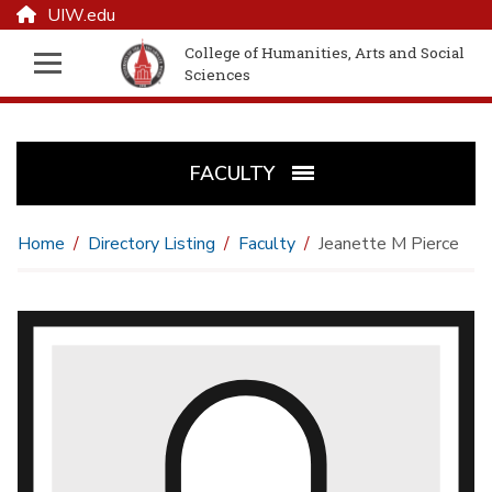
UIW.edu
College of Humanities, Arts and Social
Sciences
FACULTY
Home
Directory Listing
Faculty
Jeanette M Pierce