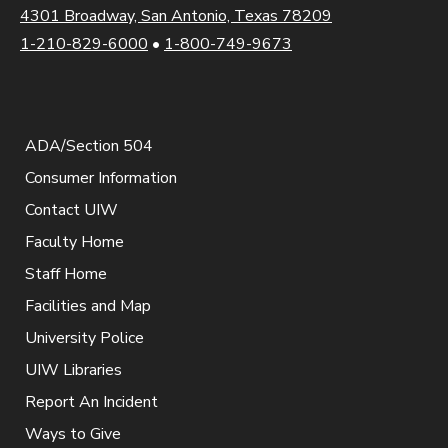
4301 Broadway, San Antonio, Texas 78209
1-210-829-6000
•
1-800-749-9673
ADA/Section 504
Consumer Information
Contact UIW
Faculty Home
Staff Home
Facilities and Map
University Police
UIW Libraries
Report An Incident
Ways to Give