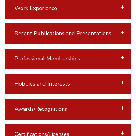
Work Experience
Recent Publications and Presentations
Professional Memberships
Hobbies and Interests
Awards/Recognitions
Certifications/Licenses