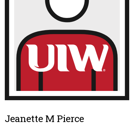
Jeanette M Pierce