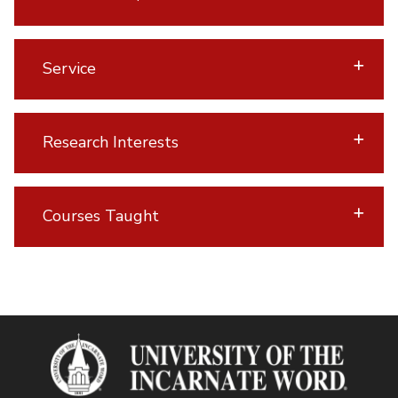
Service
Research Interests
Courses Taught