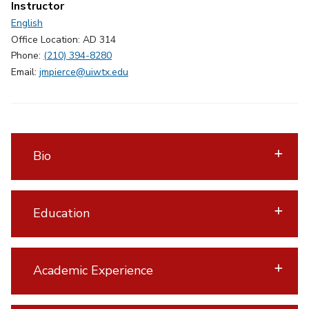
Instructor
English
Office Location: AD 314
Phone:
(210) 394-8280
Email:
jmpierce@uiwtx.edu
Bio
Education
Academic Experience