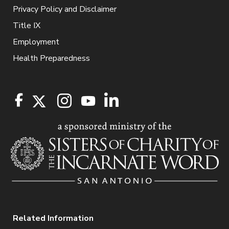
Privacy Policy and Disclaimer
Title IX
Employment
Health Preparedness
Related Information