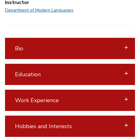
Instructor
Department of Modern Languages
Bio
Education
Work Experience
Hobbies and Interests