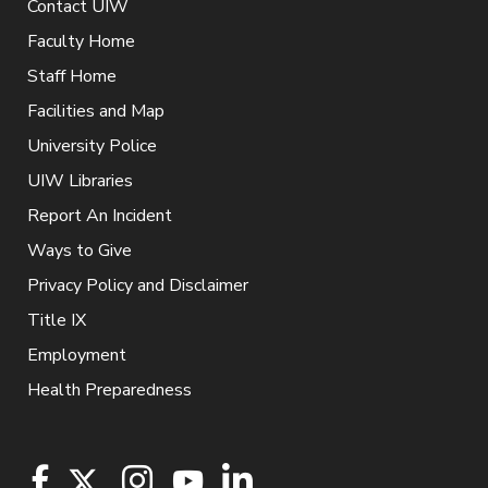
Contact UIW
Faculty Home
Staff Home
Facilities and Map
University Police
UIW Libraries
Report An Incident
Ways to Give
Privacy Policy and Disclaimer
Title IX
Employment
Health Preparedness