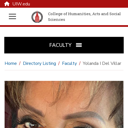
UIW.edu
College of Humanities, Arts and Social
Sciences
FACULTY
Home
Directory Listing
Faculty
Yolanda I Del Villar