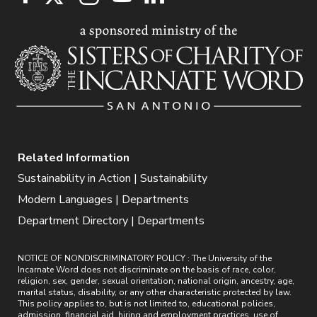
Related Information
Sustainability in Action | Sustainability
Modern Languages | Departments
Department Directory | Departments
NOTICE OF NONDISCRIMINATORY POLICY : The University of the
Incarnate Word does not discriminate on the basis of race, color,
religion, sex, gender, sexual orientation, national origin, ancestry, age,
marital status, disability, or any other characteristic protected by law.
This policy applies to, but is not limited to, educational policies,
admission, financial aid, hiring and employment practices, use of