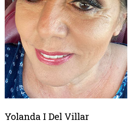
Yolanda I Del Villar