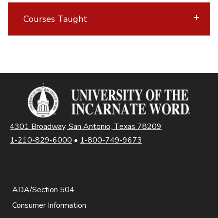
Courses Taught
4301 Broadway, San Antonio, Texas 78209
1-210-829-6000
•
1-800-749-9673
ADA/Section 504
Consumer Information