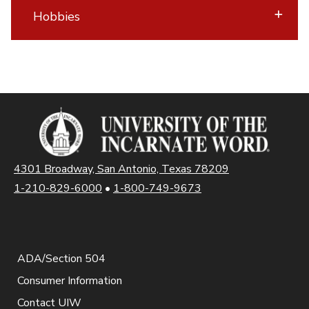
Hobbies
4301 Broadway, San Antonio, Texas 78209
1-210-829-6000
•
1-800-749-9673
ADA/Section 504
Consumer Information
Contact UIW