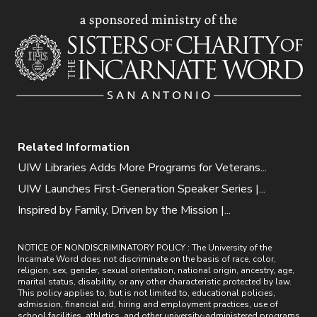
Related Information
UIW Libraries Adds More Programs for Veterans...
UIW Launches First-Generation Speaker Series |...
Inspired by Family, Driven by the Mission |...
NOTICE OF NONDISCRIMINATORY POLICY : The University of the
Incarnate Word does not discriminate on the basis of race, color,
religion, sex, gender, sexual orientation, national origin, ancestry, age,
marital status, disability, or any other characteristic protected by law.
This policy applies to, but is not limited to, educational policies,
admission, financial aid, hiring and employment practices, use of
school facilities, athletics, and other university-administered programs.