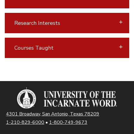
Research Interests
Courses Taught
4301 Broadway, San Antonio, Texas 78209
1-210-829-6000
•
1-800-749-9673