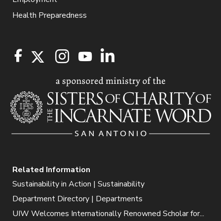
Health Preparedness
Related Information
Sustainability in Action | Sustainability
Department Directory | Departments
UIW Welcomes Internationally Renowned Scholar for...