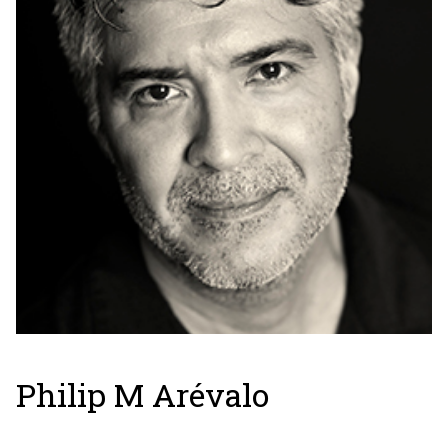
Philip M Arévalo