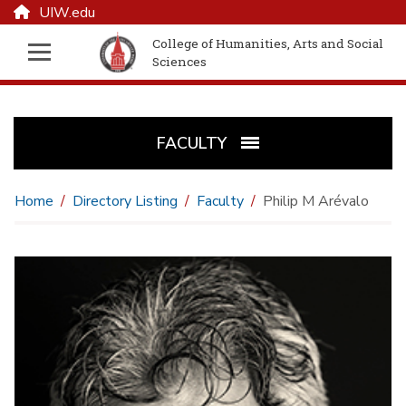
UIW.edu
College of Humanities, Arts and Social
Sciences
FACULTY
Home
Directory Listing
Faculty
Philip M Arévalo