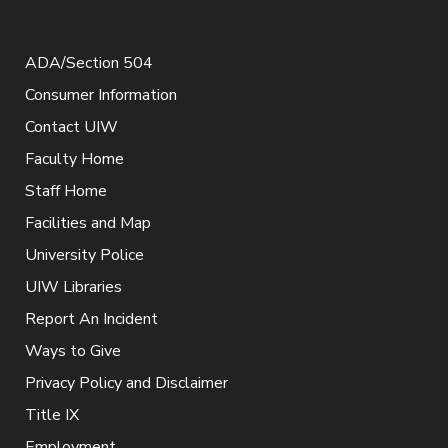
ADA/Section 504
Consumer Information
Contact UIW
Faculty Home
Staff Home
Facilities and Map
University Police
UIW Libraries
Report An Incident
Ways to Give
Privacy Policy and Disclaimer
Title IX
Employment