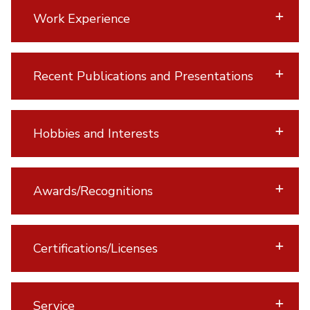
Work Experience
Recent Publications and Presentations
Hobbies and Interests
Awards/Recognitions
Certifications/Licenses
Service