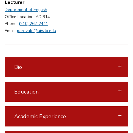
Lecturer
Department of English
Office Location: AD 314
Phone:
(210) 262-2441
Email:
parevalo@uiwtx.edu
Bio
Education
Academic Experience