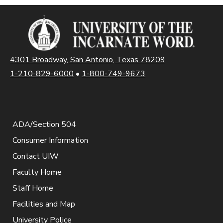
4301 Broadway, San Antonio, Texas 78209
1-210-829-6000
•
1-800-749-9673
ADA/Section 504
Consumer Information
Contact UIW
Faculty Home
Staff Home
Facilities and Map
University Police