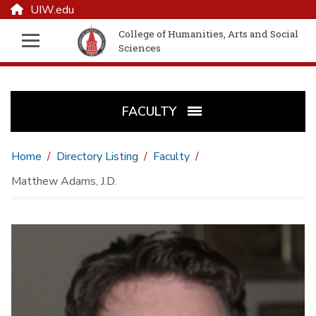
UIW.edu
College of Humanities, Arts and Social
Sciences
FACULTY
Home
Directory Listing
Faculty
Matthew Adams, J.D.