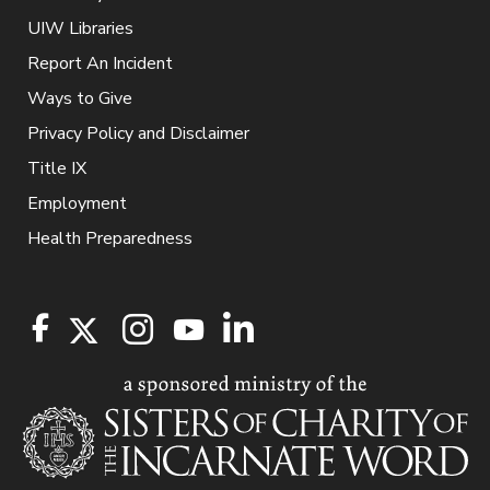
UIW Libraries
Report An Incident
Ways to Give
Privacy Policy and Disclaimer
Title IX
Employment
Health Preparedness