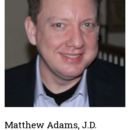
Matthew Adams, J.D.