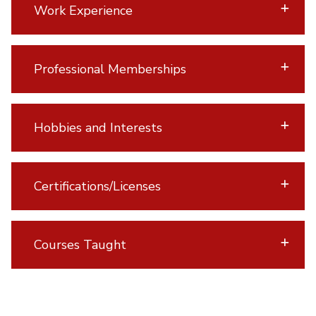
Work Experience
Professional Memberships
Hobbies and Interests
Certifications/Licenses
Courses Taught