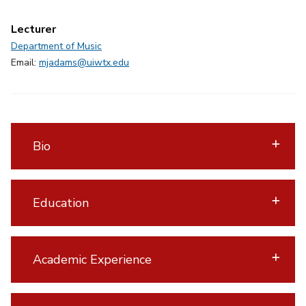
Lecturer
Department of Music
Email:
mjadams@uiwtx.edu
Bio
Education
Academic Experience