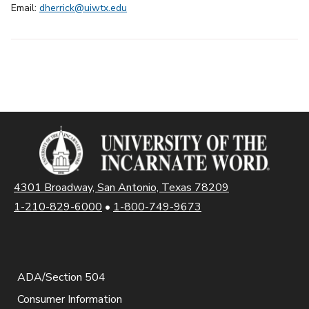
Email:
dherrick@uiwtx.edu
4301 Broadway, San Antonio, Texas 78209
1-210-829-6000
•
1-800-749-9673
ADA/Section 504
Consumer Information