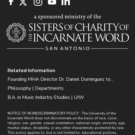
Related Information
Founding MHA Director Dr. Daniel Dominguez to...
Philosophy | Departments
B.A. in Music Industry Studies | UIW
NOTICE OF NONDISCRIMINATORY POLICY : The University of the
Incarnate Word does not discriminate on the basis of race, color,
religion, sex, gender, sexual orientation, national origin, ancestry, age,
marital status, disability, or any other characteristic protected by law.
This policy applies to, but is not limited to, educational policies,