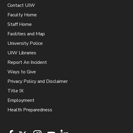
Contact UIW
Faculty Home
Staff Home
Facilities and Map
University Police
UIW Libraries
Report An Incident
Ways to Give
Privacy Policy and Disclaimer
Title IX
Employment
Health Preparedness