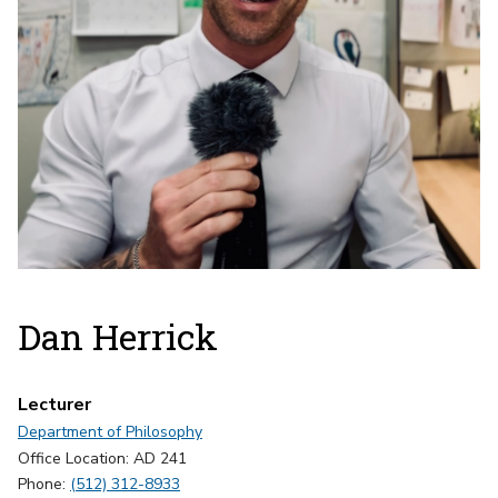
Dan Herrick
Lecturer
Department of Philosophy
Office Location: AD 241
Phone:
(512) 312-8933