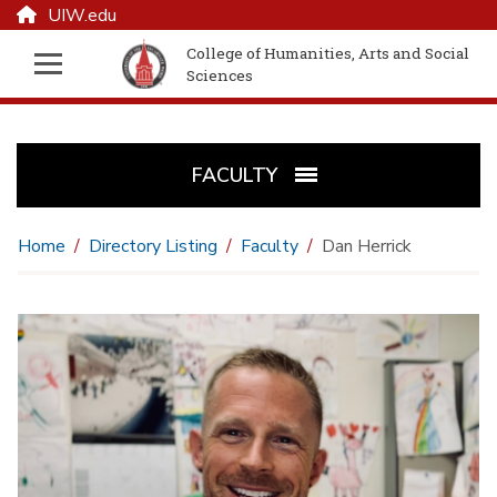
UIW.edu
College of Humanities, Arts and Social
Sciences
FACULTY
Home
Directory Listing
Faculty
Dan Herrick