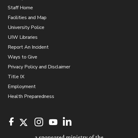
Staff Home
Facilities and Map
University Police
UIW Libraries
Report An Incident
Ways to Give
Privacy Policy and Disclaimer
Title IX
Employment
Health Preparedness