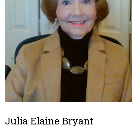
Julia Elaine Bryant