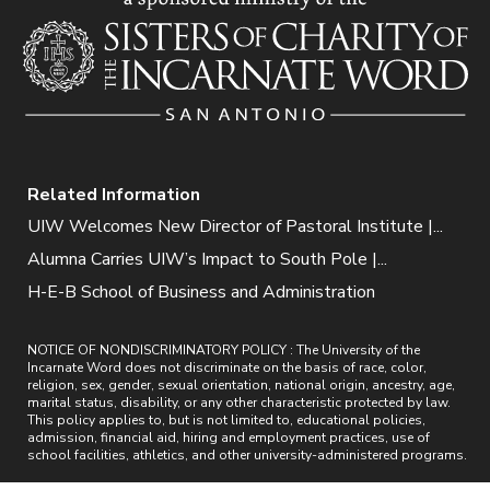
Related Information
UIW Welcomes New Director of Pastoral Institute |...
Alumna Carries UIW’s Impact to South Pole |...
H-E-B School of Business and Administration
NOTICE OF NONDISCRIMINATORY POLICY : The University of the
Incarnate Word does not discriminate on the basis of race, color,
religion, sex, gender, sexual orientation, national origin, ancestry, age,
marital status, disability, or any other characteristic protected by law.
This policy applies to, but is not limited to, educational policies,
admission, financial aid, hiring and employment practices, use of
school facilities, athletics, and other university-administered programs.