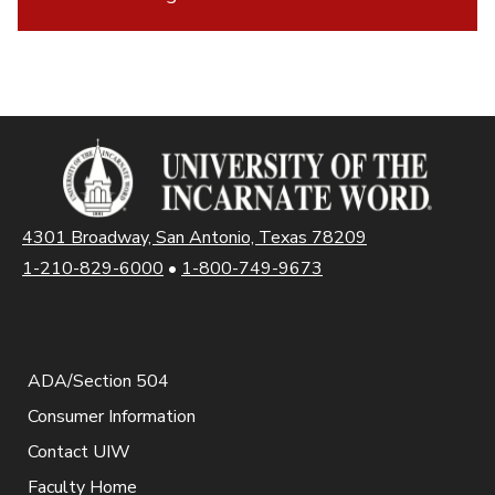
4301 Broadway, San Antonio, Texas 78209
1-210-829-6000
•
1-800-749-9673
ADA/Section 504
Consumer Information
Contact UIW
Faculty Home