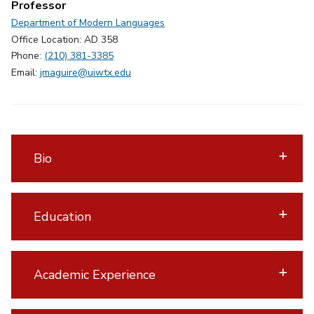
Professor
Department of Modern Languages
Office Location: AD 358
Phone:
(210) 381-3385
Email:
jmaguire@uiwtx.edu
Bio
Education
Academic Experience