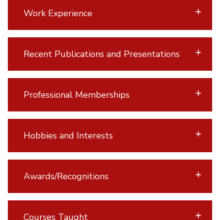
Work Experience
Recent Publications and Presentations
Professional Memberships
Hobbies and Interests
Awards/Recognitions
Courses Taught