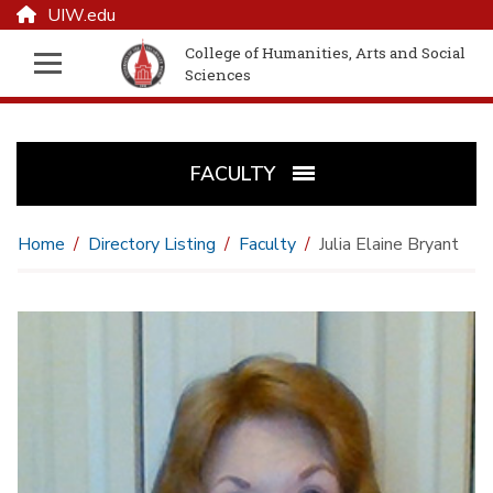
UIW.edu
College of Humanities, Arts and Social
Sciences
FACULTY
Home
Directory Listing
Faculty
Julia Elaine Bryant