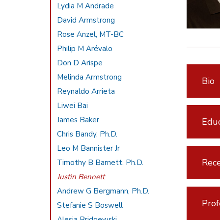
Lydia M Andrade
David Armstrong
Rose Anzel, MT-BC
Philip M Arévalo
Don D Arispe
Melinda Armstrong
Bio
Reynaldo Arrieta
Liwei Bai
James Baker
Educ
Chris Bandy, Ph.D.
Leo M Bannister Jr
Rece
Timothy B Barnett, Ph.D.
Justin Bennett
Andrew G Bergmann, Ph.D.
Prof
Stefanie S Boswell
Alesia Bridgewski