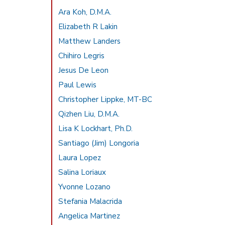
Ara Koh, D.M.A.
Elizabeth R Lakin
Matthew Landers
Chihiro Legris
Jesus De Leon
Paul Lewis
Christopher Lippke, MT-BC
Qizhen Liu, D.M.A.
Lisa K Lockhart, Ph.D.
Santiago (Jim) Longoria
Laura Lopez
Salina Loriaux
Yvonne Lozano
Stefania Malacrida
Angelica Martinez