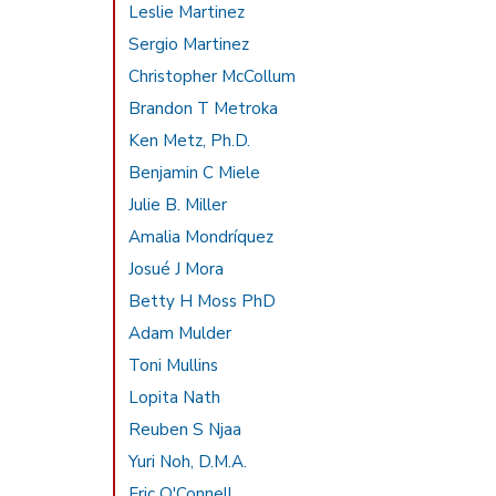
Leslie Martinez
Sergio Martinez
Christopher McCollum
Brandon T Metroka
Ken Metz, Ph.D.
Benjamin C Miele
Julie B. Miller
Amalia Mondríquez
Josué J Mora
Betty H Moss PhD
Adam Mulder
Toni Mullins
Lopita Nath
Reuben S Njaa
Yuri Noh, D.M.A.
Eric O'Connell