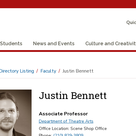
Quic
Students
News and Events
Culture and Creativi
Directory Listing
Faculty
Justin Bennett
Justin Bennett
Associate Professor
Department of Theatre Arts
Office Location: Scene Shop Office
Phone:
(210) 829-3809