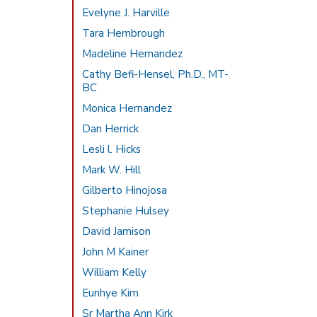
Evelyne J. Harville
Tara Hembrough
Madeline Hernandez
Cathy Befi-Hensel, Ph.D., MT-
BC
Monica Hernandez
Dan Herrick
Lesli l. Hicks
Mark W. Hill
Gilberto Hinojosa
Stephanie Hulsey
David Jamison
John M Kainer
William Kelly
Eunhye Kim
Sr Martha Ann Kirk