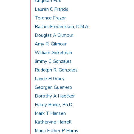
Angela J Fox
Lauren C Francis
Terence Frazor
Rachel Frederiksen, D.M.A.
Douglas A Gilmour
Amy R. Gilmour
William Gokelman
Jimmy C Gonzales
Rudolph R. Gonzales
Lance H Gracy
Georgen Guerrero
Dorothy A Haecker
Haley Burke, Ph.D.
Mark T Hansen
Katheryne Harrell
Maria Esther P Harris