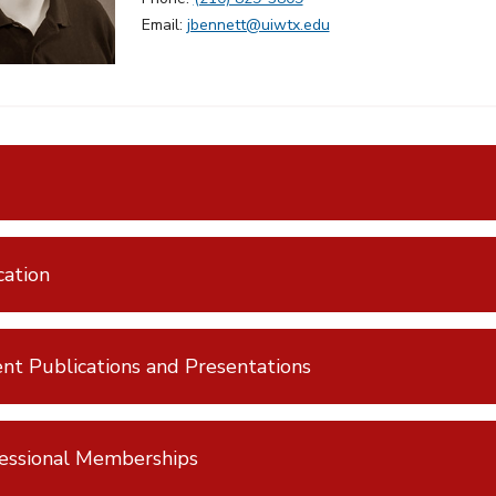
Email:
jbennett@uiwtx.edu
ation
nt Publications and Presentations
essional Memberships