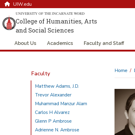
UIW.edu
UNIVERSITY OF THE INCARNATE WORD
College of Humanities, Arts
and Social Sciences
About Us
Academics
Faculty and Staff
Home
Faculty
Matthew Adams, J.D.
Trevor Alexander
Muhammad Manzur Alam
Carlos H Alvarez
Glenn P Ambrose
Adrienne N. Ambrose