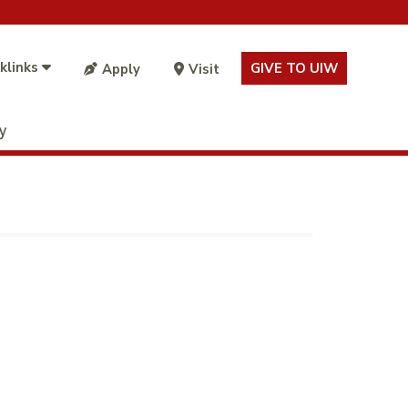
klinks
GIVE TO UIW
Apply
Visit
ty