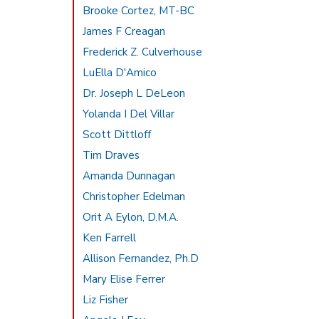
Brooke Cortez, MT-BC
James F Creagan
Frederick Z. Culverhouse
LuElla D'Amico
Dr. Joseph L DeLeon
Yolanda I Del Villar
Scott Dittloff
Tim Draves
Amanda Dunnagan
Christopher Edelman
Orit A Eylon, D.M.A.
Ken Farrell
Allison Fernandez, Ph.D
Mary Elise Ferrer
Liz Fisher