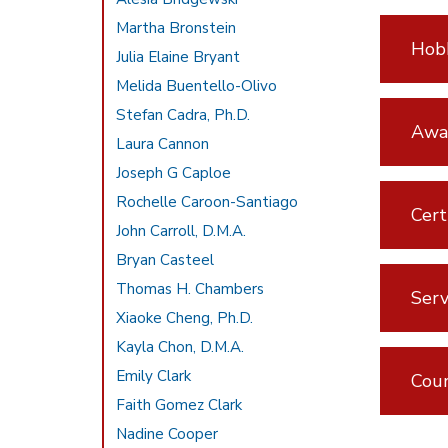
Martha Bronstein
Hobb
Julia Elaine Bryant
Melida Buentello-Olivo
Stefan Cadra, Ph.D.
Awar
Laura Cannon
Joseph G Caploe
Rochelle Caroon-Santiago
Cert
John Carroll, D.M.A.
Bryan Casteel
Thomas H. Chambers
Serv
Xiaoke Cheng, Ph.D.
Kayla Chon, D.M.A.
Emily Clark
Cou
Faith Gomez Clark
Nadine Cooper