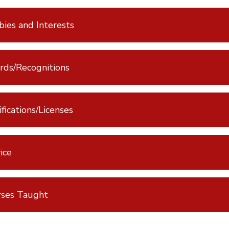
ies and Interests
ds/Recognitions
ifications/Licenses
ice
rses Taught