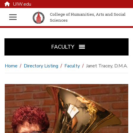
UIW.edu
College of Humanities, Arts and Social
Sciences
FACULTY
Home
Directory Listing
Faculty
Janet Tracey, D.M.A.