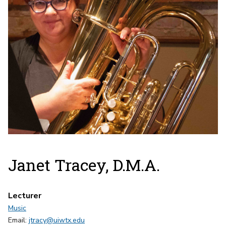
Janet Tracey, D.M.A.
Lecturer
Music
Email:
jtracy@uiwtx.edu