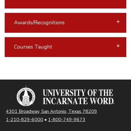
Awards/Recognitions
Courses Taught
4301 Broadway, San Antonio, Texas 78209
1-210-829-6000
•
1-800-749-9673