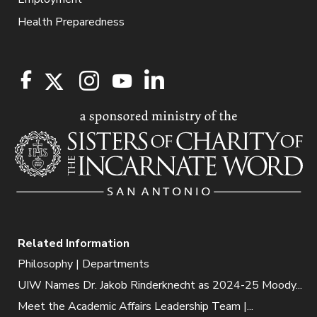
Health Preparedness
Related Information
Philosophy | Departments
UIW Names Dr. Jakob Rinderknecht as 2024-25 Moody...
Meet the Academic Affairs Leadership Team |...