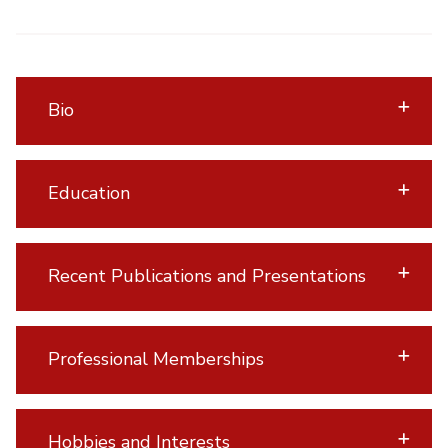
Bio
Education
Recent Publications and Presentations
Professional Memberships
Hobbies and Interests