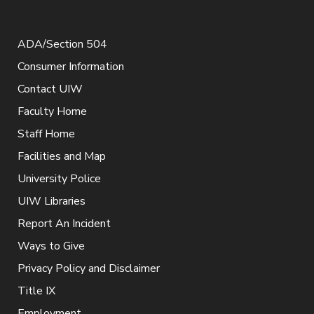
ADA/Section 504
Consumer Information
Contact UIW
Faculty Home
Staff Home
Facilities and Map
University Police
UIW Libraries
Report An Incident
Ways to Give
Privacy Policy and Disclaimer
Title IX
Employment