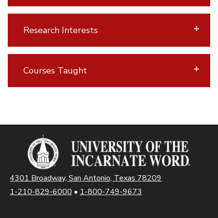
Research Interests
Courses Taught
4301 Broadway, San Antonio, Texas 78209
1-210-829-6000
•
1-800-749-9673