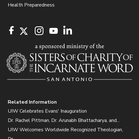
Health Preparedness
Related Information
UIW Celebrates Evans' Inauguration
Dr. Rachel Pittman, Dr. Arunabh Bhattacharya, and...
UIW Welcomes Worldwide Recognized Theologian,
Dr....