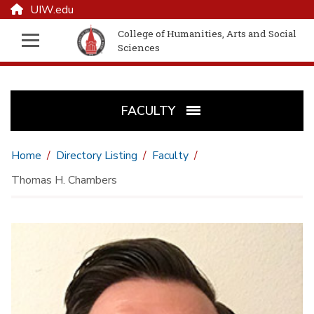
UIW.edu
College of Humanities, Arts and Social
Sciences
FACULTY
Home
Directory Listing
Faculty
Thomas H. Chambers