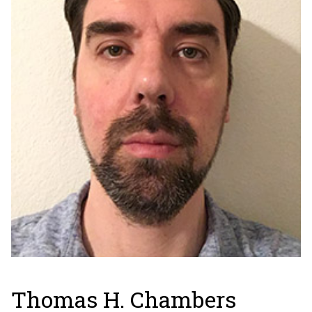
Thomas H. Chambers