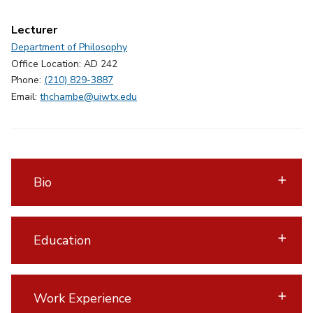
Lecturer
Department of Philosophy
Office Location: AD 242
Phone:
(210) 829-3887
Email:
thchambe@uiwtx.edu
Bio
Education
Work Experience