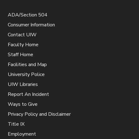
ADA/Section 504
Consumer Information
Contact UIW
Faculty Home
Staff Home
Facilities and Map
University Police
UIW Libraries
Report An Incident
Ways to Give
Privacy Policy and Disclaimer
Title IX
Employment