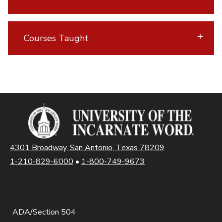
Courses Taught
4301 Broadway, San Antonio, Texas 78209
1-210-829-6000
•
1-800-749-9673
ADA/Section 504