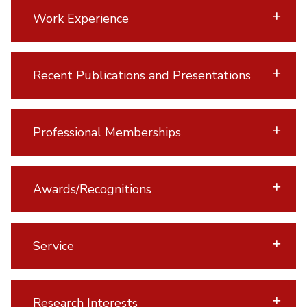
Work Experience
Recent Publications and Presentations
Professional Memberships
Awards/Recognitions
Service
Research Interests