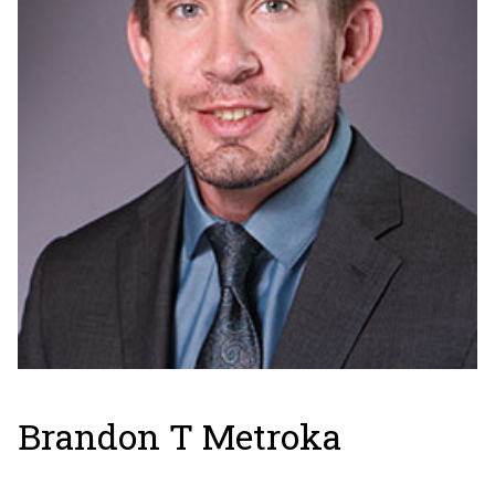
Brandon T Metroka