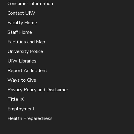
Consumer Information
Contact UIW
Faculty Home
Staff Home
Facilities and Map
University Police
UIW Libraries
Report An Incident
Ways to Give
Privacy Policy and Disclaimer
Title IX
Employment
Health Preparedness