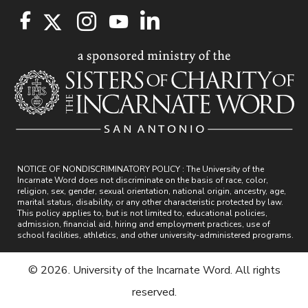
NOTICE OF NONDISCRIMINATORY POLICY : The University of the
Incarnate Word does not discriminate on the basis of race, color,
religion, sex, gender, sexual orientation, national origin, ancestry, age,
marital status, disability, or any other characteristic protected by law.
This policy applies to, but is not limited to, educational policies,
admission, financial aid, hiring and employment practices, use of
school facilities, athletics, and other university-administered programs.
© 2026. University of the Incarnate Word. All rights
reserved.