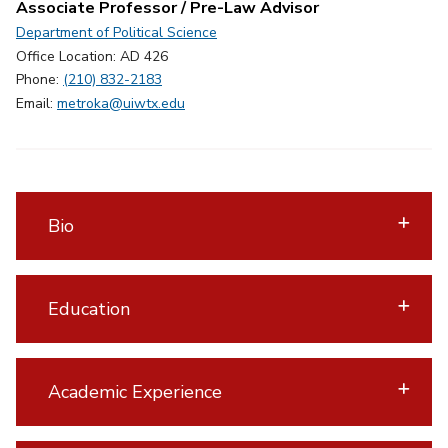
Associate Professor / Pre-Law Advisor
Department of Political Science
Office Location: AD 426
Phone:
(210) 832-2183
Email:
metroka@uiwtx.edu
Bio
Education
Academic Experience