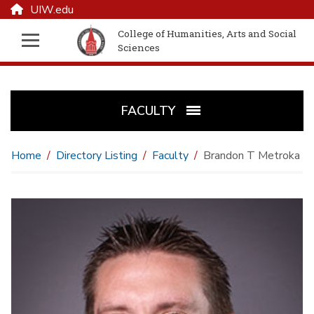
UIW.edu
College of Humanities, Arts and Social
Sciences
FACULTY
Home
Directory Listing
Faculty
Brandon T Metroka