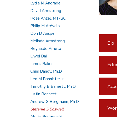
Lydia M Andrade
David Armstrong
Rose Anzel, MT-BC
Philip M Arévalo
Don D Arispe
Melinda Armstrong
Bio
Reynaldo Arrieta
Liwei Bai
James Baker
Educ
Chris Bandy, Ph.D.
Leo M Bannister Jr
Acad
Timothy B Barnett, Ph.D.
Justin Bennett
Andrew G Bergmann, Ph.D.
Wor
Stefanie S Boswell
Alesia Bridgewski