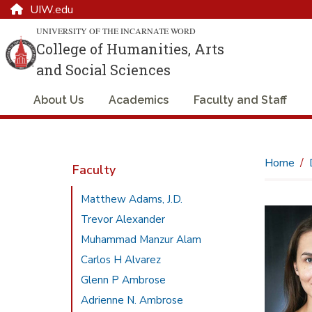
UIW.edu
UNIVERSITY OF THE INCARNATE WORD
College of Humanities, Arts
and Social Sciences
About Us
Academics
Faculty and Staff
Home
Faculty
Matthew Adams, J.D.
Trevor Alexander
Muhammad Manzur Alam
Carlos H Alvarez
Glenn P Ambrose
Adrienne N. Ambrose