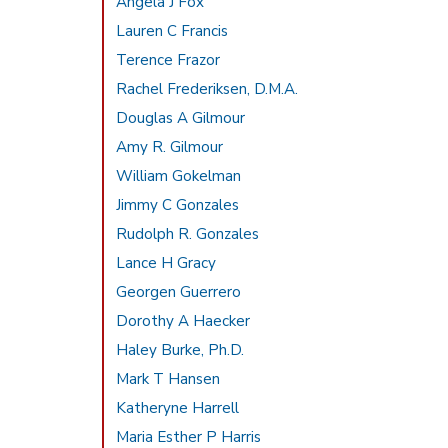
Angela J Fox
Lauren C Francis
Terence Frazor
Rachel Frederiksen, D.M.A.
Douglas A Gilmour
Amy R. Gilmour
William Gokelman
Jimmy C Gonzales
Rudolph R. Gonzales
Lance H Gracy
Georgen Guerrero
Dorothy A Haecker
Haley Burke, Ph.D.
Mark T Hansen
Katheryne Harrell
Maria Esther P Harris