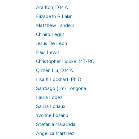
Ara Koh, D.M.A.
Elizabeth R Lakin
Matthew Landers
Chihiro Legris
Jesus De Leon
Paul Lewis
Christopher Lippke, MT-BC
Qizhen Liu, D.M.A.
Lisa K Lockhart, Ph.D.
Santiago (Jim) Longoria
Laura Lopez
Salina Loriaux
Yvonne Lozano
Stefania Malacrida
Angelica Martinez