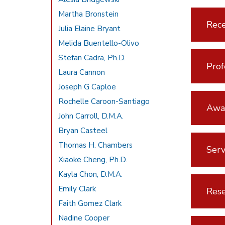
Martha Bronstein
Rece
Julia Elaine Bryant
Melida Buentello-Olivo
Stefan Cadra, Ph.D.
Prof
Laura Cannon
Joseph G Caploe
Rochelle Caroon-Santiago
Awar
John Carroll, D.M.A.
Bryan Casteel
Thomas H. Chambers
Serv
Xiaoke Cheng, Ph.D.
Kayla Chon, D.M.A.
Emily Clark
Rese
Faith Gomez Clark
Nadine Cooper