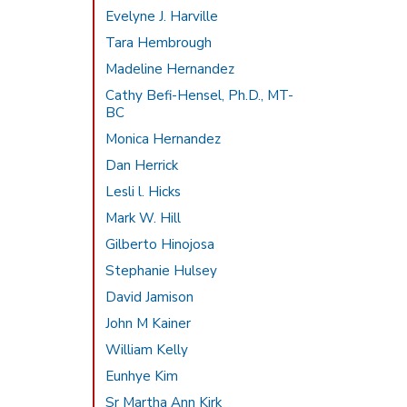
Evelyne J. Harville
Tara Hembrough
Madeline Hernandez
Cathy Befi-Hensel, Ph.D., MT-
BC
Monica Hernandez
Dan Herrick
Lesli l. Hicks
Mark W. Hill
Gilberto Hinojosa
Stephanie Hulsey
David Jamison
John M Kainer
William Kelly
Eunhye Kim
Sr Martha Ann Kirk