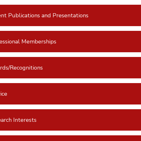
nt Publications and Presentations
essional Memberships
ds/Recognitions
ice
arch Interests