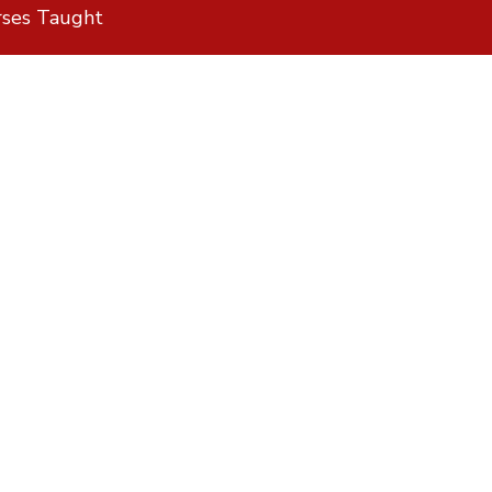
rses Taught