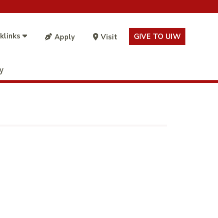
klinks
GIVE TO UIW
Apply
Visit
ty