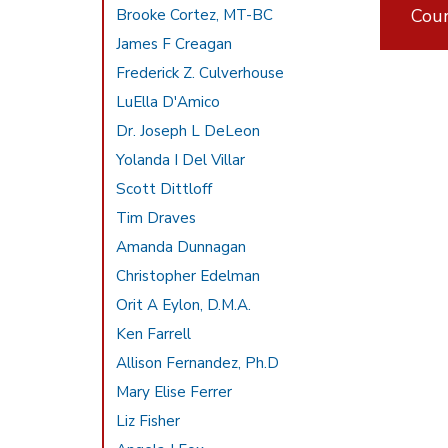
Cou
Brooke Cortez, MT-BC
James F Creagan
Frederick Z. Culverhouse
LuElla D'Amico
Dr. Joseph L DeLeon
Yolanda I Del Villar
Scott Dittloff
Tim Draves
Amanda Dunnagan
Christopher Edelman
Orit A Eylon, D.M.A.
Ken Farrell
Allison Fernandez, Ph.D
Mary Elise Ferrer
Liz Fisher