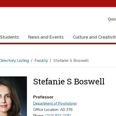
Quic
Students
News and Events
Culture and Creativi
Directory Listing
Faculty
Stefanie S Boswell
Stefanie S Boswell
Professor
Department of Psychology
Office Location: AD 376
Phone:
(210) 832-2182