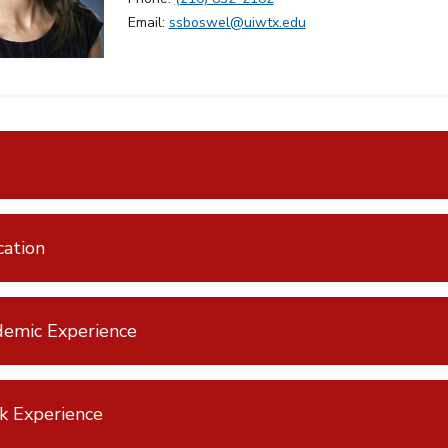
Email:
ssboswel@uiwtx.edu
ation
emic Experience
k Experience