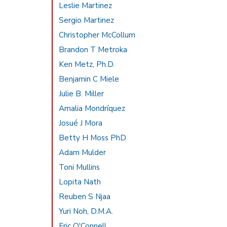
Leslie Martinez
Sergio Martinez
Christopher McCollum
Brandon T Metroka
Ken Metz, Ph.D.
Benjamin C Miele
Julie B. Miller
Amalia Mondríquez
Josué J Mora
Betty H Moss PhD
Adam Mulder
Toni Mullins
Lopita Nath
Reuben S Njaa
Yuri Noh, D.M.A.
Eric O'Connell