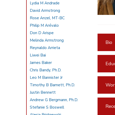
Lydia M Andrade
David Armstrong
Rose Anzel, MT-BC
Philip M Arévalo
Don D Arispe
Melinda Armstrong
Bio
Reynaldo Arrieta
Liwei Bai
James Baker
Educ
Chris Bandy, Ph.D.
Leo M Bannister Jr
Wor
Timothy B Barnett, Ph.D.
Justin Bennett
Andrew G Bergmann, Ph.D.
Rece
Stefanie S Boswell
Alesia Bridgewski