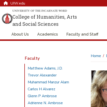
UIW.edu
UNIVERSITY OF THE INCARNATE WORD
College of Humanities, Arts
and Social Sciences
About Us
Academics
Faculty and Staff
Home
Faculty
Matthew Adams, J.D.
Trevor Alexander
Muhammad Manzur Alam
Carlos H Alvarez
Glenn P Ambrose
Adrienne N. Ambrose