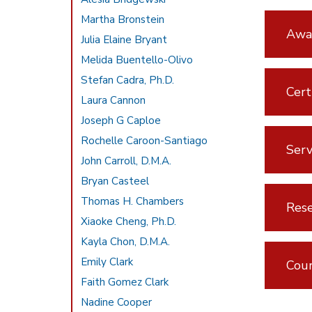
Martha Bronstein
Awar
Julia Elaine Bryant
Melida Buentello-Olivo
Stefan Cadra, Ph.D.
Cert
Laura Cannon
Joseph G Caploe
Rochelle Caroon-Santiago
Serv
John Carroll, D.M.A.
Bryan Casteel
Thomas H. Chambers
Rese
Xiaoke Cheng, Ph.D.
Kayla Chon, D.M.A.
Emily Clark
Cou
Faith Gomez Clark
Nadine Cooper