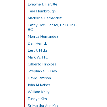
Evelyne J. Harville
Tara Hembrough
Madeline Hernandez
Cathy Befi-Hensel, Ph.D., MT-
BC
Monica Hernandez
Dan Herrick
Lesli l. Hicks
Mark W. Hill
Gilberto Hinojosa
Stephanie Hulsey
David Jamison
John M Kainer
William Kelly
Eunhye Kim
Sr Martha Ann Kirk