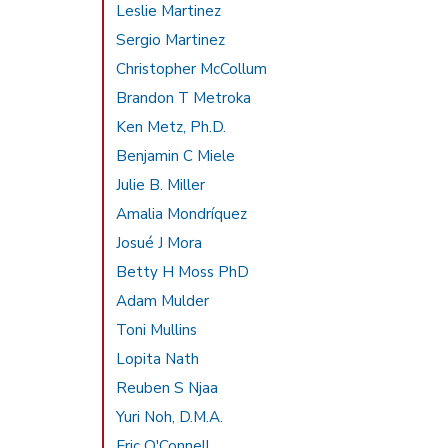
Leslie Martinez
Sergio Martinez
Christopher McCollum
Brandon T Metroka
Ken Metz, Ph.D.
Benjamin C Miele
Julie B. Miller
Amalia Mondríquez
Josué J Mora
Betty H Moss PhD
Adam Mulder
Toni Mullins
Lopita Nath
Reuben S Njaa
Yuri Noh, D.M.A.
Eric O'Connell