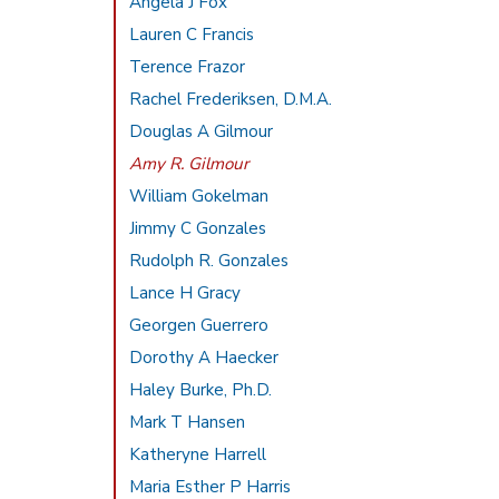
Angela J Fox
Lauren C Francis
Terence Frazor
Rachel Frederiksen, D.M.A.
Douglas A Gilmour
Amy R. Gilmour
William Gokelman
Jimmy C Gonzales
Rudolph R. Gonzales
Lance H Gracy
Georgen Guerrero
Dorothy A Haecker
Haley Burke, Ph.D.
Mark T Hansen
Katheryne Harrell
Maria Esther P Harris