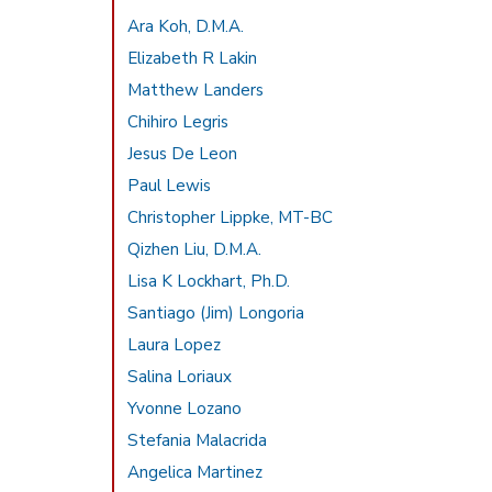
Ara Koh, D.M.A.
Elizabeth R Lakin
Matthew Landers
Chihiro Legris
Jesus De Leon
Paul Lewis
Christopher Lippke, MT-BC
Qizhen Liu, D.M.A.
Lisa K Lockhart, Ph.D.
Santiago (Jim) Longoria
Laura Lopez
Salina Loriaux
Yvonne Lozano
Stefania Malacrida
Angelica Martinez