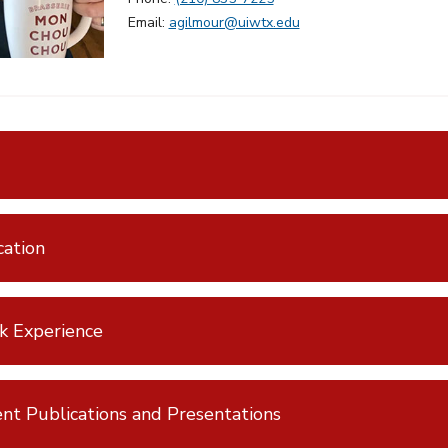
Email:
agilmour@uiwtx.edu
ation
k Experience
nt Publications and Presentations