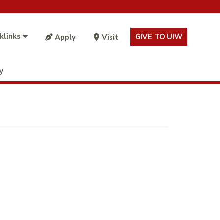
klinks
GIVE TO UIW
Apply
Visit
ty