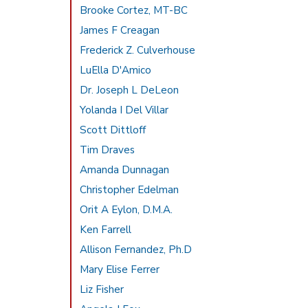
Brooke Cortez, MT-BC
James F Creagan
Frederick Z. Culverhouse
LuElla D'Amico
Dr. Joseph L DeLeon
Yolanda I Del Villar
Scott Dittloff
Tim Draves
Amanda Dunnagan
Christopher Edelman
Orit A Eylon, D.M.A.
Ken Farrell
Allison Fernandez, Ph.D
Mary Elise Ferrer
Liz Fisher