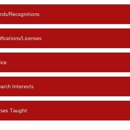
ds/Recognitions
ifications/Licenses
ice
arch Interests
rses Taught