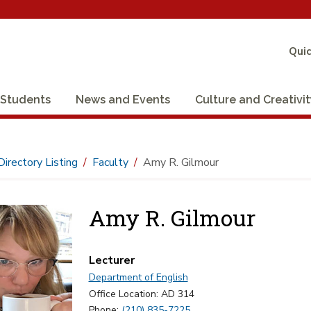
Quic
Students
News and Events
Culture and Creativi
Directory Listing
Faculty
Amy R. Gilmour
Amy R. Gilmour
Lecturer
Department of English
Office Location: AD 314
Phone:
(210) 835-7225