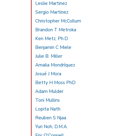
Leslie Martinez
Sergio Martinez
Christopher McCollum
Brandon T Metroka
Ken Metz, Ph.D.
Benjamin C Miele
Julie B. Miller
Amalia Mondríquez
Josué J Mora
Betty H Moss PhD
Adam Mulder
Toni Mullins
Lopita Nath
Reuben S Njaa
Yuri Noh, D.M.A.
Eric O'Connell