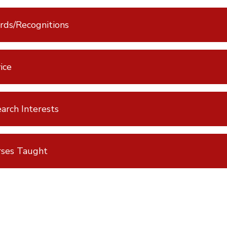
ds/Recognitions
ice
arch Interests
rses Taught