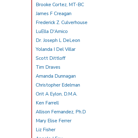
Brooke Cortez, MT-BC
James F Creagan
Frederick Z. Culverhouse
LuElla D'Amico
Dr. Joseph L DeLeon
Yolanda I Del Villar
Scott Dittloff
Tim Draves
Amanda Dunnagan
Christopher Edelman
Orit A Eylon, D.M.A.
Ken Farrell
Allison Fernandez, Ph.D
Mary Elise Ferrer
Liz Fisher