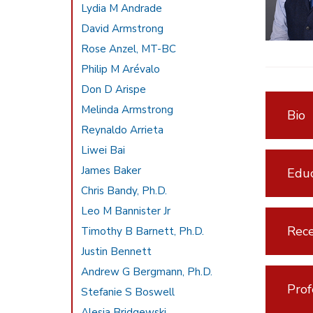
Lydia M Andrade
David Armstrong
Rose Anzel, MT-BC
Philip M Arévalo
Don D Arispe
Melinda Armstrong
Bio
Reynaldo Arrieta
Liwei Bai
James Baker
Educ
Chris Bandy, Ph.D.
Leo M Bannister Jr
Rece
Timothy B Barnett, Ph.D.
Justin Bennett
Andrew G Bergmann, Ph.D.
Prof
Stefanie S Boswell
Alesia Bridgewski