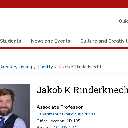
Quic
Students
News and Events
Culture and Creativi
Directory Listing
Faculty
Jakob K Rinderknecht
Jakob K Rinderknech
Associate Professor
Department of Religious Studies
Office Location: AD 105
Phone:
(210) 829-3871