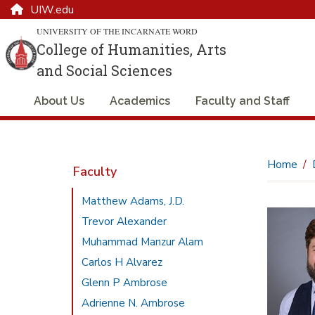
UIW.edu
UNIVERSITY OF THE INCARNATE WORD
College of Humanities, Arts
and Social Sciences
About Us
Academics
Faculty and Staff
Home
Faculty
Matthew Adams, J.D.
Trevor Alexander
Muhammad Manzur Alam
Carlos H Alvarez
Glenn P Ambrose
Adrienne N. Ambrose