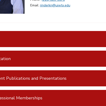
Email:
rinderkn@uiwtx.edu
ation
nt Publications and Presentations
essional Memberships