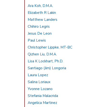
Ara Koh, D.M.A.
Elizabeth R Lakin
Matthew Landers
Chihiro Legris
Jesus De Leon
Paul Lewis
Christopher Lippke, MT-BC
Qizhen Liu, D.M.A.
Lisa K Lockhart, Ph.D.
Santiago (Jim) Longoria
Laura Lopez
Salina Loriaux
Yvonne Lozano
Stefania Malacrida
Angelica Martinez