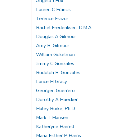
Angela J Fox
Lauren C Francis
Terence Frazor
Rachel Frederiksen, D.M.A.
Douglas A Gilmour
Amy R. Gilmour
William Gokelman
Jimmy C Gonzales
Rudolph R. Gonzales
Lance H Gracy
Georgen Guerrero
Dorothy A Haecker
Haley Burke, Ph.D.
Mark T Hansen
Katheryne Harrell
Maria Esther P Harris