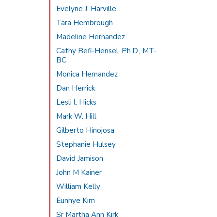
Evelyne J. Harville
Tara Hembrough
Madeline Hernandez
Cathy Befi-Hensel, Ph.D., MT-
BC
Monica Hernandez
Dan Herrick
Lesli l. Hicks
Mark W. Hill
Gilberto Hinojosa
Stephanie Hulsey
David Jamison
John M Kainer
William Kelly
Eunhye Kim
Sr Martha Ann Kirk