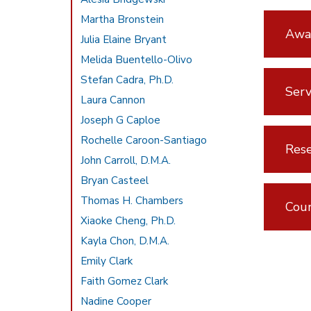
Martha Bronstein
Awar
Julia Elaine Bryant
Melida Buentello-Olivo
Stefan Cadra, Ph.D.
Serv
Laura Cannon
Joseph G Caploe
Rochelle Caroon-Santiago
Rese
John Carroll, D.M.A.
Bryan Casteel
Thomas H. Chambers
Cou
Xiaoke Cheng, Ph.D.
Kayla Chon, D.M.A.
Emily Clark
Faith Gomez Clark
Nadine Cooper