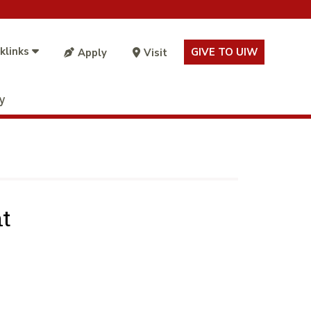
klinks
GIVE TO UIW
Apply
Visit
ty
t