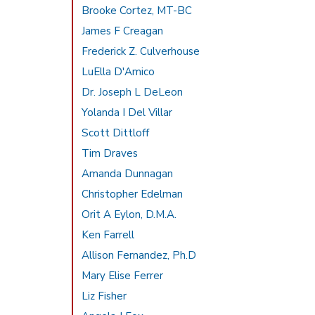
Brooke Cortez, MT-BC
James F Creagan
Frederick Z. Culverhouse
LuElla D'Amico
Dr. Joseph L DeLeon
Yolanda I Del Villar
Scott Dittloff
Tim Draves
Amanda Dunnagan
Christopher Edelman
Orit A Eylon, D.M.A.
Ken Farrell
Allison Fernandez, Ph.D
Mary Elise Ferrer
Liz Fisher