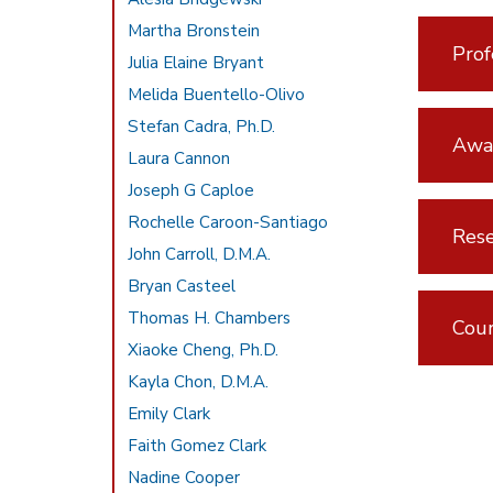
Martha Bronstein
Prof
Julia Elaine Bryant
Melida Buentello-Olivo
Stefan Cadra, Ph.D.
Awar
Laura Cannon
Joseph G Caploe
Rochelle Caroon-Santiago
Rese
John Carroll, D.M.A.
Bryan Casteel
Thomas H. Chambers
Cou
Xiaoke Cheng, Ph.D.
Kayla Chon, D.M.A.
Emily Clark
Faith Gomez Clark
Nadine Cooper