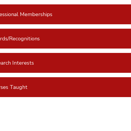
essional Memberships
ds/Recognitions
arch Interests
rses Taught