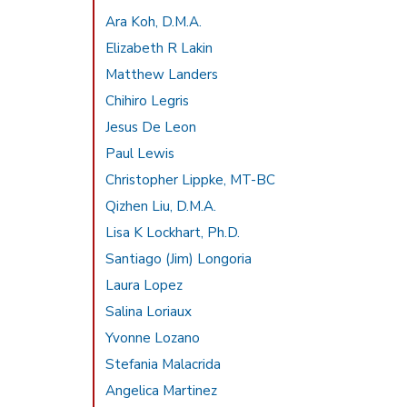
Ara Koh, D.M.A.
Elizabeth R Lakin
Matthew Landers
Chihiro Legris
Jesus De Leon
Paul Lewis
Christopher Lippke, MT-BC
Qizhen Liu, D.M.A.
Lisa K Lockhart, Ph.D.
Santiago (Jim) Longoria
Laura Lopez
Salina Loriaux
Yvonne Lozano
Stefania Malacrida
Angelica Martinez