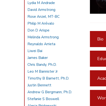
Lydia M Andrade
David Armstrong
Rose Anzel, MT-BC
Philip M Arévalo
Don D Arispe
Melinda Armstrong
Bio
Reynaldo Arrieta
Liwei Bai
James Baker
Educ
Chris Bandy, Ph.D.
Leo M Bannister Jr
Acad
Timothy B Barnett, Ph.D.
Justin Bennett
Andrew G Bergmann, Ph.D.
Wor
Stefanie S Boswell
Alesia Bridgewski