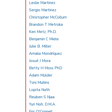
Leslie Martinez
Sergio Martinez
Christopher McCollum
Brandon T Metroka
Ken Metz, Ph.D.
Benjamin C Miele
Julie B. Miller
Amalia Mondríquez
Josué J Mora
Betty H Moss PhD
Adam Mulder
Toni Mullins
Lopita Nath
Reuben S Njaa
Yuri Noh, D.M.A.
Eric O'Connell