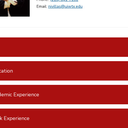
Email:
nivillas@uiwtx.edu
ation
emic Experience
k Experience