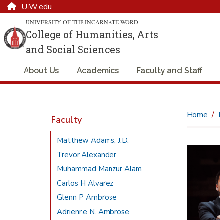
UIW.edu
UNIVERSITY OF THE INCARNATE WORD
College of Humanities, Arts
and Social Sciences
About Us
Academics
Faculty and Staff
Home
Faculty
Matthew Adams, J.D.
Trevor Alexander
Muhammad Manzur Alam
Carlos H Alvarez
Glenn P Ambrose
Adrienne N. Ambrose