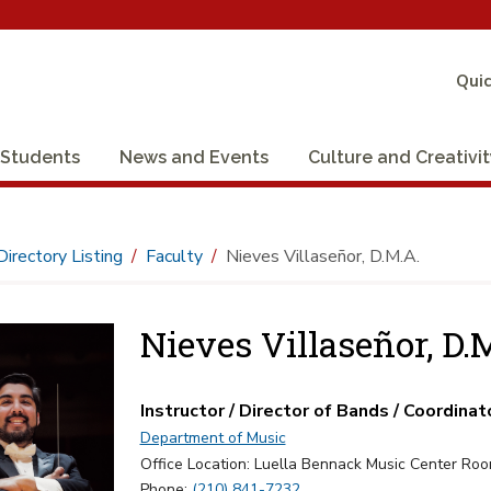
Quic
Students
News and Events
Culture and Creativi
Directory Listing
Faculty
Nieves Villaseñor, D.M.A.
Nieves Villaseñor, D.
Instructor / Director of Bands / Coordinat
Department of Music
Office Location: Luella Bennack Music Center Ro
Phone:
(210) 841-7232