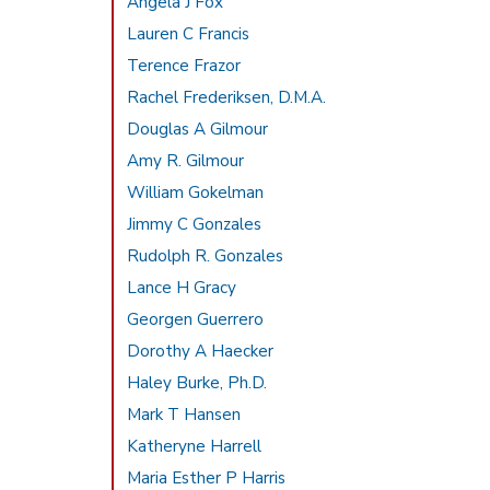
Angela J Fox
Lauren C Francis
Terence Frazor
Rachel Frederiksen, D.M.A.
Douglas A Gilmour
Amy R. Gilmour
William Gokelman
Jimmy C Gonzales
Rudolph R. Gonzales
Lance H Gracy
Georgen Guerrero
Dorothy A Haecker
Haley Burke, Ph.D.
Mark T Hansen
Katheryne Harrell
Maria Esther P Harris