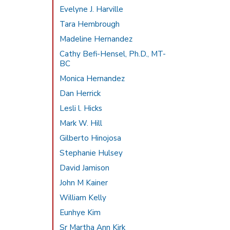
Evelyne J. Harville
Tara Hembrough
Madeline Hernandez
Cathy Befi-Hensel, Ph.D., MT-
BC
Monica Hernandez
Dan Herrick
Lesli l. Hicks
Mark W. Hill
Gilberto Hinojosa
Stephanie Hulsey
David Jamison
John M Kainer
William Kelly
Eunhye Kim
Sr Martha Ann Kirk