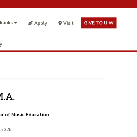
klinks
GIVE TO UIW
Apply
Visit
ty
M.A.
or of Music Education
om 228