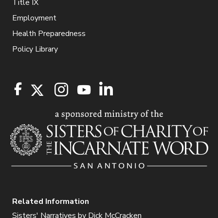
Title IX
Employment
Health Preparedness
Policy Library
Related Information
Sisters' Narratives by Dick McCracken