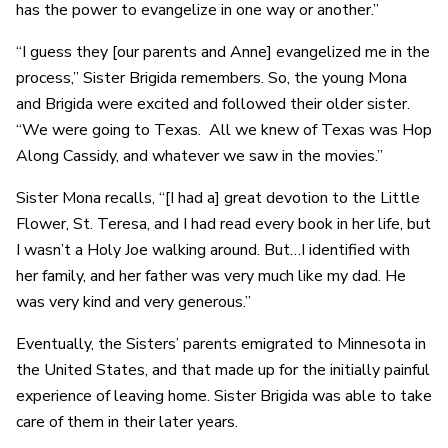
has the power to evangelize in one way or another.”
“I guess they [our parents and Anne] evangelized me in the
process,” Sister Brigida remembers. So, the young Mona
and Brigida were excited and followed their older sister.
“We were going to Texas. All we knew of Texas was Hop
Along Cassidy, and whatever we saw in the movies.”
Sister Mona recalls, “[I had a] great devotion to the Little
Flower, St. Teresa, and I had read every book in her life, but
I wasn’t a Holy Joe walking around. But…I identified with
her family, and her father was very much like my dad. He
was very kind and very generous.”
Eventually, the Sisters’ parents emigrated to Minnesota in
the United States, and that made up for the initially painful
experience of leaving home. Sister Brigida was able to take
care of them in their later years.