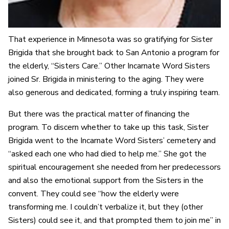
That experience in Minnesota was so gratifying for Sister
Brigida that she brought back to San Antonio a program for
the elderly, “Sisters Care.” Other Incarnate Word Sisters
joined Sr. Brigida in ministering to the aging. They were
also generous and dedicated, forming a truly inspiring team.
But there was the practical matter of financing the
program. To discern whether to take up this task, Sister
Brigida went to the Incarnate Word Sisters’ cemetery and
“asked each one who had died to help me.” She got the
spiritual encouragement she needed from her predecessors
and also the emotional support from the Sisters in the
convent. They could see “how the elderly were
transforming me. I couldn’t verbalize it, but they (other
Sisters) could see it, and that prompted them to join me” in