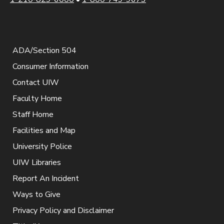
ADA/Section 504
Consumer Information
Contact UIW
Faculty Home
Staff Home
Facilities and Map
University Police
UIW Libraries
Report An Incident
Ways to Give
Privacy Policy and Disclaimer