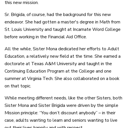
this new mission.
Sr. Brigida, of course, had the background for this new
endeavor. She had gotten a master's degree in Math from
St. Louis University and taught at Incarnate Word College
before working in the Financial Aid Office.
All the while, Sister Mona dedicated her efforts to Adult
Education, a relatively new field at the time. She earned a
doctorate at Texas A&M University and taught in the
Continuing Education Program at the College and one
summer at Virginia Tech. She also collaborated on a book
on that topic.
While meeting different needs, like the other Sisters, both
Sister Mona and Sister Brigida were driven by the simple
Mission principle: “You don’t discount anybody” – in their
case, adults wanting to learn and seniors wanting to live
out their lives happily and with respect.