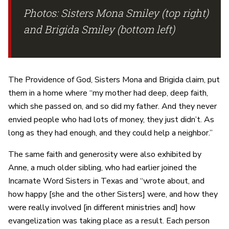
Photos: Sisters Mona Smiley (top right)
and Brigida Smiley (bottom left)
The Providence of God, Sisters Mona and Brigida claim, put
them in a home where “my mother had deep, deep faith,
which she passed on, and so did my father. And they never
envied people who had lots of money, they just didn’t. As
long as they had enough, and they could help a neighbor.”
The same faith and generosity were also exhibited by
Anne, a much older sibling, who had earlier joined the
Incarnate Word Sisters in Texas and “wrote about, and
how happy [she and the other Sisters] were, and how they
were really involved [in different ministries and] how
evangelization was taking place as a result. Each person