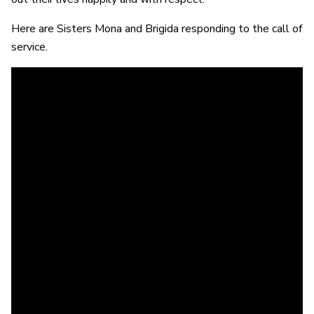
Here are Sisters Mona and Brigida responding to the call of
service.