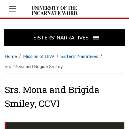
SISTERS' NARRATIVES
Home
Mission of UIW
Sisters' Narratives
Srs. Mona and Brigida Smiley
Srs. Mona and Brigida
Smiley, CCVI