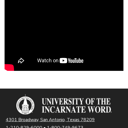
4301 Broadway, San Antonio, Texas 78209
1-210-829-6000
•
1-800-749-9673