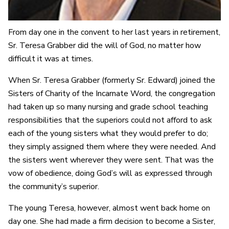
From day one in the convent to her last years in retirement,
Sr. Teresa Grabber did the will of God, no matter how
difficult it was at times.
When Sr. Teresa Grabber (formerly Sr. Edward) joined the
Sisters of Charity of the Incarnate Word, the congregation
had taken up so many nursing and grade school teaching
responsibilities that the superiors could not afford to ask
each of the young sisters what they would prefer to do;
they simply assigned them where they were needed. And
the sisters went wherever they were sent. That was the
vow of obedience, doing God’s will as expressed through
the community’s superior.
The young Teresa, however, almost went back home on
day one. She had made a firm decision to become a Sister,