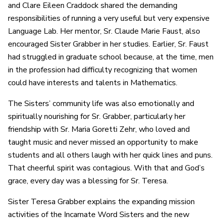
and Clare Eileen Craddock shared the demanding
responsibilities of running a very useful but very expensive
Language Lab. Her mentor, Sr. Claude Marie Faust, also
encouraged Sister Grabber in her studies. Earlier, Sr. Faust
had struggled in graduate school because, at the time, men
in the profession had difficulty recognizing that women
could have interests and talents in Mathematics.
The Sisters’ community life was also emotionally and
spiritually nourishing for Sr. Grabber, particularly her
friendship with Sr. Maria Goretti Zehr, who loved and
taught music and never missed an opportunity to make
students and all others laugh with her quick lines and puns.
That cheerful spirit was contagious. With that and God’s
grace, every day was a blessing for Sr. Teresa.
Sister Teresa Grabber explains the expanding mission
activities of the Incarnate Word Sisters and the new