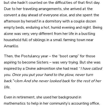
but she hadn’t counted on the difficulties of that first day.
Due to her traveling arrangements, she arrived at the
convent a day ahead of everyone else, and she spent the
afternoon by herself in a dormitory with a couple dozen
empty beds, enduring a hot, humid evening and night. Being
alone was very, very different from her life in a bustling
household full of siblings in a small farming town near
Amarillo.
Then, the Postulancy year – the “boot camp” for those
aspiring to become Sisters – was very trying. But she was
inspired by a Divine admonition she had read: “
I have called
you. Once you put your hand to the plow, never turn
back.”</em And she never looked back for the rest of her
life.
Even in retirement, she used her background in
mathematics to help in her community’s accounting office,