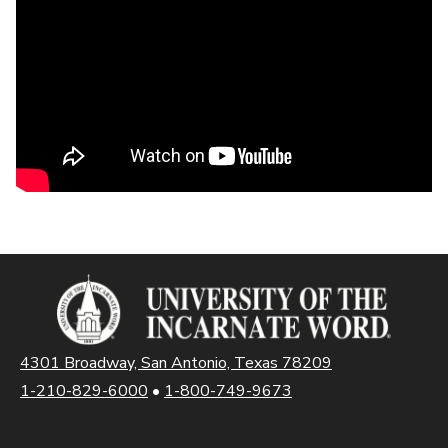
4301 Broadway, San Antonio, Texas 78209
1-210-829-6000
•
1-800-749-9673