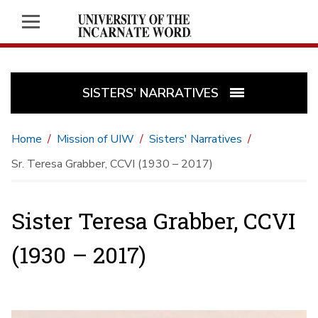
SISTERS' NARRATIVES
Home
Mission of UIW
Sisters' Narratives
Sr. Teresa Grabber, CCVI (1930 – 2017)
Sister Teresa Grabber, CCVI
(1930 – 2017)