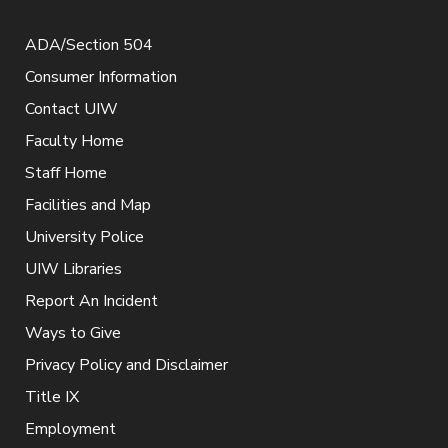
ADA/Section 504
Consumer Information
Contact UIW
Faculty Home
Staff Home
Facilities and Map
University Police
UIW Libraries
Report An Incident
Ways to Give
Privacy Policy and Disclaimer
Title IX
Employment