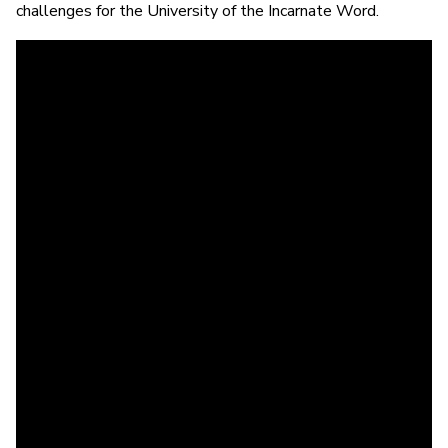
challenges for the University of the Incarnate Word.