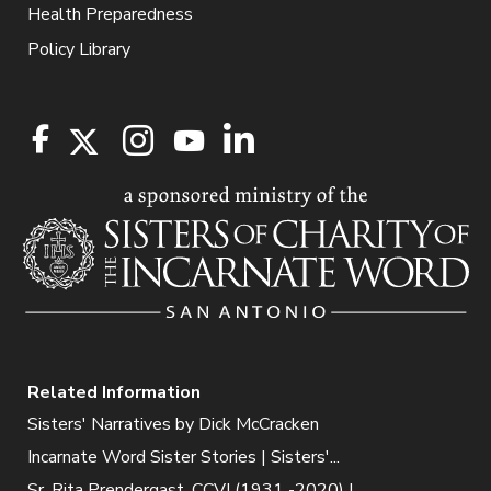
Health Preparedness
Policy Library
Related Information
Sisters' Narratives by Dick McCracken
Incarnate Word Sister Stories | Sisters'...
Sr. Rita Prendergast, CCVI (1931 -2020) |...