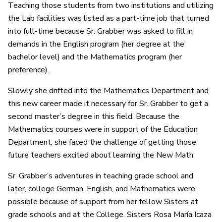
Teaching those students from two institutions and utilizing
the Lab facilities was listed as a part-time job that turned
into full-time because Sr. Grabber was asked to fill in
demands in the English program (her degree at the
bachelor level) and the Mathematics program (her
preference).
Slowly she drifted into the Mathematics Department and
this new career made it necessary for Sr. Grabber to get a
second master’s degree in this field. Because the
Mathematics courses were in support of the Education
Department, she faced the challenge of getting those
future teachers excited about learning the New Math.
Sr. Grabber’s adventures in teaching grade school and,
later, college German, English, and Mathematics were
possible because of support from her fellow Sisters at
grade schools and at the College. Sisters Rosa María Icaza