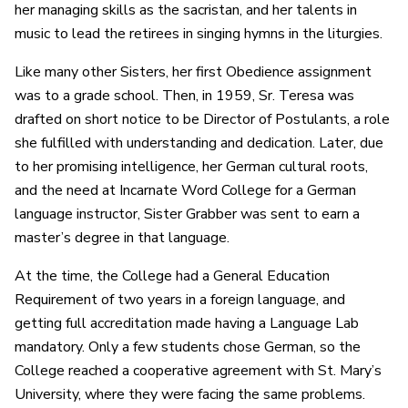
her managing skills as the sacristan, and her talents in
music to lead the retirees in singing hymns in the liturgies.
Like many other Sisters, her first Obedience assignment
was to a grade school. Then, in 1959, Sr. Teresa was
drafted on short notice to be Director of Postulants, a role
she fulfilled with understanding and dedication. Later, due
to her promising intelligence, her German cultural roots,
and the need at Incarnate Word College for a German
language instructor, Sister Grabber was sent to earn a
master’s degree in that language.
At the time, the College had a General Education
Requirement of two years in a foreign language, and
getting full accreditation made having a Language Lab
mandatory. Only a few students chose German, so the
College reached a cooperative agreement with St. Mary’s
University, where they were facing the same problems.