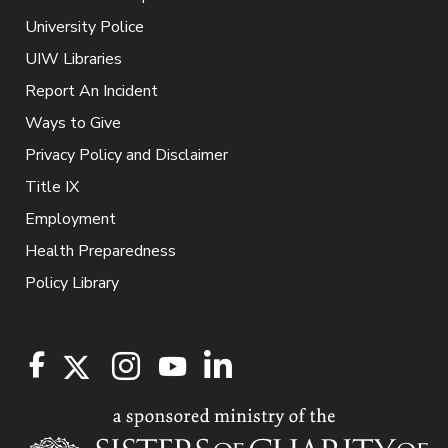
University Police
UIW Libraries
Report An Incident
Ways to Give
Privacy Policy and Disclaimer
Title IX
Employment
Health Preparedness
Policy Library