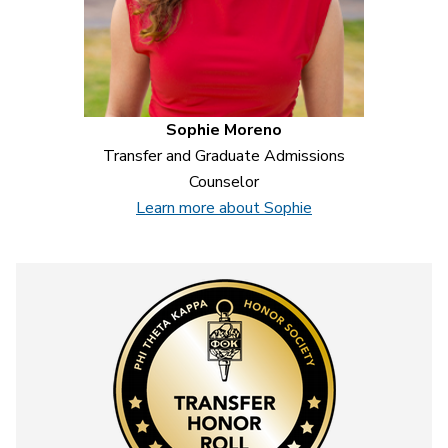
Sophie Moreno
Transfer and Graduate Admissions
Counselor
Learn more about Sophie