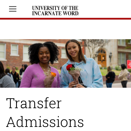
Transfer
Admissions