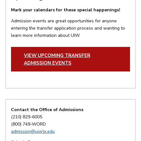
Mark your calendars for these special happenings!
Admission events are great opportunities for anyone
entering the transfer application process and wanting to
learn more information about UIW.
VIEW UPCOMING TRANSFER
ADMISSION EVENTS
Contact the Office of Admissions
(210) 829-6005
(800) 749-WORD
admission@uiwtx.edu