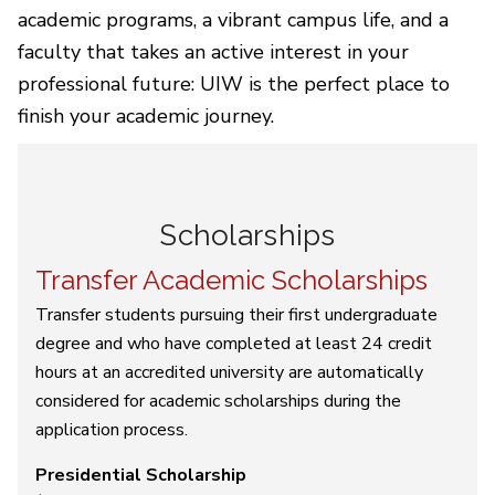
academic programs, a vibrant campus life, and a
faculty that takes an active interest in your
professional future: UIW is the perfect place to
finish your academic journey.
Scholarships
Transfer Academic Scholarships
Transfer students pursuing their first undergraduate
degree and who have completed at least 24 credit
hours at an accredited university are automatically
considered for academic scholarships during the
application process.
Presidential Scholarship