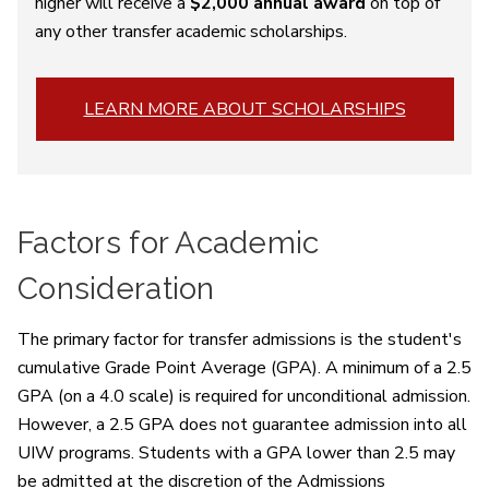
higher will receive a
$2,000 annual award
on top of
any other transfer academic scholarships.
LEARN MORE ABOUT SCHOLARSHIPS
Factors for Academic
Consideration
The primary factor for transfer admissions is the student's
cumulative Grade Point Average (GPA). A minimum of a 2.5
GPA (on a 4.0 scale) is required for unconditional admission.
However, a 2.5 GPA does not guarantee admission into all
UIW programs. Students with a GPA lower than 2.5 may
be admitted at the discretion of the Admissions