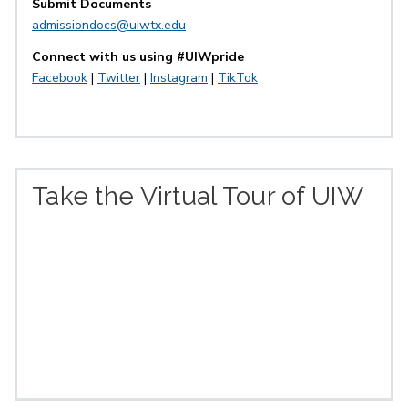
Submit Documents
admissiondocs@uiwtx.edu
Connect with us using #UIWpride
Facebook
|
Twitter
|
Instagram
|
TikTok
Take the Virtual Tour of UIW