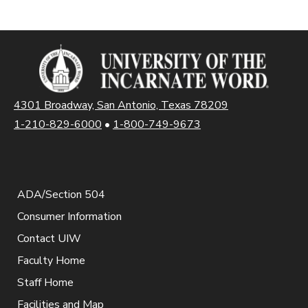
4301 Broadway, San Antonio, Texas 78209
1-210-829-6000
•
1-800-749-9673
ADA/Section 504
Consumer Information
Contact UIW
Faculty Home
Staff Home
Facilities and Map