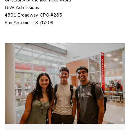
University of the Incarnate Word
UIW Admissions
4301 Broadway, CPO #285
San Antonio, TX 78209