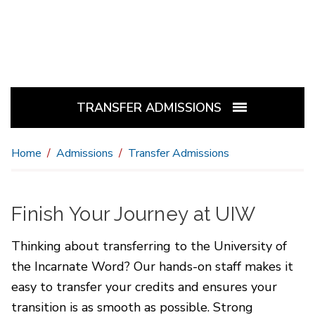
TRANSFER ADMISSIONS
Home
Admissions
Transfer Admissions
Finish Your Journey at UIW
Thinking about transferring to the University of
the Incarnate Word? Our hands-on staff makes it
easy to transfer your credits and ensures your
transition is as smooth as possible. Strong