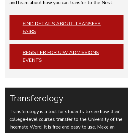
and learn about how you can transfer to the Nest.
FIND DETAILS ABOUT TRANSFER
FAIRS
REGISTER FOR UIW ADMISSIONS
EVENTS
Transferology
Transferology is a tool for students to see how their
college-level courses transfer to the University of the
Incarnate Word. It is free and easy to use. Make an