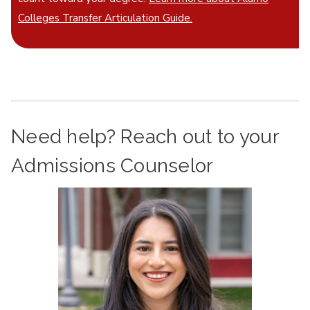
Colleges Transfer Articulation Guide.
Need help? Reach out to your
Admissions Counselor