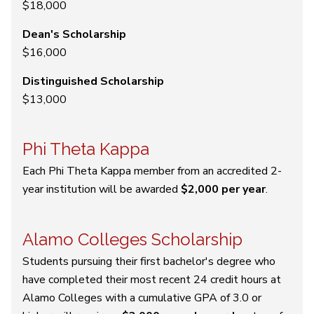
$18,000
Dean's Scholarship
$16,000
Distinguished Scholarship
$13,000
Phi Theta Kappa
Each Phi Theta Kappa member from an accredited 2-
year institution will be awarded
$2,000 per year
.
Alamo Colleges Scholarship
Students pursuing their first bachelor's degree who
have completed their most recent 24 credit hours at
Alamo Colleges with a cumulative GPA of 3.0 or