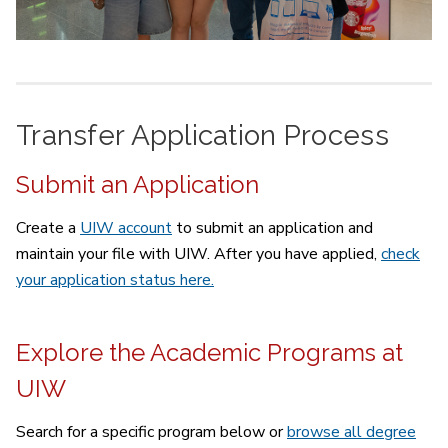
Transfer Application Process
Submit an Application
Create a
UIW account
to submit an application and
maintain your file with UIW. After you have applied,
check
your application status here.
Explore the Academic Programs at
UIW
Search for a specific program below or
browse all degree