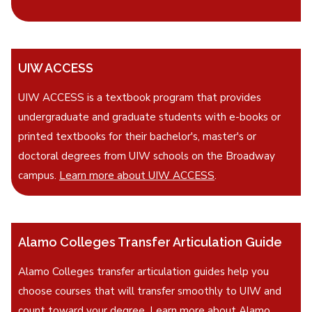
UIW ACCESS
UIW ACCESS is a textbook program that provides
undergraduate and graduate students with e-books or
printed textbooks for their bachelor's, master's or
doctoral degrees from UIW schools on the Broadway
campus.
Learn more about UIW ACCESS
.
Alamo Colleges Transfer Articulation Guide
Alamo Colleges transfer articulation guides help you
choose courses that will transfer smoothly to UIW and
count toward your degree.
Learn more about Alamo