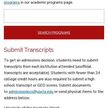
programs
in our academic programs page.
Search
SEARCH PROGRAMS
Submit Transcripts
To get an admissions decision, students need to submit
transcripts f
rom each institution attended (unofficial
transcripts are acceptable).
Students with fewer than 24
college credit hours are also required to submit a high
school transcript or GED scores. Submit documents
to
admissiondocs@uiwtx.edu
or send physical items to the
address below.