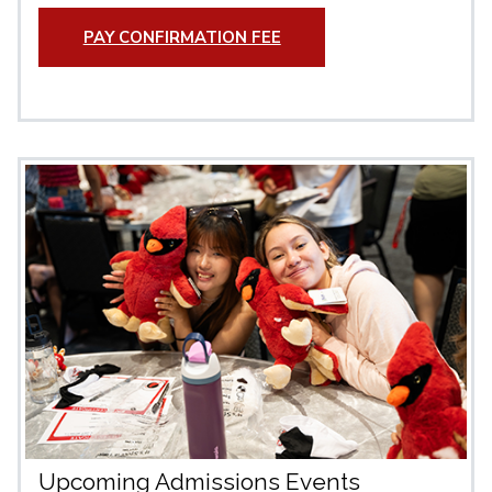
PAY CONFIRMATION FEE
Upcoming Admissions Events