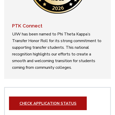
PTK Connect
UIW has been named to Phi Theta Kappa’s
Transfer Honor Roll for its strong commitment to
supporting transfer students. This national
recognition highlights our efforts to create a
smooth and welcoming transition for students
coming from community colleges.
CHECK APPLICATION STATUS