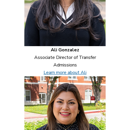
Ali Gonzalez
Associate Director of Transfer
Admissions
Learn more about Ali