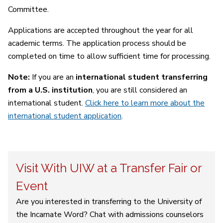
Committee.
Applications are accepted throughout the year for all
academic terms. The application process should be
completed on time to allow sufficient time for processing.
Note:
If you are an
international student transferring
from a U.S. institution
, you are still considered an
international student.
Click here to learn more about the
international student application
.
Visit With UIW at a Transfer Fair or
Event
Are you interested in transferring to the University of
the Incarnate Word? Chat with admissions counselors