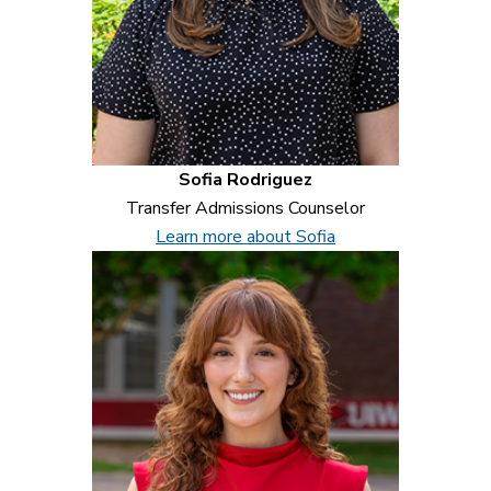
Sofia Rodriguez
Transfer Admissions Counselor
Learn more about Sofia