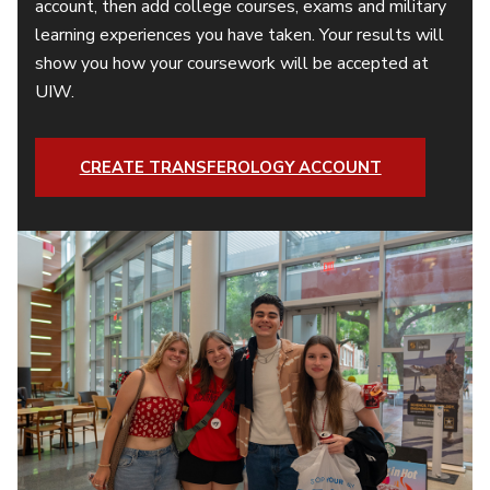
account, then add college courses, exams and military
learning experiences you have taken. Your results will
show you how your coursework will be accepted at
UIW.
CREATE TRANSFEROLOGY ACCOUNT