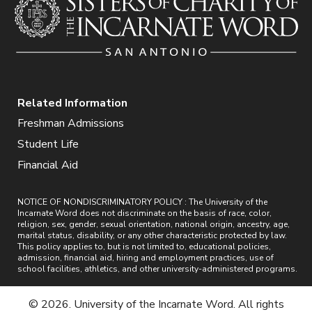
Related Information
Freshman Admissions
Student Life
Financial Aid
NOTICE OF NONDISCRIMINATORY POLICY : The University of the
Incarnate Word does not discriminate on the basis of race, color,
religion, sex, gender, sexual orientation, national origin, ancestry, age,
marital status, disability, or any other characteristic protected by law.
This policy applies to, but is not limited to, educational policies,
admission, financial aid, hiring and employment practices, use of
school facilities, athletics, and other university-administered programs.
© 2026. University of the Incarnate Word. All rights