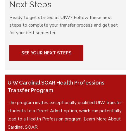
Next Steps
Ready to get started at UIW? Follow these next
steps to complete your transfer process and get set
for your first semester.
SEE YOUR NEXT STEPS
UIW Cardinal SOAR Health Professions
Transfer Program
The program invites exceptionally qualified UIW transfer
students to a Direct Admit option, which can potentially
lead to a Health Profession program.
Learn More About
Cardinal SOAR
.