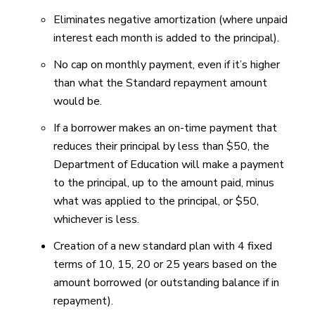
Eliminates negative amortization (where unpaid
interest each month is added to the principal).
No cap on monthly payment, even if it’s higher
than what the Standard repayment amount
would be.
If a borrower makes an on-time payment that
reduces their principal by less than $50, the
Department of Education will make a payment
to the principal, up to the amount paid, minus
what was applied to the principal, or $50,
whichever is less.
Creation of a new standard plan with 4 fixed
terms of 10, 15, 20 or 25 years based on the
amount borrowed (or outstanding balance if in
repayment).