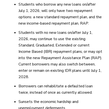
Students who borrow any new loans on/after
July 1, 2026, will only have two repayment
options: a new standard repayment plan, and the
new income-based repayment plan, RAP.
Students with no new loans on/after July 1,
2026, may continue to use the existing
Standard, Graduated, Extended or current
Income Based (IBR) repayment plans, or may opt
into the new Repayment Assistance Plan (RAP).
Current borrowers may also switch between,
enter or remain on existing IDR plans until July 1,
2028.
Borrowers can rehabilitate a defaulted loan
twice, instead of once as currently allowed.
Sunsets the economic hardship and
unemployment deferments.