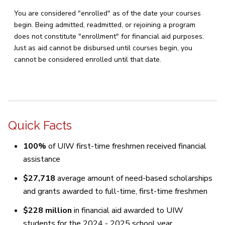
You are considered "enrolled" as of the date your courses
begin. Being admitted, readmitted, or rejoining a program
does not constitute "enrollment" for financial aid purposes.
Just as aid cannot be disbursed until courses begin, you
cannot be considered enrolled until that date.
Quick Facts
100%
of UIW first-time freshmen received financial
assistance
$27,718
average amount of need-based scholarships
and grants awarded to full-time, first-time freshmen
$228 million
in financial aid awarded to UIW
students for the 2024 - 2025 school year