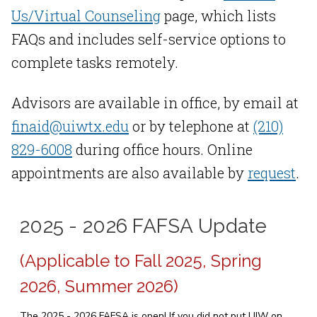
Us/Virtual Counseling
page, which lists
FAQs and includes self-service options to
complete tasks remotely.
Advisors are available in office, by email at
finaid@uiwtx.edu
or by telephone at
(210)
829-6008
during office hours. Online
appointments are also available by
request
.
2025 - 2026 FAFSA Update
(Applicable to Fall 2025, Spring
2026, Summer 2026)
The 2025 - 2026 FAFSA is open! If you did not put UIW on