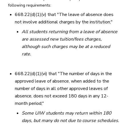
following requirements:
668.22(d)(1)(v) that "The leave of absence does
not involve additional charges by the institution;"
All students returning from a leave of absence
are assessed new tuition/fees charges,
although such charges may be at a reduced
rate.
668.22(d)(1)(vi) that "The number of days in the
approved leave of absence, when added to the
number of days in all other approved leaves of
absence, does not exceed 180 days in any 12-
month period;"
Some UIW students may return within 180
days, but many do not due to course schedules.