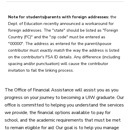
Note for students/parents with foreign addresses:
the
Dept. of Education recently announced a workaround for
foreign addresses. The "state" should be listed as "Foreign
Country (FC)" and the "zip code" must be entered as
"00000". The address as entered for the parent/spouse
contributor must
exactly match
the way the address is listed
on the contributor's FSA ID details. Any difference (including
spacing and/or punctuation) will cause the contributor
invitation to fail the linking process.
The Office of Financial Assistance will assist you as you
progress on your journey to becoming a UIW graduate. Our
office is committed to helping you understand the services
we provide, the financial options available to pay for
school, and the academic requirements that must be met
to remain eligible for aid. Our goal is to help you manage