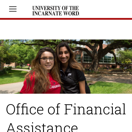
Office of Financial
Assistance