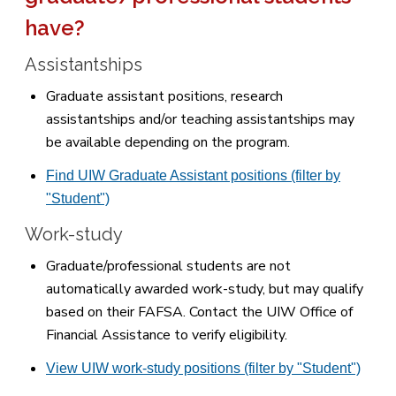
have?
Assistantships
Graduate assistant positions, research
assistantships and/or teaching assistantships may
be available depending on the program.
Find UIW Graduate Assistant positions (filter by
"Student")
Work-study
Graduate/professional students are not
automatically awarded work-study, but may qualify
based on their FAFSA. Contact the UIW Office of
Financial Assistance to verify eligibility.
View UIW work-study positions (filter by "Student")