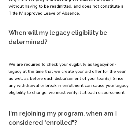
without having to be readmitted, and does not constitute a
Title IV approved Leave of Absence.
When will my legacy eligibility be
determined?
We are required to check your eligibility as legacy/non-
legacy at the time that we create your aid offer for the year,
as well as before each disbursement of your loan(s). Since
any withdrawal or break in enrollment can cause your legacy
eligibility to change, we must verify it at each disbursement.
I'm rejoining my program, when am I
considered "enrolled"?