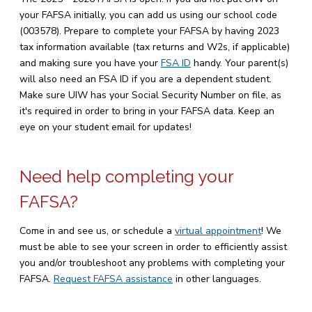
your FAFSA initially, you can add us using our school code
(003578). Prepare to complete your FAFSA by having 2023
tax information available (tax returns and W2s, if applicable)
and making sure you have your
FSA ID
handy. Your parent(s)
will also need an FSA ID if you are a dependent student.
Make sure UIW has your Social Security Number on file, as
it's required in order to bring in your FAFSA data. Keep an
eye on your student email for updates!
Need help completing your
FAFSA?
Come in and see us, or schedule a
virtual appointment
! We
must be able to see your screen in order to efficiently assist
you and/or troubleshoot any problems with completing your
FAFSA.
Request FAFSA assistance
in other languages.