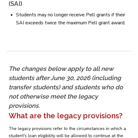
(SAI)
Students may no longer receive Pell grants if their
SAI exceeds twice the maximum Pell grant award.
The changes below apply to all new
students after June 30, 2026 (including
transfer students) and students who do
not otherwise meet the legacy
provisions.
What are the legacy provisions?
The legacy provisions refer to the circumstances in which a
student's loan eligibility will be allowed to continue at the