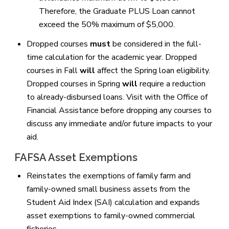
Therefore, the Graduate PLUS Loan cannot
exceed the 50% maximum of $5,000.
Dropped courses
must
be considered in the full-
time calculation for the academic year. Dropped
courses in Fall
will
affect the Spring loan eligibility.
Dropped courses in Spring
will
require a reduction
to already-disbursed loans. Visit with the Office of
Financial Assistance before dropping any courses to
discuss any immediate and/or future impacts to your
aid.
FAFSA Asset Exemptions
Reinstates the exemptions of family farm and
family-owned small business assets from the
Student Aid Index (SAI) calculation and expands
asset exemptions to family-owned commercial
fisheries.