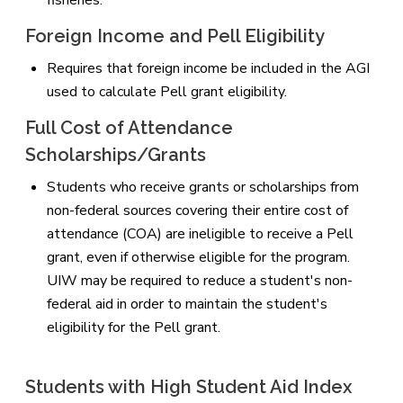
Foreign Income and Pell Eligibility
Requires that foreign income be included in the AGI
used to calculate Pell grant eligibility.
Full Cost of Attendance
Scholarships/Grants
Students who receive grants or scholarships from
non-federal sources covering their entire cost of
attendance (COA) are ineligible to receive a Pell
grant, even if otherwise eligible for the program.
UIW may be required to reduce a student's non-
federal aid in order to maintain the student's
eligibility for the Pell grant.
Students with High Student Aid Index