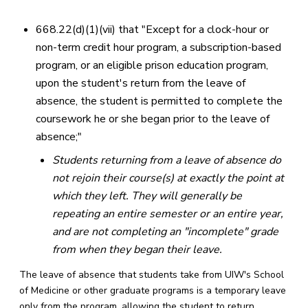
668.22(d)(1)(vii) that "Except for a clock-hour or
non-term credit hour program, a subscription-based
program, or an eligible prison education program,
upon the student's return from the leave of
absence, the student is permitted to complete the
coursework he or she began prior to the leave of
absence;"
Students returning from a leave of absence do
not rejoin their course(s) at exactly the point at
which they left. They will generally be
repeating an entire semester or an entire year,
and are not completing an "incomplete" grade
from when they began their leave.
The leave of absence that students take from UIW's School
of Medicine or other graduate programs is a temporary leave
only from the program, allowing the student to return