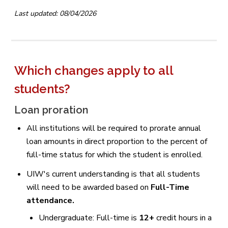
Last updated: 08/04/2026
Which changes apply to all
students?
Loan proration
All institutions will be required to prorate annual
loan amounts in direct proportion to the percent of
full-time status for which the student is enrolled.
UIW's current understanding is that all students
will need to be awarded based on
Full-Time
attendance.
Undergraduate: Full-time is
12+
credit hours in a