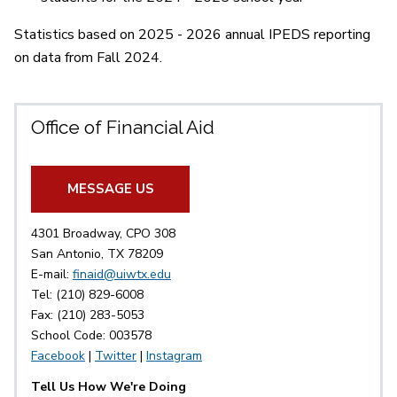
Statistics based on 2025 - 2026 annual IPEDS reporting
on data from Fall 2024.
Office of Financial Aid
MESSAGE US
4301 Broadway, CPO 308
San Antonio, TX 78209
E-mail:
finaid@uiwtx.edu
Tel: (210) 829-6008
Fax: (210) 283-5053
School Code: 003578
Facebook
|
Twitter
|
Instagram
Tell Us How We're Doing