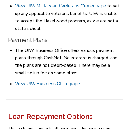
to set
View UIW Military and Veterans Center page
up any applicable veterans benefits. UIW is unable
to accept the Hazelwood program, as we are not a
state school.
Payment Plans
The UIW Business Office offers various payment
plans through CashNet. No interest is charged, and
the plans are not credit-based. There may be a
small setup fee on some plans.
View UIW Business Office page
Loan Repayment Options
These changes apply to all borrowers, depending upon