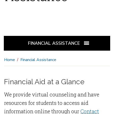
FINANCIAL ASSISTANCE
Home
Financial Assistance
Financial Aid at a Glance
We provide virtual counseling and have
resources for students to access aid
information online through our
Contact