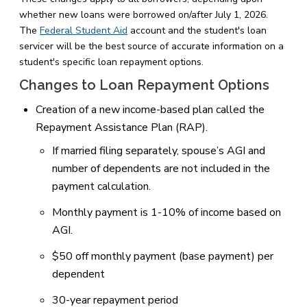
whether new loans were borrowed on/after July 1, 2026.
The
Federal Student Aid
account and the student's loan
servicer will be the best source of accurate information on a
student's specific loan repayment options.
Changes to Loan Repayment Options
Creation of a new income-based plan called the
Repayment Assistance Plan (RAP).
If married filing separately, spouse’s AGI and
number of dependents are not included in the
payment calculation.
Monthly payment is 1-10% of income based on
AGI.
$50 off monthly payment (base payment) per
dependent
30-year repayment period