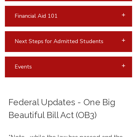
Financial Aid 101
Next Steps for Admitted Students
Events
Federal Updates - One Big
Beautiful Bill Act (OB3)