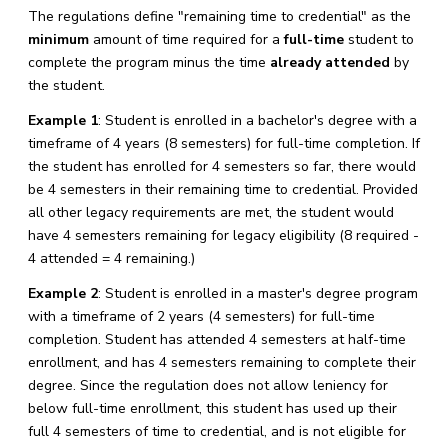
The regulations define "remaining time to credential" as the
minimum
amount of time required for a
full-time
student to
complete the program minus the time
already attended
by
the student.
Example 1
: Student is enrolled in a bachelor's degree with a
timeframe of 4 years (8 semesters) for full-time completion. If
the student has enrolled for 4 semesters so far, there would
be 4 semesters in their remaining time to credential. Provided
all other legacy requirements are met, the student would
have 4 semesters remaining for legacy eligibility (8 required -
4 attended = 4 remaining.)
Example 2
: Student is enrolled in a master's degree program
with a timeframe of 2 years (4 semesters) for full-time
completion. Student has attended 4 semesters at half-time
enrollment, and has 4 semesters remaining to complete their
degree. Since the regulation does not allow leniency for
below full-time enrollment, this student has used up their
full 4 semesters of time to credential, and is not eligible for