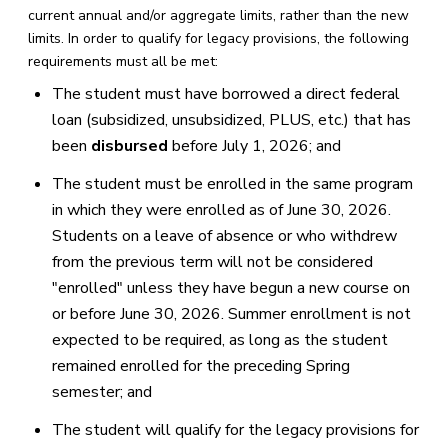
current annual and/or aggregate limits, rather than the new
limits. In order to qualify for legacy provisions, the following
requirements must all be met:
The student must have borrowed a direct federal
loan (subsidized, unsubsidized, PLUS, etc.) that has
been
disbursed
before July 1, 2026; and
The student must be enrolled in the same program
in which they were enrolled as of June 30, 2026.
Students on a leave of absence or who withdrew
from the previous term will not be considered
"enrolled" unless they have begun a new course on
or before June 30, 2026. Summer enrollment is not
expected to be required, as long as the student
remained enrolled for the preceding Spring
semester; and
The student will qualify for the legacy provisions for