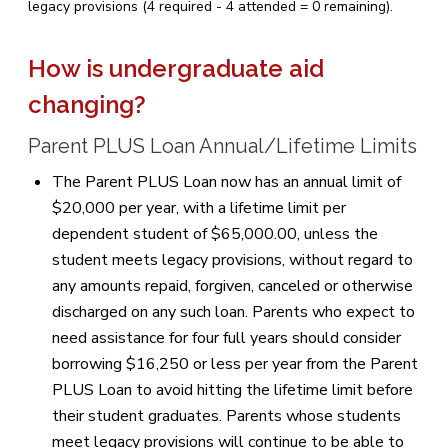
legacy provisions (4 required - 4 attended = 0 remaining).
How is undergraduate aid
changing?
Parent PLUS Loan Annual/Lifetime Limits
The Parent PLUS Loan now has an annual limit of
$20,000 per year, with a lifetime limit per
dependent student of $65,000.00, unless the
student meets legacy provisions, without regard to
any amounts repaid, forgiven, canceled or otherwise
discharged on any such loan. Parents who expect to
need assistance for four full years should consider
borrowing $16,250 or less per year from the Parent
PLUS Loan to avoid hitting the lifetime limit before
their student graduates. Parents whose students
meet legacy provisions will continue to be able to