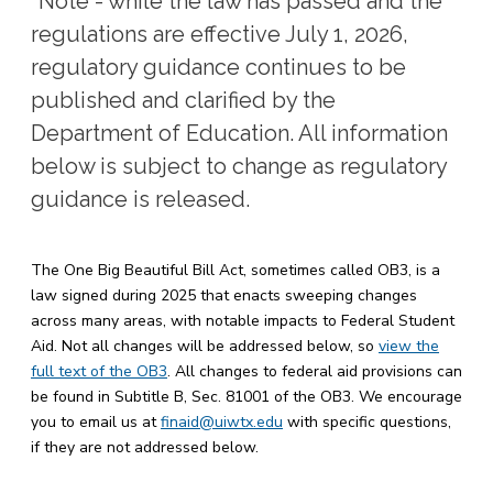
*Note - while the law has passed and the
regulations are effective July 1, 2026,
regulatory guidance continues to be
published and clarified by the
Department of Education. All information
below is subject to change as regulatory
guidance is released.
The One Big Beautiful Bill Act, sometimes called OB3, is a
law signed during 2025 that enacts sweeping changes
across many areas, with notable impacts to Federal Student
Aid. Not all changes will be addressed below, so
view the
full text of the OB3
. All changes to federal aid provisions can
be found in Subtitle B, Sec. 81001 of the OB3. We encourage
you to email us at
finaid@uiwtx.edu
with specific questions,
if they are not addressed below.