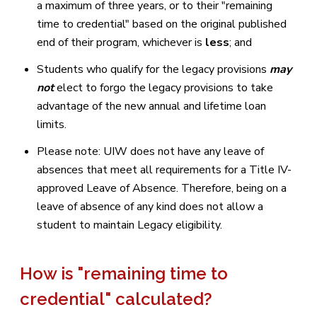
a maximum of three years, or to their "remaining
time to credential" based on the original published
end of their program, whichever is
less
; and
Students who qualify for the legacy provisions
may
not
elect to forgo the legacy provisions to take
advantage of the new annual and lifetime loan
limits.
Please note: UIW does not have any leave of
absences that meet all requirements for a Title IV-
approved Leave of Absence. Therefore, being on a
leave of absence of any kind does not allow a
student to maintain Legacy eligibility.
How is "remaining time to
credential" calculated?