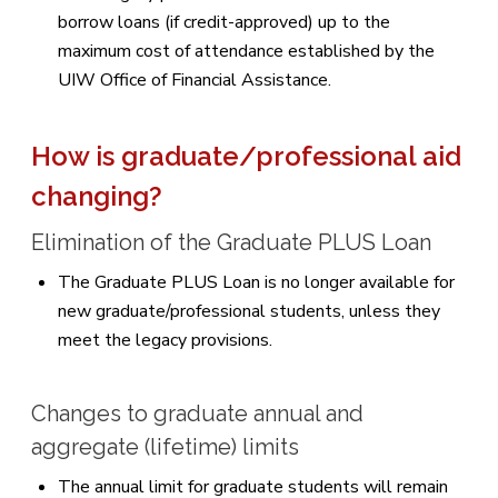
borrow loans (if credit-approved) up to the
maximum cost of attendance established by the
UIW Office of Financial Assistance.
How is graduate/professional aid
changing?
Elimination of the Graduate PLUS Loan
The Graduate PLUS Loan is no longer available for
new graduate/professional students, unless they
meet the legacy provisions.
Changes to graduate annual and
aggregate (lifetime) limits
The annual limit for graduate students will remain