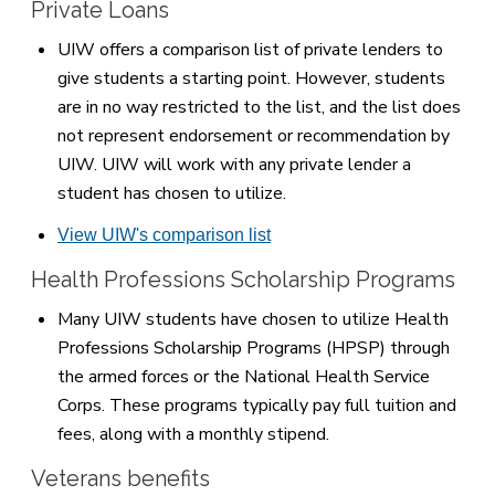
Private Loans
UIW offers a comparison list of private lenders to
give students a starting point. However, students
are in no way restricted to the list, and the list does
not represent endorsement or recommendation by
UIW. UIW will work with any private lender a
student has chosen to utilize.
View UIW's comparison list
Health Professions Scholarship Programs
Many UIW students have chosen to utilize Health
Professions Scholarship Programs (HPSP) through
the armed forces or the National Health Service
Corps. These programs typically pay full tuition and
fees, along with a monthly stipend.
Veterans benefits