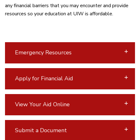
any financial barriers that you may encounter and provide
resources so your education at UIW is affordable.
Emergency Resources
Apply for Financial Aid
View Your Aid Online
Submit a Document