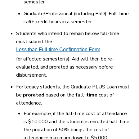
semester
Graduate/Professional (including PhD): Full-time
is
6+
credit hours in a semester
Students who intend to remain below full-time
must submit the
Less than Full-time Confirmation Form
for affected semester(s). Aid will then be re-
evaluated, and prorated as necessary before
disbursement.
For legacy students, the Graduate PLUS Loan must
be
prorated
based on the
full-time
cost of
attendance.
For example, if the full-time cost of attendance
is $10,000 and the student is enrolled half-time,
the proration of 50% brings the cost of
attendance maximum down to $5,000.