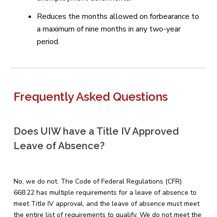
Reduces the months allowed on forbearance to
a maximum of nine months in any two-year
period.
Frequently Asked Questions
Does UIW have a Title IV Approved
Leave of Absence?
No, we do not. The Code of Federal Regulations (CFR)
668.22 has multiple requirements for a leave of absence to
meet Title IV approval, and the leave of absence must meet
the entire list of requirements to qualify. We do not meet the