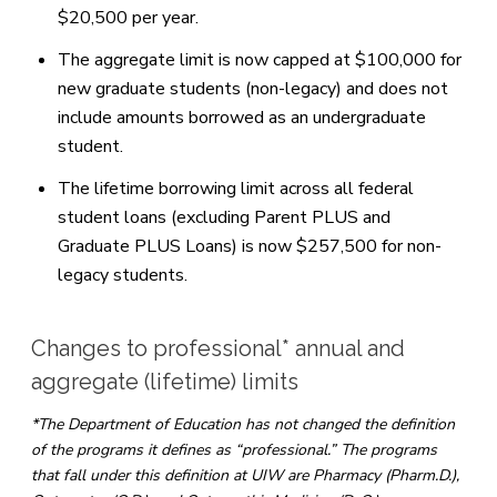
$20,500 per year.
The aggregate limit is now capped at $100,000 for
new graduate students (non-legacy) and does not
include amounts borrowed as an undergraduate
student.
The lifetime borrowing limit across all federal
student loans (excluding Parent PLUS and
Graduate PLUS Loans) is now $257,500 for non-
legacy students.
Changes to professional* annual and
aggregate (lifetime) limits
*The Department of Education has not changed the definition
of the programs it defines as “professional.” The programs
that fall under this definition at UIW are Pharmacy (Pharm.D.),