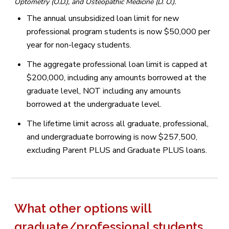
Optometry (O.D.), and Osteopathic Medicine (D. O.).
The annual unsubsidized loan limit for new
professional program students is now $50,000 per
year for non-legacy students.
The aggregate professional loan limit is capped at
$200,000, including any amounts borrowed at the
graduate level, NOT including any amounts
borrowed at the undergraduate level.
The lifetime limit across all graduate, professional,
and undergraduate borrowing is now $257,500,
excluding Parent PLUS and Graduate PLUS loans.
What other options will
graduate/professional students