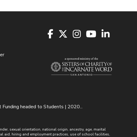
er
unding headed to Students | 2020...
r, sexual orientation, national origin, ancestry, age, marital
ial aid, hiring and employment practices, use of school facilities,