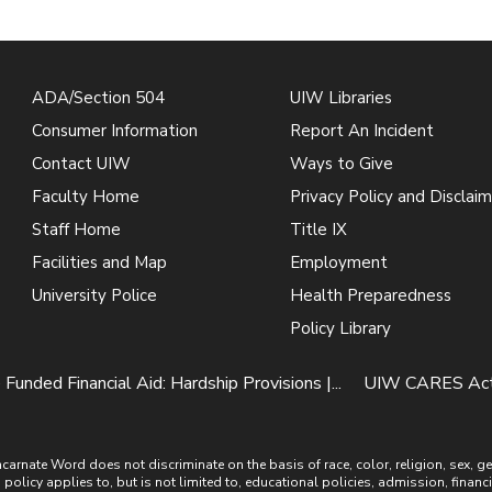
ADA/Section 504
UIW Libraries
Consumer Information
Report An Incident
Contact UIW
Ways to Give
Faculty Home
Privacy Policy and Disclaim
Staff Home
Title IX
Facilities and Map
Employment
University Police
Health Preparedness
Policy Library
 Funded Financial Aid: Hardship Provisions |...
UIW CARES Act F
ate Word does not discriminate on the basis of race, color, religion, sex, gende
is policy applies to, but is not limited to, educational policies, admission, financ