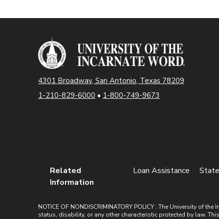
4301 Broadway, San Antonio, Texas 78209
1-210-829-6000
•
1-800-749-9673
Related
Loan Assistance
State
Information
NOTICE OF NONDISCRIMINATORY POLICY : The University of the Incarn
status, disability, or any other characteristic protected by law. Th