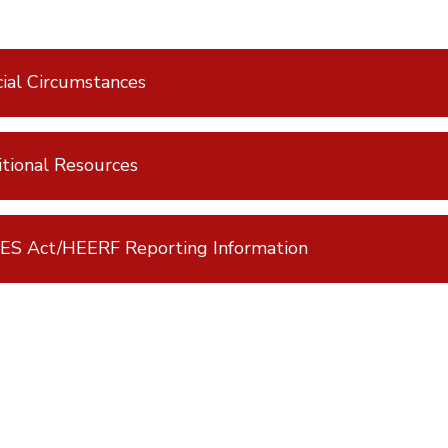
ial Circumstances
tional Resources
ES Act/HEERF Reporting Information