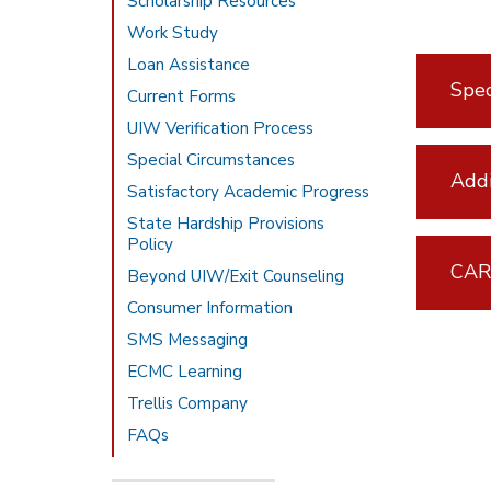
Scholarship Resources
Work Study
Loan Assistance
Spec
Current Forms
UIW Verification Process
Special Circumstances
Addi
Satisfactory Academic Progress
State Hardship Provisions
Policy
CAR
Beyond UIW/Exit Counseling
Consumer Information
SMS Messaging
ECMC Learning
Trellis Company
FAQs