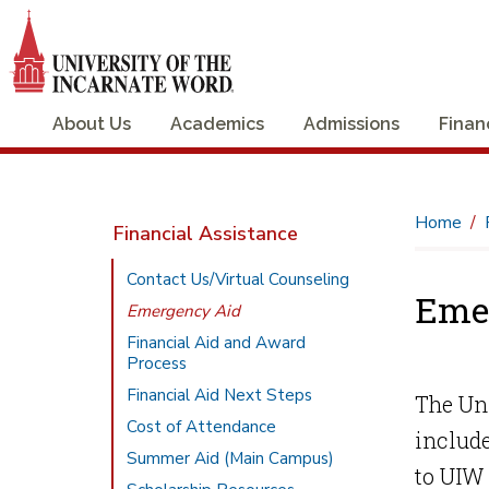
About Us
Academics
Admissions
Finan
Home
Financial Assistance
Contact Us/Virtual Counseling
Eme
Emergency Aid
Financial Aid and Award
Process
Financial Aid Next Steps
The Uni
Cost of Attendance
include
Summer Aid (Main Campus)
to UIW 