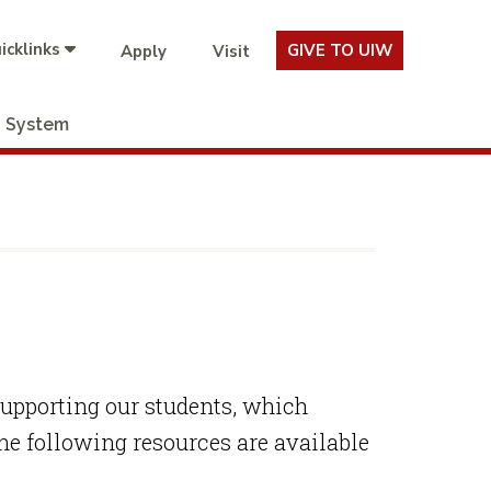
icklinks
GIVE TO UIW
Apply
Visit
System
supporting our students, which
e following resources are available