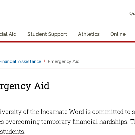
Qu
cial Aid
Student Support
Athletics
Online
Financial Assistance
Emergency Aid
rgency Aid
versity of the Incarnate Word is committed to 
s overcoming temporary financial hardships. Th
students.