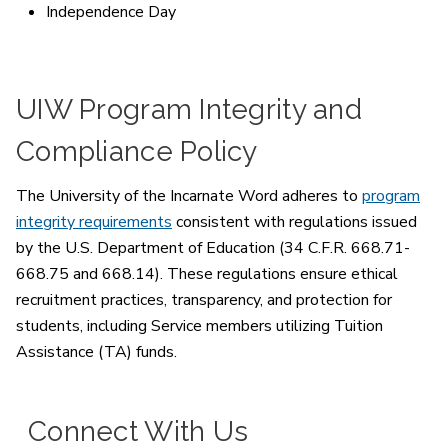
Independence Day
UIW Program Integrity and
Compliance Policy
The University of the Incarnate Word adheres to
program
integrity requirements
consistent with regulations issued
by the U.S. Department of Education (34 C.F.R. 668.71-
668.75 and 668.14). These regulations ensure ethical
recruitment practices, transparency, and protection for
students, including Service members utilizing Tuition
Assistance (TA) funds.
Connect With Us