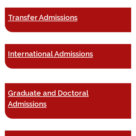
Transfer Admissions
International Admissions
Graduate and Doctoral
Admissions