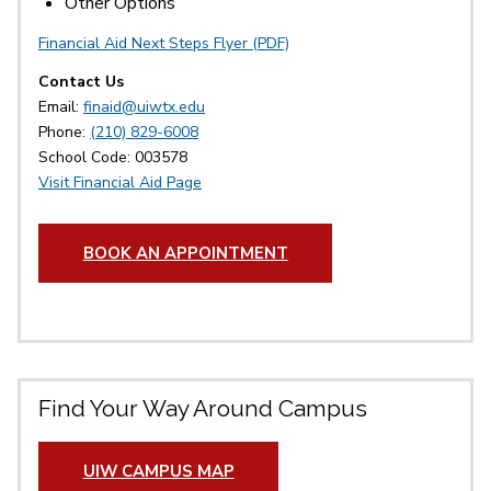
Other Options
Financial Aid Next Steps Flyer (PDF)
Contact Us
Email:
finaid@uiwtx.edu
Phone:
(210) 829-6008
School Code: 003578
Visit Financial Aid Page
BOOK AN APPOINTMENT
Find Your Way Around Campus
UIW CAMPUS MAP