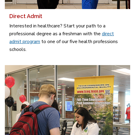
Direct Admit
Interested in healthcare? Start your path to a
professional degree as a freshman with the
direct
admit program
to one of our five health professions
schools.