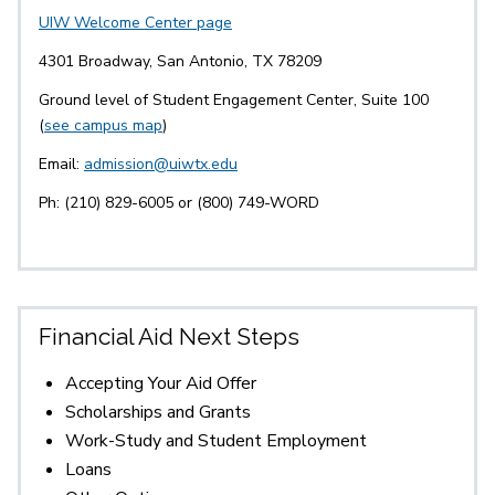
UIW Welcome Center page
4301 Broadway, San Antonio, TX 78209
Ground level of Student Engagement Center, Suite 100
(
see campus map
)
Email:
admission@uiwtx.edu
Ph: (210) 829-6005 or (800) 749-WORD
Financial Aid Next Steps
Accepting Your Aid Offer
Scholarships and Grants
Work-Study and Student Employment
Loans