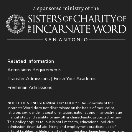
Related Information
Admissions Requirements
Transfer Admissions | Finish Your Academic...
Freshman Admissions
NOTICE OF NONDISCRIMINATORY POLICY : The University of the
Incarnate Word does not discriminate on the basis of race, color,
religion, sex, gender, sexual orientation, national origin, ancestry, age,
marital status, disability, or any other characteristic protected by law.
This policy applies to, but is not limited to, educational policies,
admission, financial aid, hiring and employment practices, use of
school facilities, athletics, and other university-administered programs.