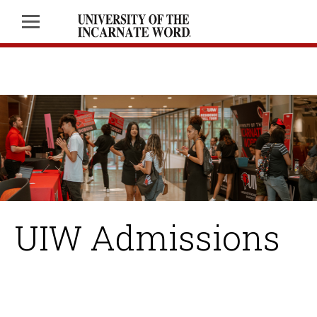
UIW Admissions