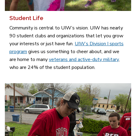
Student Life
Community is central to UIW’s vision. UIW has nearly
90 student clubs and organizations that let you grow
your interests or just have fun.
UIW’s Division I sports
program
gives us something to cheer about, and we
are home to many
veterans and active-duty military
,
who are 24% of the student population.