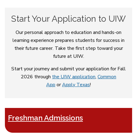
Start Your Application to UIW
Our personal approach to education and hands-on
learning experience prepares students for success in
their future career. Take the first step toward your
future at UIW.
Start your journey and submit your application for Fall
2026 through
the UIW application
,
Common
App
or
Apply Texas
!
Freshman Admissions