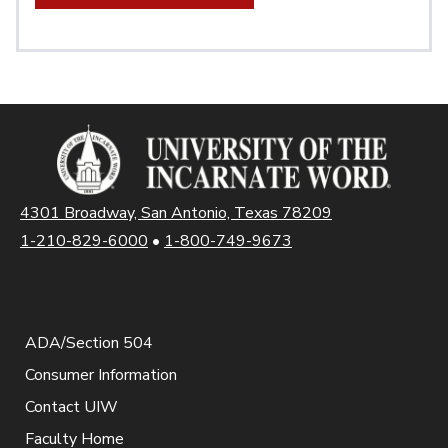
4301 Broadway, San Antonio, Texas 78209
1-210-829-6000
•
1-800-749-9673
ADA/Section 504
Consumer Information
Contact UIW
Faculty Home