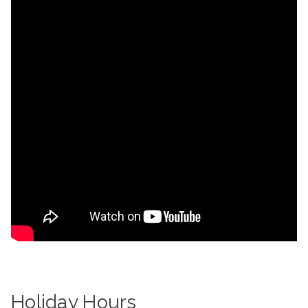
Holiday Hours