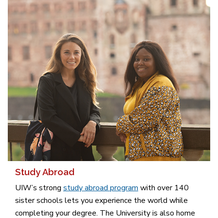
Study Abroad
UIW’s strong
study abroad program
with over 140
sister schools lets you experience the world while
completing your degree. The University is also home