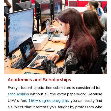
Academics and Scholarships
Every student application submitted is considered for
scholarships
without all the extra paperwork. Because
UIW offers
150+ degree programs
, you can easily find
a subject that interests you, taught by professors who