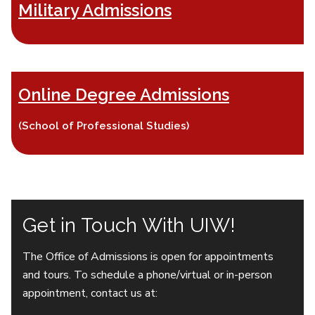
Military Admissions
Online Degree Admissions
(School of Professional Studies)
Get in Touch With UIW!
The Office of Admissions is open for appointments
and tours. To schedule a phone/virtual or in-person
appointment, contact us at: