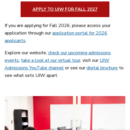
APPLY TO UIW FOR FALL 2027
If you are applying for Fall 2026, please access your
application through our
application portal for 2026
applicants
.
Explore our website,
check our upcoming admissions
events
,
take a look at our virtual tour
, visit our
UIW
Admissions YouTube channel
or see our
digital brochure
to
see what sets UIW apart.