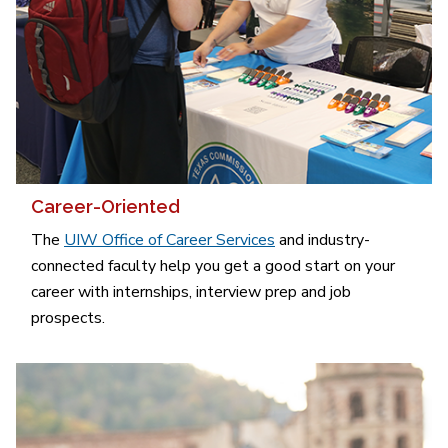
Career-Oriented
The
UIW Office of Career Services
and industry-
connected faculty help you get a good start on your
career with internships, interview prep and job
prospects.