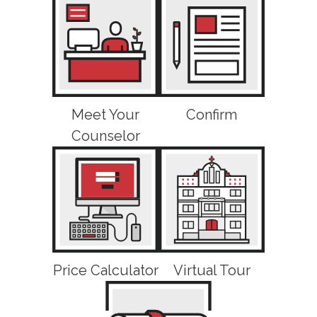
Meet Your
Confirm
Counselor
Price Calculator
Virtual Tour