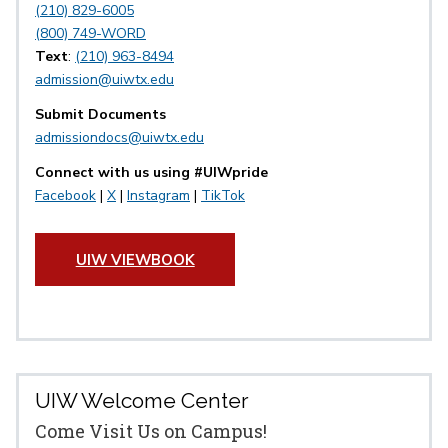
(210) 829-6005
(800) 749-WORD
Text
:
(210) 963-8494
admission@uiwtx.edu
Submit Documents
admissiondocs@uiwtx.edu
Connect with us using #UIWpride
Facebook
|
X
|
Instagram
|
TikTok
UIW VIEWBOOK
UIW Welcome Center
Come Visit Us on Campus!