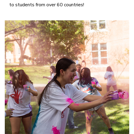
to students from over 60 countries!