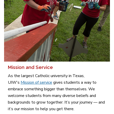
Mission and Service
As the largest Catholic university in Texas,
UIW's
Mission of service
gives students a way to
embrace something bigger than themselves. We
welcome students from many diverse beliefs and
backgrounds to grow together. It’s your journey — and
it’s our mission to help you get there.