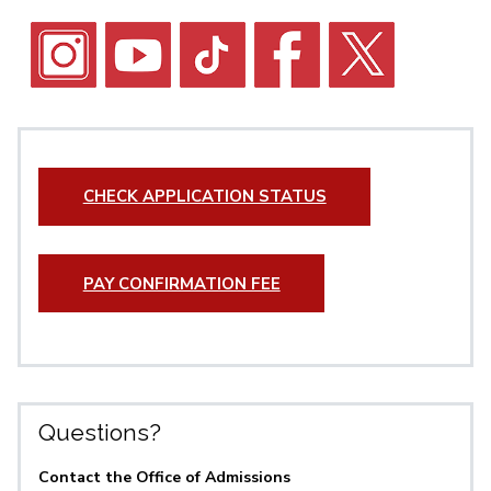
CHECK APPLICATION STATUS
PAY CONFIRMATION FEE
Questions?
Contact the Office of Admissions