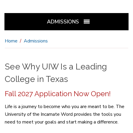
ADMISSIONS
Home
Admissions
See Why UIW Is a Leading
College in Texas
Fall 2027 Application Now Open!
Life is a journey to become who you are meant to be. The
University of the Incarnate Word provides the tools you
need to meet your goals and start making a difference.