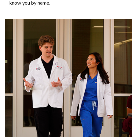
know you by name.