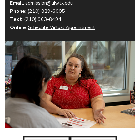
Email
:
admission@uiwtx.edu
Phone
:
(210) 829-6005
Text
: (210) 963-8494
Online
:
Schedule Virtual Appointment