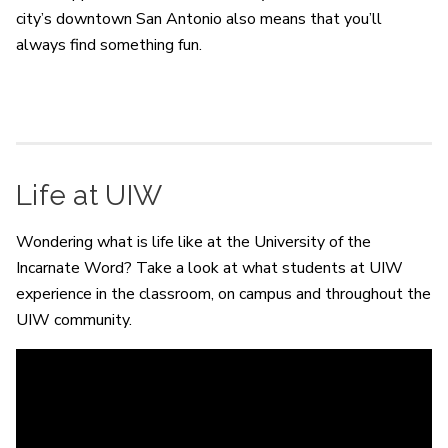
city’s downtown San Antonio also means that you’ll
always find something fun.
Life at UIW
Wondering what is life like at the University of the
Incarnate Word? Take a look at what students at UIW
experience in the classroom, on campus and throughout the
UIW community.