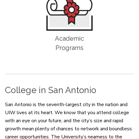
Academic
Programs
College in San Antonio
San Antonio is the seventh-largest city in the nation and
UIW lives at its heart. We know that you attend college
with an eye on your future, and the city’s size and rapid
growth mean plenty of chances to network and boundless
career opportunities. The University’s nearness to the