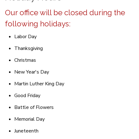
Our office will be closed during the
following holidays:
Labor Day
Thanksgiving
Christmas
New Year's Day
Martin Luther King Day
Good Friday
Battle of Flowers
Memorial Day
Juneteenth