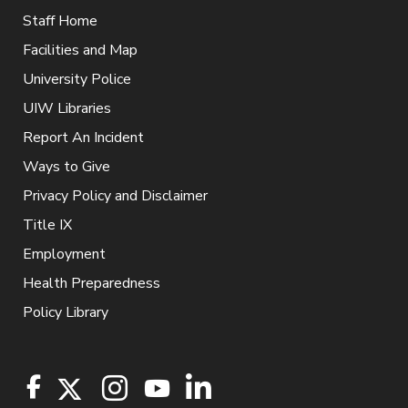
Staff Home
Facilities and Map
University Police
UIW Libraries
Report An Incident
Ways to Give
Privacy Policy and Disclaimer
Title IX
Employment
Health Preparedness
Policy Library