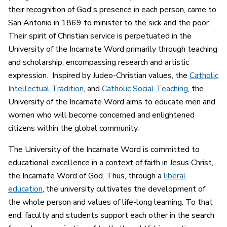
their recognition of God's presence in each person, came to
San Antonio in 1869 to minister to the sick and the poor.
Their spirit of Christian service is perpetuated in the
University of the Incarnate Word primarily through teaching
and scholarship, encompassing research and artistic
expression. Inspired by Judeo-Christian values, the
Catholic
Intellectual Tradition
, and
Catholic Social Teaching
, the
University of the Incarnate Word aims to educate men and
women who will become concerned and enlightened
citizens within the global community.
The University of the Incarnate Word is committed to
educational excellence in a context of faith in Jesus Christ,
the Incarnate Word of God. Thus, through a
liberal
education
, the university cultivates the development of
the whole person and values of life-long learning. To that
end, faculty and students support each other in the search