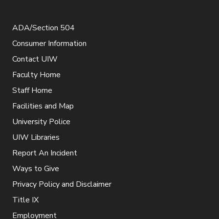
ADA/Section 504
Consumer Information
Contact UIW
Faculty Home
Staff Home
Facilities and Map
University Police
UIW Libraries
Report An Incident
Ways to Give
Privacy Policy and Disclaimer
Title IX
Employment