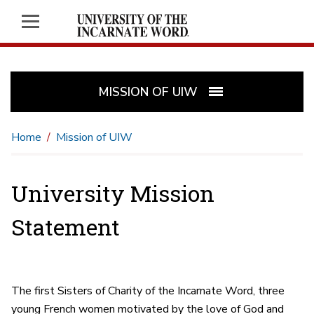
MISSION OF UIW
Home
Mission of UIW
University Mission
Statement
The first Sisters of Charity of the Incarnate Word, three
young French women motivated by the love of God and