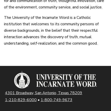
for and communication of truth, thoughtful innovation, care
of the environment, community service, and social justice.
The University of the Incarnate Word is a Catholic
institution that welcomes to its community persons of
diverse backgrounds, in the belief that their respectful
interaction advances the discovery of truth, mutual
understanding, self-realization, and the common good.
4301 Broadway, San Antonio, Texas 78209
1-210-829-6000
•
1-800-749-9673