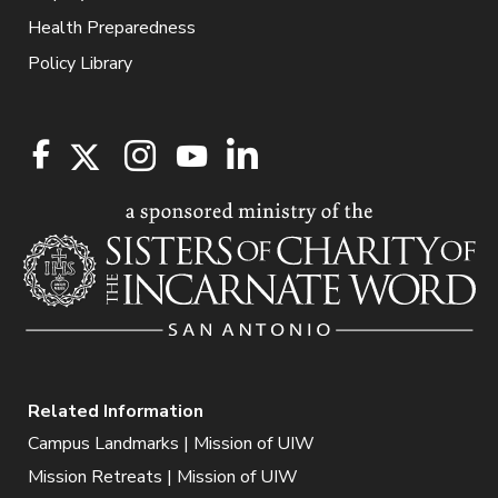
Health Preparedness
Policy Library
Related Information
Campus Landmarks | Mission of UIW
Mission Retreats | Mission of UIW