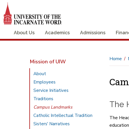
About Us
Academics
Admissions
Finan
Home
Mission of UIW
About
Cam
Employees
Service Initiatives
Traditions
The 
Campus Landmarks
Catholic Intellectual Tradition
The Headwa
Sisters' Narratives
education