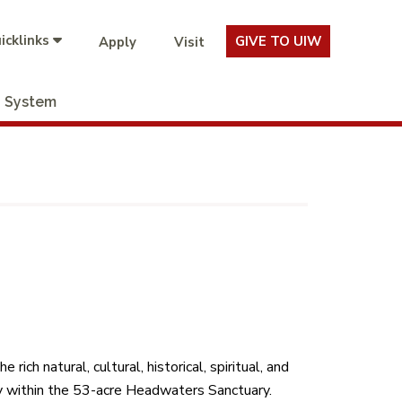
icklinks
GIVE TO UIW
Apply
Visit
System
ch natural, cultural, historical, spiritual, and
ly within the 53-acre Headwaters Sanctuary.