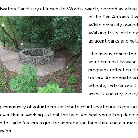
aters Sanctuary at Incarnate Word is widely revered as a beauti
of the San Antonio Riv
While privately owned 
Walking trails invite e
adjacent parks and nat
The river is connected 
southernmost Mission E
programs reflect on the
history. Appropriate sci
schools, and visitors. T
animals and city-weary
 community of volunteers contribute countless hours to restoring
over that in working to heal the land, we heal something deep wi
n to Earth fosters a greater appreciation for nature and our mora
ssion
.