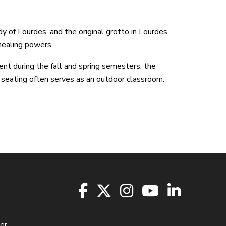
y of Lourdes, and the original grotto in Lourdes,
healing powers.
ent during the fall and spring semesters, the
 seating often serves as an outdoor classroom.
er