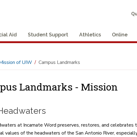
Qu
cial Aid
Student Support
Athletics
Online
Mission of UIW
Campus Landmarks
pus Landmarks - Mission
Headwaters
ters at Incarnate Word preserves, restores, and celebrates the ri
al values of the headwaters of the San Antonio River, especial