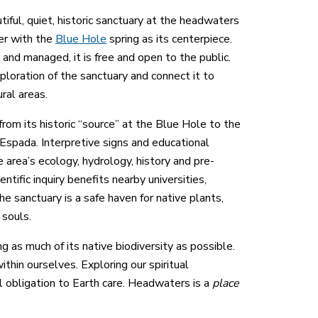
ful, quiet, historic sanctuary at the headwaters
er with the
Blue Hole
spring as its centerpiece.
and managed, it is free and open to the public.
xploration of the sanctuary and connect it to
ural areas.
from its historic “source” at the Blue Hole to the
spada. Interpretive signs and educational
 area’s ecology, hydrology, history and pre-
entific inquiry benefits nearby universities,
he sanctuary is a safe haven for native plants,
 souls.
 as much of its native biodiversity as possible.
thin ourselves. Exploring our spiritual
l obligation to Earth care. Headwaters is a
place