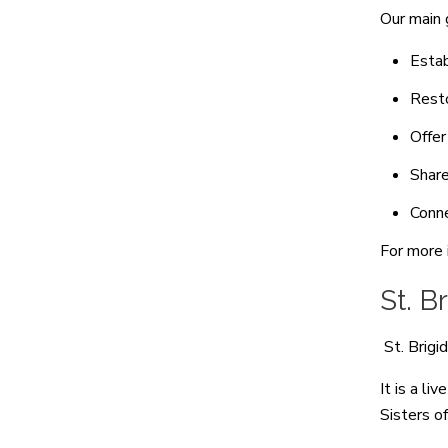
Our main 
Estab
Resto
Offer
Share
Conne
For more 
St. B
St. Brigi
It is a li
Sisters o