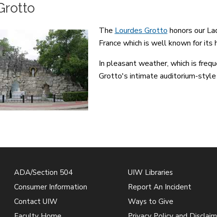
Grotto
The
Lourdes Grotto
honors our Lad
France which is well known for its 
In pleasant weather, which is frequ
Grotto's intimate auditorium-style
ADA/Section 504
UIW Libraries
Consumer Information
Report An Incident
Contact UIW
Ways to Give
Faculty Home
Privacy Policy and Disclaim