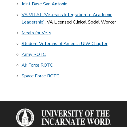
Joint Base San Antonio
VA VITAL (Veterans Integration to Academic
Leadership),
VA Licensed Clinical Social Worker
Meals for Vets
Student Veterans of America UIW Chapter
Army ROTC
Air Force ROTC
Space Force ROTC