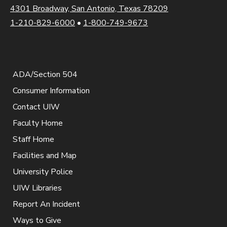
4301 Broadway, San Antonio, Texas 78209
1-210-829-6000
•
1-800-749-9673
ADA/Section 504
Consumer Information
Contact UIW
Faculty Home
Staff Home
Facilities and Map
University Police
UIW Libraries
Report An Incident
Ways to Give