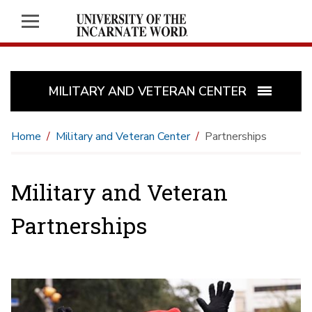
MILITARY AND VETERAN CENTER
Home
Military and Veteran Center
Partnerships
Military and Veteran
Partnerships