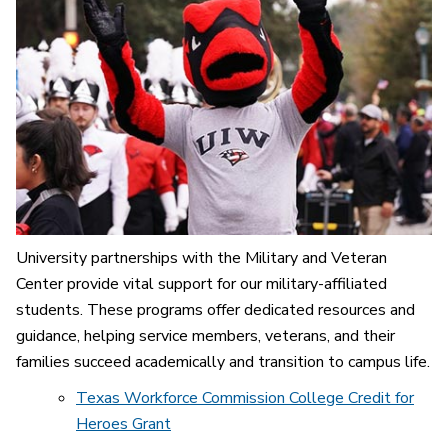
University partnerships with the Military and Veteran
Center provide vital support for our military-affiliated
students. These programs offer dedicated resources and
guidance, helping service members, veterans, and their
families succeed academically and transition to campus life.
Texas Workforce Commission College Credit for
Heroes Grant