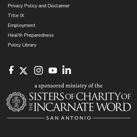
Privacy Policy and Disclaimer
Title IX
Employment
Health Preparedness
Policy Library