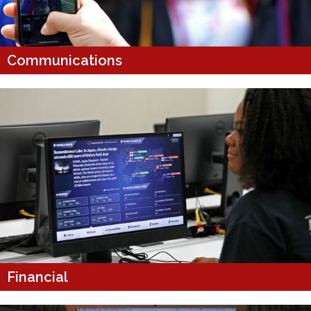
Communications
Financial