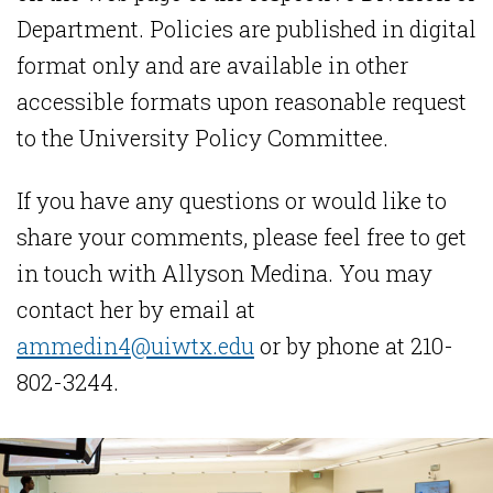
Department. Policies are published in digital
format only and are available in other
accessible formats upon reasonable request
to the University Policy Committee.
If you have any questions or would like to
share your comments, please feel free to get
in touch with Allyson Medina. You may
contact her by email at
ammedin4@uiwtx.edu
or by phone at 210-
802-3244.