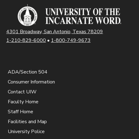
4301 Broadway, San Antonio, Texas 78209
1-210-829-6000
•
1-800-749-9673
ADA/Section 504
Consumer Information
Contact UIW
Faculty Home
Staff Home
Facilities and Map
University Police