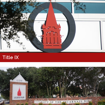
Title IX