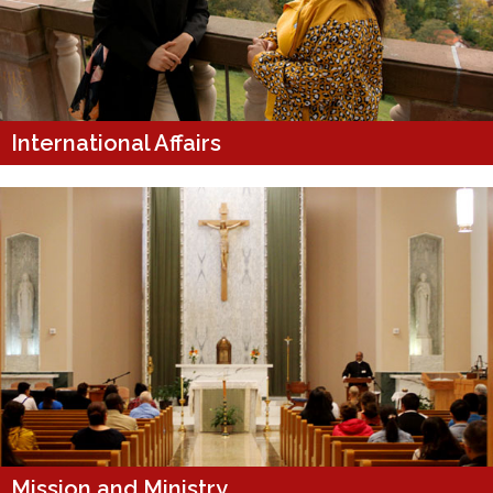
International Affairs
Mission and Ministry