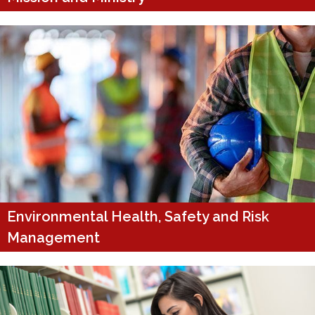
Environmental Health, Safety and Risk
Management