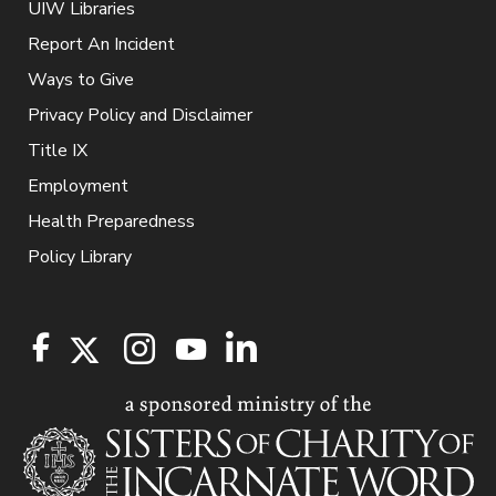
UIW Libraries
Report An Incident
Ways to Give
Privacy Policy and Disclaimer
Title IX
Employment
Health Preparedness
Policy Library