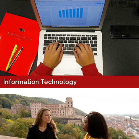
Information Technology