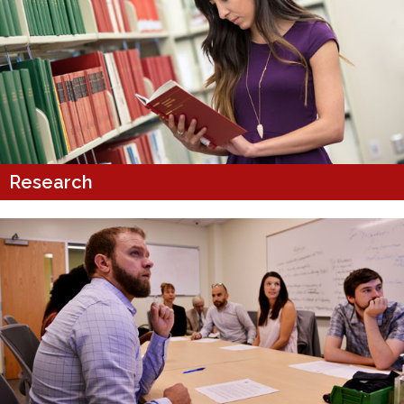
Research