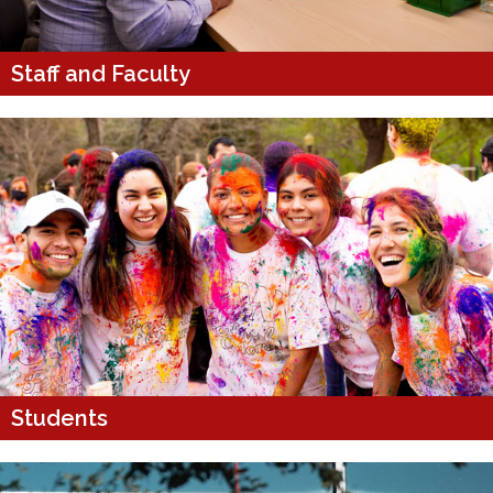
Staff and Faculty
Students