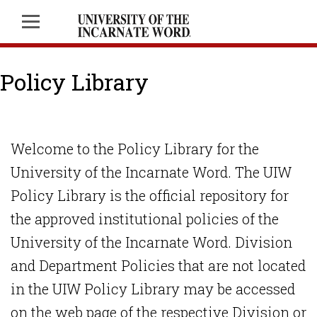
Policy Library
Welcome to the Policy Library for the
University of the Incarnate Word. The UIW
Policy Library is the official repository for
the approved institutional policies of the
University of the Incarnate Word. Division
and Department Policies that are not located
in the UIW Policy Library may be accessed
on the web page of the respective Division or