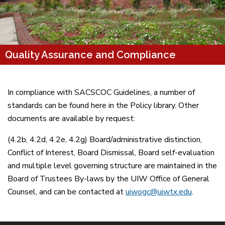
Quality Assurance and Compliance
In compliance with SACSCOC Guidelines, a number of
standards can be found here in the Policy library. Other
documents are available by request:
(4.2b, 4.2d, 4.2e, 4.2g) Board/administrative distinction,
Conflict of Interest, Board Dismissal, Board self-evaluation
and multiple level governing structure are maintained in the
Board of Trustees By-laws by the UIW Office of General
Counsel, and can be contacted at
uiwogc@uiwtx.edu
.