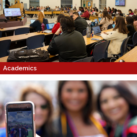
Academics