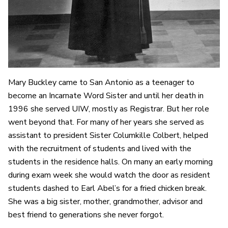
Mary Buckley came to San Antonio as a teenager to
become an Incarnate Word Sister and until her death in
1996 she served UIW, mostly as Registrar. But her role
went beyond that. For many of her years she served as
assistant to president Sister Columkille Colbert, helped
with the recruitment of students and lived with the
students in the residence halls. On many an early morning
during exam week she would watch the door as resident
students dashed to Earl Abel’s for a fried chicken break.
She was a big sister, mother, grandmother, advisor and
best friend to generations she never forgot.