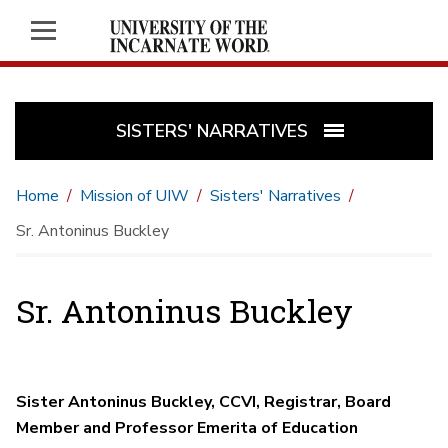
SISTERS' NARRATIVES
Home
Mission of UIW
Sisters' Narratives
Sr. Antoninus Buckley
Sr. Antoninus Buckley
Sister Antoninus Buckley, CCVI, Registrar, Board
Member and Professor Emerita of Education