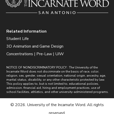
Related Information
Student Life
3D Animation and Game Design
Concentrations | Pre-Law | UIW
NOTICE OF NONDISCRIMINATORY POLICY : The University of the
Incarnate Word does not discriminate on the basis of race, color,
religion, sex, gender, sexual orientation, national origin, ancestry, age,
marital status, disability, or any other characteristic protected by law.
This policy applies to, but is not limited to, educational policies,
admission, financial aid, hiring and employment practices, use of
school facilities, athletics, and other university-administered programs.
© 2026. University of the Incarnate Word. All rights
reserved.