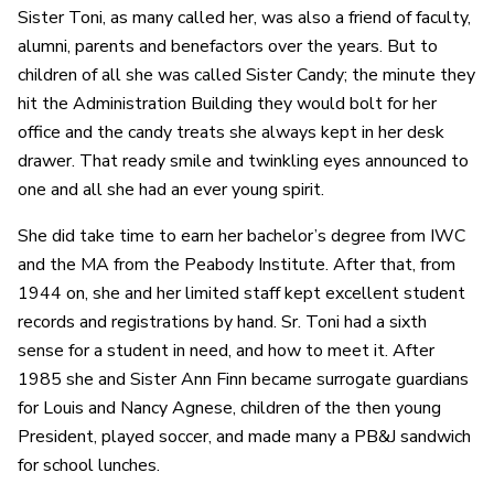
Sister Toni, as many called her, was also a friend of faculty,
alumni, parents and benefactors over the years. But to
children of all she was called Sister Candy; the minute they
hit the Administration Building they would bolt for her
office and the candy treats she always kept in her desk
drawer. That ready smile and twinkling eyes announced to
one and all she had an ever young spirit.
She did take time to earn her bachelor’s degree from IWC
and the MA from the Peabody Institute. After that, from
1944 on, she and her limited staff kept excellent student
records and registrations by hand. Sr. Toni had a sixth
sense for a student in need, and how to meet it. After
1985 she and Sister Ann Finn became surrogate guardians
for Louis and Nancy Agnese, children of the then young
President, played soccer, and made many a PB&J sandwich
for school lunches.