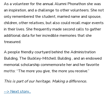
As a volunteer for the annual Alumni Phonathon she was
an inspiration, and a challenge to other volunteers. She not
only remembered the student, married name and spouse,
children, other relatives, but also could recall major events
in their lives. She frequently made second calls to gather
additional data for her incredible memories that she
treasured.
A people friendly courtyard behind the Administration
Building, The Buckley-Mitchell Building , and an endowed
memorial scholarship commemorate her and her favorite
motto: “The more you give, the more you receive.”
This is part of our heritage. Making a difference.
--> Next story...