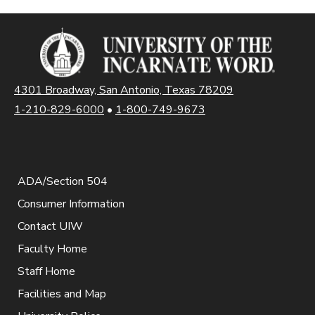
4301 Broadway, San Antonio, Texas 78209
1-210-829-6000
•
1-800-749-9673
ADA/Section 504
Consumer Information
Contact UIW
Faculty Home
Staff Home
Facilities and Map