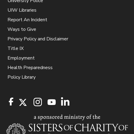
University Police
UIW Libraries
Report An Incident
Ways to Give
Privacy Policy and Disclaimer
Title IX
Employment
Health Preparedness
Policy Library