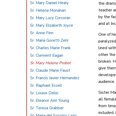
Sr. Mary Daniel Healy
the drama
teacher a
Sr. Helena Monahan
by the fa
Sr. Mary Lucy Corcoran
and at In
Sr. Mary Elizabeth Joyce
Sr. Anne Finn
One of he
Sr. Maria Goretti Zehr
paralyzed
lined wit
Sr. Charles Marie Frank
other the
Sr. Clement Eagan
broken. H
Sr. Mary Helene Probst
give them
Sr. Claude Marie Faust
developed
Sr. Francis Javier Hernandez
audience.
Sr. Raphael Eccell
Sister Ma
Sr. Louise Delisi
all femal
Sr. Eleanor Ann Young
from time
Sr. Teresa Grabber
included.
Sr. Maria del Socorro Lazo