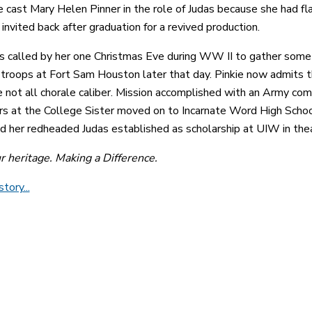
 cast Mary Helen Pinner in the role of Judas because she had fla
invited back after graduation for a revived production.
s called by her one Christmas Eve during WW II to gather some
roops at Fort Sam Houston later that day. Pinkie now admits th
 not all chorale caliber. Mission accomplished with an Army co
rs at the College Sister moved on to Incarnate Word High School
nd her redheaded Judas established as scholarship at UIW in thea
ur heritage. Making a Difference.
tory...