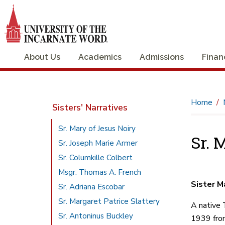
About Us
Academics
Admissions
Finan
Home
Sisters' Narratives
Sr. Mary of Jesus Noiry
Sr. 
Sr. Joseph Marie Armer
Sr. Columkille Colbert
Msgr. Thomas A. French
Sister M
Sr. Adriana Escobar
Sr. Margaret Patrice Slattery
A native 
Sr. Antoninus Buckley
1939 from