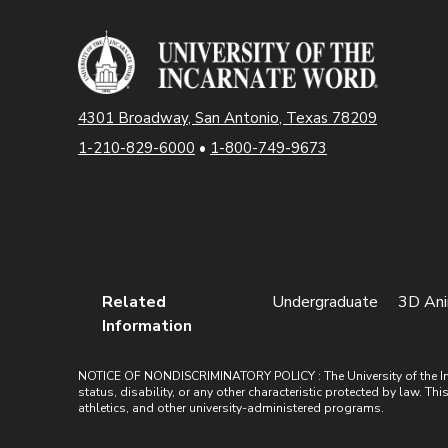
4301 Broadway, San Antonio, Texas 78209
1-210-829-6000
•
1-800-749-9673
Related
Undergraduate
3D Ani
Information
NOTICE OF NONDISCRIMINATORY POLICY : The University of the Incarn
status, disability, or any other characteristic protected by law. Th
athletics, and other university-administered programs.