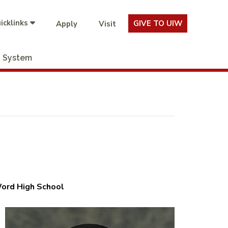
icklinks
GIVE TO UIW
Apply
Visit
System
Word High School