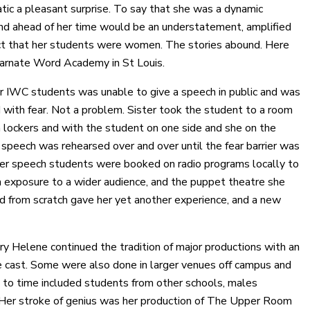
tic a pleasant surprise. To say that she was a dynamic
nd ahead of her time would be an understatement, amplified
ct that her students were women. The stories abound. Here
carnate Word Academy in St Louis.
r IWC students was unable to give a speech in public and was
 with fear. Not a problem. Sister took the student to a room
h lockers and with the student on one side and she on the
 speech was rehearsed over and over until the fear barrier was
er speech students were booked on radio programs locally to
 exposure to a wider audience, and the puppet theatre she
 from scratch gave her yet another experience, and a new
ry Helene continued the tradition of major productions with an
e cast. Some were also done in larger venues off campus and
 to time included students from other schools, males
 Her stroke of genius was her production of The Upper Room