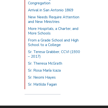
Congregation
Arrival in San Antonio 1869
New Needs Require Attention
and New Ministries
More Hospitals, a Charter, and
More Schools
From a Grade School and High
School to a College
Sr. Teresa Grabber, CCVI (1930
– 2017)
Sr. Theresa McGrath
Sr. Rosa María Icaza
Sr. Neomi Hayes
Sr. Matilda Fagan