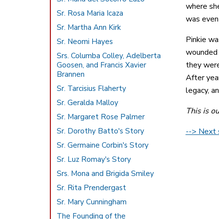
where she
Sr. Rosa Maria Icaza
was even 
Sr. Martha Ann Kirk
Pinkie wa
Sr. Neomi Hayes
wounded t
Srs. Columba Colley, Adelberta
they were
Goosen, and Francis Xavier
Brannen
After yea
Sr. Tarcisius Flaherty
legacy, a
Sr. Geralda Malloy
This is o
Sr. Margaret Rose Palmer
Sr. Dorothy Batto's Story
--> Next s
Sr. Germaine Corbin's Story
Sr. Luz Romay's Story
Srs. Mona and Brigida Smiley
Sr. Rita Prendergast
Sr. Mary Cunningham
The Founding of the