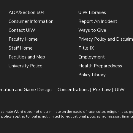
ADA/Section 504
UIW Libraries
Consumer Information
Report An Incident
Contact UIW
Ways to Give
Faculty Home
Privacy Policy and Disclaim
Staff Home
Title IX
Facilities and Map
Employment
University Police
Health Preparedness
Policy Library
mation and Game Design
Concentrations | Pre-Law | UIW
ate Word does not discriminate on the basis of race, color, religion, sex, gende
is policy applies to, but is not limited to, educational policies, admission, financ