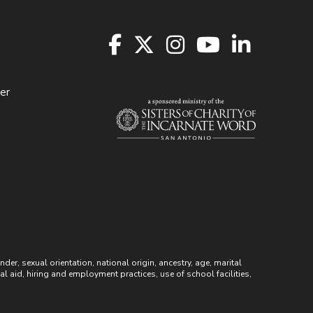
er
r, sexual orientation, national origin, ancestry, age, marital
ial aid, hiring and employment practices, use of school facilities,