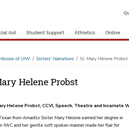
Qu
cial Aid
Student Support
Athletics
Online
Mission of UIW
Sisters' Narratives
Sr. Mary Helene Probst
Mary Helene Probst
ary Helene Probst, CCVI, Speech, Theatre and Incarnate 
Texan from Amarillo Sister Mary Helene earned her degree in
 IWC and her gentle soft spoken manner made her flair for