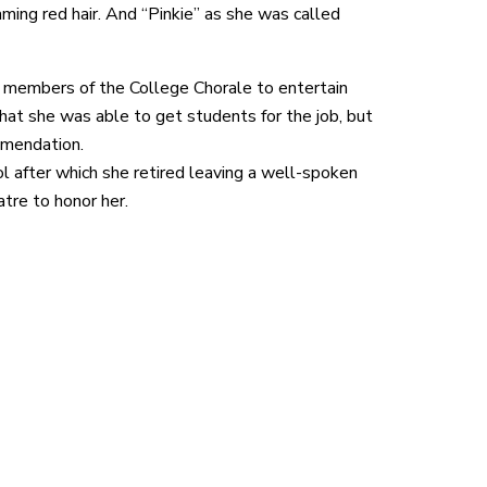
ming red hair. And “Pinkie” as she was called
 members of the College Chorale to entertain
at she was able to get students for the job, but
mmendation.
 after which she retired leaving a well-spoken
tre to honor her.