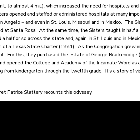
mil. to almost 4 mil.), which increased the need for hospitals an
ers opened and staffed or administered hospitals at many importa
San Angelo – and even in St. Louis, Missouri and in Mexico. The S
ed at Santa Rosa. At the same time, the Sisters taught in half a
a half or so across the state and, again, in St. Louis and in Mex
on of a Texas State Charter (1881). As the Congregation grew in
l. For this, they purchased the estate of George Brackenridge
nd opened the College and Academy of the Incarnate Word as a 
g from kindergarten through the twelfth grade. It’s a story of vi
ret Patrice Slattery recounts this odyssey.