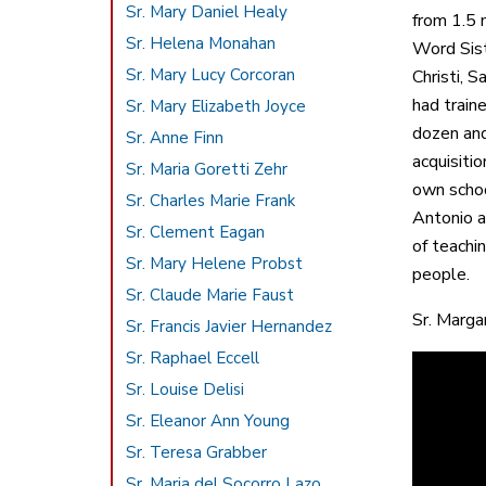
Sr. Mary Daniel Healy
from 1.5 
Sr. Helena Monahan
Word Sist
Sr. Mary Lucy Corcoran
Christi, 
had train
Sr. Mary Elizabeth Joyce
dozen and 
Sr. Anne Finn
acquisiti
Sr. Maria Goretti Zehr
own schoo
Sr. Charles Marie Frank
Antonio a
Sr. Clement Eagan
of teachin
Sr. Mary Helene Probst
people.
Sr. Claude Marie Faust
Sr. Marga
Sr. Francis Javier Hernandez
Sr. Raphael Eccell
Sr. Louise Delisi
Sr. Eleanor Ann Young
Sr. Teresa Grabber
Sr. Maria del Socorro Lazo