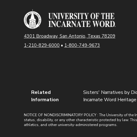
4301 Broadway, San Antonio, Texas 78209
1-210-829-6000
•
1-800-749-9673
Related
Sisters' Narratives by D
Information
Incarnate Word Heritage 
NOTICE OF NONDISCRIMINATORY POLICY : The University of the Incarn
status, disability, or any other characteristic protected by law. Th
athletics, and other university-administered programs.