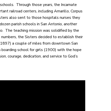
d schools. Through those years, the Incarnate
nt railroad centers, including Amarillo, Corpus
isters also sent to those hospitals nurses they
 dozen parish schools in San Antonio, another
ico. The teaching mission was solidified by the
 numbers, the Sisters decided to establish their
 (1897) a couple of miles from downtown San
boarding school for girls (1900) with the hope
sion, courage, dedication, and service to God’s