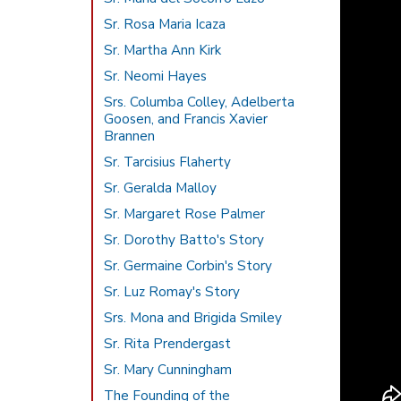
Sr. Rosa Maria Icaza
Sr. Martha Ann Kirk
Sr. Neomi Hayes
Srs. Columba Colley, Adelberta
Goosen, and Francis Xavier
Brannen
Sr. Tarcisius Flaherty
Sr. Geralda Malloy
Sr. Margaret Rose Palmer
Sr. Dorothy Batto's Story
Sr. Germaine Corbin's Story
Sr. Luz Romay's Story
Srs. Mona and Brigida Smiley
Sr. Rita Prendergast
Sr. Mary Cunningham
The Founding of the