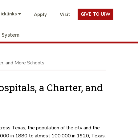
icklinks
GIVE TO UIW
Apply
Visit
System
er, and More Schools
pitals, a Charter, and
cross Texas, the population of the city and the
20,000 in 1880 to almost 100,000 in 1920; Texas,