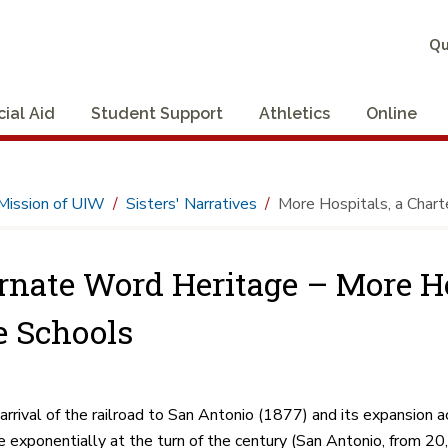
Qu
cial Aid
Student Support
Athletics
Online
Mission of UIW
Sisters' Narratives
More Hospitals, a Chart
rnate Word Heritage – More Hos
 Schools
arrival of the railroad to San Antonio (1877) and its expansion a
e exponentially at the turn of the century (San Antonio, from 