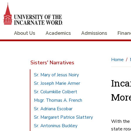
About Us
Academics
Admissions
Finan
Home
Sisters' Narratives
Sr. Mary of Jesus Noiry
Inca
Sr. Joseph Marie Armer
Sr. Columkille Colbert
More
Msgr. Thomas A. French
Sr. Adriana Escobar
Sr. Margaret Patrice Slattery
With the 
Sr. Antoninus Buckley
state ros