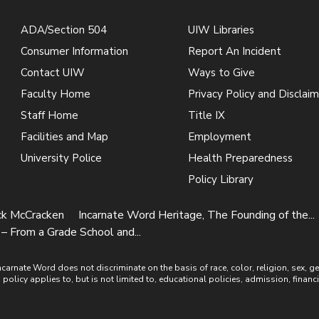
ADA/Section 504
UIW Libraries
Consumer Information
Report An Incident
Contact UIW
Ways to Give
Faculty Home
Privacy Policy and Disclaim
Staff Home
Title IX
Facilities and Map
Employment
University Police
Health Preparedness
Policy Library
ick McCracken
Incarnate Word Heritage, The Founding of the...
– From a Grade School and...
ate Word does not discriminate on the basis of race, color, religion, sex, gende
is policy applies to, but is not limited to, educational policies, admission, financ