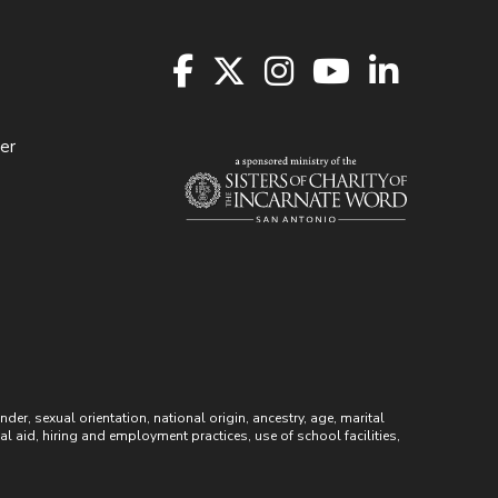
er
r, sexual orientation, national origin, ancestry, age, marital
ial aid, hiring and employment practices, use of school facilities,