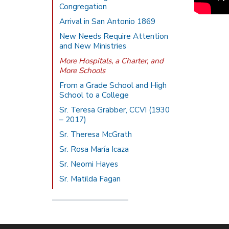
Congregation
Arrival in San Antonio 1869
New Needs Require Attention
and New Ministries
More Hospitals, a Charter, and
More Schools
From a Grade School and High
School to a College
Sr. Teresa Grabber, CCVI (1930
– 2017)
Sr. Theresa McGrath
Sr. Rosa María Icaza
Sr. Neomi Hayes
Sr. Matilda Fagan