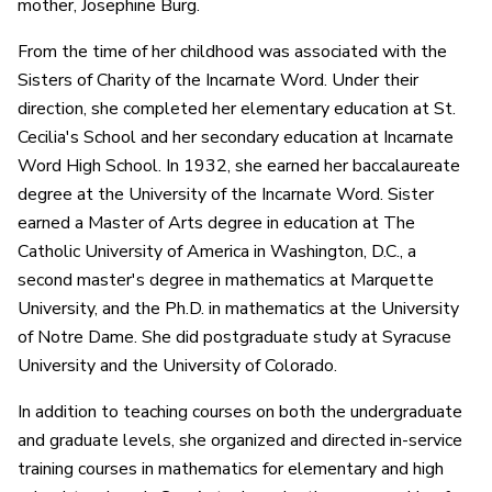
mother, Josephine Burg.
From the time of her childhood was associated with the
Sisters of Charity of the Incarnate Word. Under their
direction, she completed her elementary education at St.
Cecilia's School and her secondary education at Incarnate
Word High School. In 1932, she earned her baccalaureate
degree at the University of the Incarnate Word. Sister
earned a Master of Arts degree in education at The
Catholic University of America in Washington, D.C., a
second master's degree in mathematics at Marquette
University, and the Ph.D. in mathematics at the University
of Notre Dame. She did postgraduate study at Syracuse
University and the University of Colorado.
In addition to teaching courses on both the undergraduate
and graduate levels, she organized and directed in-service
training courses in mathematics for elementary and high