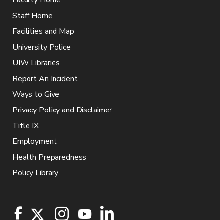
Staff Home
Facilities and Map
University Police
UIW Libraries
Report An Incident
Ways to Give
Privacy Policy and Disclaimer
Title IX
Employment
Health Preparedness
Policy Library