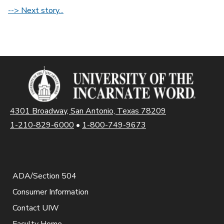
--> Next story...
4301 Broadway, San Antonio, Texas 78209
1-210-829-6000
•
1-800-749-9673
ADA/Section 504
Consumer Information
Contact UIW
Faculty Home