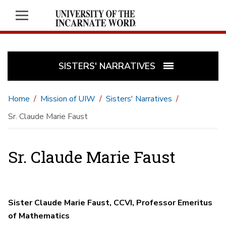
SISTERS' NARRATIVES
Home
Mission of UIW
Sisters' Narratives
Sr. Claude Marie Faust
Sr. Claude Marie Faust
Sister Claude Marie Faust, CCVI, Professor Emeritus
of Mathematics