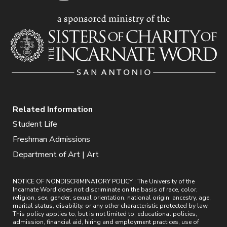
Related Information
Student Life
Freshman Admissions
Department of Art | Art
NOTICE OF NONDISCRIMINATORY POLICY : The University of the
Incarnate Word does not discriminate on the basis of race, color,
religion, sex, gender, sexual orientation, national origin, ancestry, age,
marital status, disability, or any other characteristic protected by law.
This policy applies to, but is not limited to, educational policies,
admission, financial aid, hiring and employment practices, use of