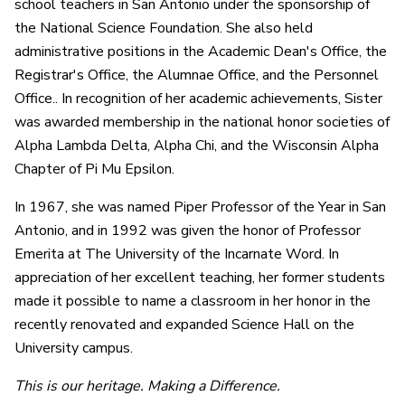
school teachers in San Antonio under the sponsorship of
the National Science Foundation. She also held
administrative positions in the Academic Dean's Office, the
Registrar's Office, the Alumnae Office, and the Personnel
Office.. In recognition of her academic achievements, Sister
was awarded membership in the national honor societies of
Alpha Lambda Delta, Alpha Chi, and the Wisconsin Alpha
Chapter of Pi Mu Epsilon.
In 1967, she was named Piper Professor of the Year in San
Antonio, and in 1992 was given the honor of Professor
Emerita at The University of the Incarnate Word. In
appreciation of her excellent teaching, her former students
made it possible to name a classroom in her honor in the
recently renovated and expanded Science Hall on the
University campus.
This is our heritage. Making a Difference.