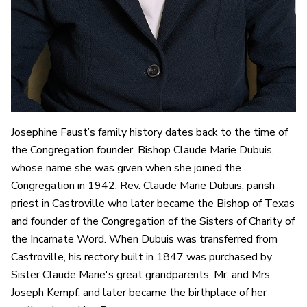
Josephine Faust’s family history dates back to the time of
the Congregation founder, Bishop Claude Marie Dubuis,
whose name she was given when she joined the
Congregation in 1942. Rev. Claude Marie Dubuis, parish
priest in Castroville who later became the Bishop of Texas
and founder of the Congregation of the Sisters of Charity of
the Incarnate Word. When Dubuis was transferred from
Castroville, his rectory built in 1847 was purchased by
Sister Claude Marie's great grandparents, Mr. and Mrs.
Joseph Kempf, and later became the birthplace of her