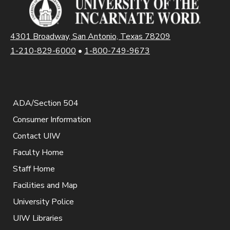
4301 Broadway, San Antonio, Texas 78209
1-210-829-6000
•
1-800-749-9673
ADA/Section 504
Consumer Information
Contact UIW
Faculty Home
Staff Home
Facilities and Map
University Police
UIW Libraries