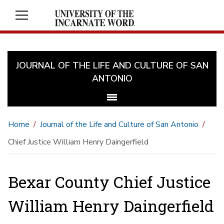
JOURNAL OF THE LIFE AND CULTURE OF SAN
ANTONIO
Home
Journal of the Life and Culture of San Antonio
Chief Justice William Henry Daingerfield
Bexar County Chief Justice
William Henry Daingerfield