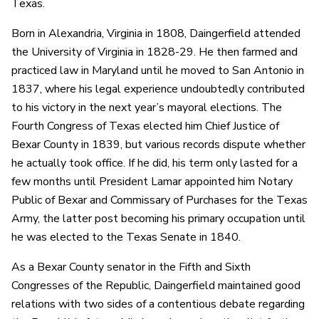
Texas.
Born in Alexandria, Virginia in 1808, Daingerfield attended
the University of Virginia in 1828-29. He then farmed and
practiced law in Maryland until he moved to San Antonio in
1837, where his legal experience undoubtedly contributed
to his victory in the next year’s mayoral elections. The
Fourth Congress of Texas elected him Chief Justice of
Bexar County in 1839, but various records dispute whether
he actually took office. If he did, his term only lasted for a
few months until President Lamar appointed him Notary
Public of Bexar and Commissary of Purchases for the Texas
Army, the latter post becoming his primary occupation until
he was elected to the Texas Senate in 1840.
As a Bexar County senator in the Fifth and Sixth
Congresses of the Republic, Daingerfield maintained good
relations with two sides of a contentious debate regarding