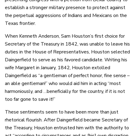
establish a stronger military presence to protect against
the perpetual aggressions of Indians and Mexicans on the
Texas frontier.
When Kenneth Anderson, Sam Houston’s first choice for
Secretary of the Treasury in 1842, was unable to leave his
duties in the House of Representatives, Houston selected
Daingerfield to serve as his favored candidate. Writing his
wife Margaret in January, 1842, Houston extolled
Daingerfield as “a gentleman of perfect honor, fine sense –
an able gentleman!” who would aid him in acting “most
harmoniously, and …beneficially for the country, if it is not
too far gone to save it!”
These sentiments seem to have been more than just
rhetorical flourish. After Daingerfield became Secretary of
the Treasury, Houston entrusted him with the authority to
act “according to circumstances and as [his] own discretion