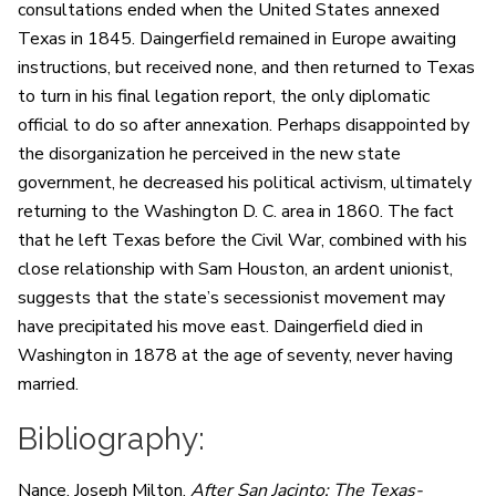
consultations ended when the United States annexed
Texas in 1845. Daingerfield remained in Europe awaiting
instructions, but received none, and then returned to Texas
to turn in his final legation report, the only diplomatic
official to do so after annexation. Perhaps disappointed by
the disorganization he perceived in the new state
government, he decreased his political activism, ultimately
returning to the Washington D. C. area in 1860. The fact
that he left Texas before the Civil War, combined with his
close relationship with Sam Houston, an ardent unionist,
suggests that the state’s secessionist movement may
have precipitated his move east. Daingerfield died in
Washington in 1878 at the age of seventy, never having
married.
Bibliography:
Nance, Joseph Milton.
After San Jacinto: The Texas-