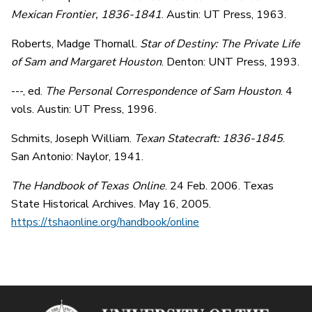
Mexican Frontier, 1836-1841
. Austin: UT Press, 1963.
Roberts, Madge Thornall.
Star of Destiny: The Private Life
of Sam and Margaret Houston
. Denton: UNT Press, 1993.
---, ed.
The Personal Correspondence of Sam Houston
. 4
vols. Austin: UT Press, 1996.
Schmits, Joseph William.
Texan Statecraft: 1836-1845
.
San Antonio: Naylor, 1941.
The Handbook of Texas Online
. 24 Feb. 2006. Texas
State Historical Archives. May 16, 2005.
https://tshaonline.org/handbook/online