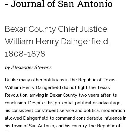
- Journal of San Antonio
Bexar County Chief Justice
William Henry Daingerfield,
1808-1878
by Alexander Stevens
Unlike many other politicians in the Republic of Texas,
William Henry Daingerfield did not fight the Texas
Revolution, arriving in Bexar County two years after its
conclusion. Despite this potential political disadvantage,
his consistent constituent service and political moderation
allowed Daingerfield to command considerable influence in
his town of San Antonio, and his country, the Republic of