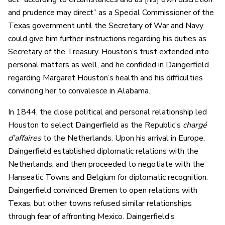
and prudence may direct” as a Special Commissioner of the
Texas government until the Secretary of War and Navy
could give him further instructions regarding his duties as
Secretary of the Treasury. Houston’s trust extended into
personal matters as well, and he confided in Daingerfield
regarding Margaret Houston’s health and his difficulties
convincing her to convalesce in Alabama.
In 1844, the close political and personal relationship led
Houston to select Daingerfield as the Republic’s
chargé
d’affaires
to the Netherlands. Upon his arrival in Europe,
Daingerfield established diplomatic relations with the
Netherlands, and then proceeded to negotiate with the
Hanseatic Towns and Belgium for diplomatic recognition.
Daingerfield convinced Bremen to open relations with
Texas, but other towns refused similar relationships
through fear of affronting Mexico. Daingerfield’s