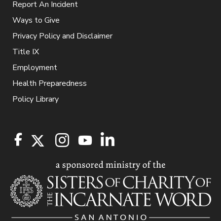
Report An Incident
Ways to Give
Privacy Policy and Disclaimer
Title IX
Employment
Health Preparedness
Policy Library