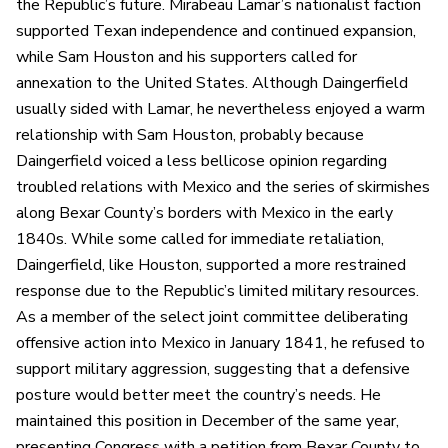
the Republic’s future. Mirabeau Lamar’s nationalist faction
supported Texan independence and continued expansion,
while Sam Houston and his supporters called for
annexation to the United States. Although Daingerfield
usually sided with Lamar, he nevertheless enjoyed a warm
relationship with Sam Houston, probably because
Daingerfield voiced a less bellicose opinion regarding
troubled relations with Mexico and the series of skirmishes
along Bexar County’s borders with Mexico in the early
1840s. While some called for immediate retaliation,
Daingerfield, like Houston, supported a more restrained
response due to the Republic’s limited military resources.
As a member of the select joint committee deliberating
offensive action into Mexico in January 1841, he refused to
support military aggression, suggesting that a defensive
posture would better meet the country’s needs. He
maintained this position in December of the same year,
presenting Congress with a petition from Bexar County to