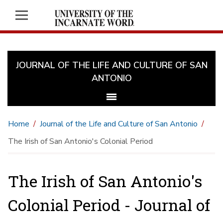
JOURNAL OF THE LIFE AND CULTURE OF SAN
ANTONIO
Home
Journal of the Life and Culture of San Antonio
The Irish of San Antonio's Colonial Period
The Irish of San Antonio's
Colonial Period - Journal of