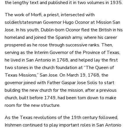
the lengthy text and published it in two volumes in 1935.
The work of Morfi, a priest, intersected with
soldier/statesman Governor Hugo Oconor at Mission San
Jose. In his youth, Dublin-born Oconor fled the British in his
homeland and joined the Spanish army, where his career
prospered as he rose through successive ranks. Then,
serving as the Interim Governor of the Province of Texas,
he lived in San Antonio in 1768, and helped lay the first
two stones in the church foundation at “The Queen of
Texas Missions,” San Jose. On March 19, 1768, the
governor joined with Father Gaspar Jose Solis to start
building the new church for the mission, after a previous
church, built before 1749, had been torn down to make
room for the new structure.
As the Texas revolutions of the 19th century followed,
Irishmen continued to play important roles in San Antonio