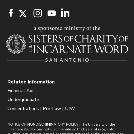
Related Information
Financial Aid
Undergraduate
Concentrations | Pre-Law | UIW
NOTICE OF NONDISCRIMINATORY POLICY : The University of the
Incarnate Word does not discriminate on the basis of race, color,
religion, sex, gender, sexual orientation, national origin, ancestry, age,