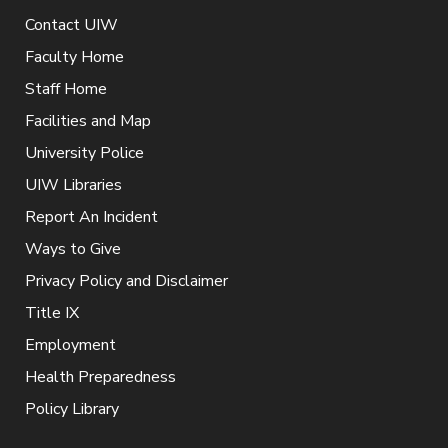
Contact UIW
Faculty Home
Staff Home
Facilities and Map
University Police
UIW Libraries
Report An Incident
Ways to Give
Privacy Policy and Disclaimer
Title IX
Employment
Health Preparedness
Policy Library