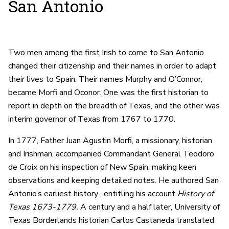
San Antonio
Two men among the first Irish to come to San Antonio
changed their citizenship and their names in order to adapt
their lives to Spain. Their names Murphy and O’Connor,
became Morfi and Oconor. One was the first historian to
report in depth on the breadth of Texas, and the other was
interim governor of Texas from 1767 to 1770.
In 1777, Father Juan Agustin Morfi, a missionary, historian
and Irishman, accompanied Commandant General Teodoro
de Croix on his inspection of New Spain, making keen
observations and keeping detailed notes. He authored San
Antonio’s earliest history , entitling his account
History of
Texas 1673-1779.
A century and a half later, University of
Texas Borderlands historian Carlos Castaneda translated