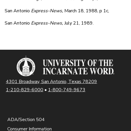
San Antonio
Express-News,
March 18, 1988, p 1c,
San Antonio
Express-News,
July 21, 1989.
4301 Broadway, San Antonio, Texas 78209
1-210-829-6000
•
1-800-749-9673
ADA/Section 504
Consumer Information