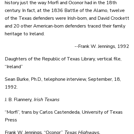
history just the way Morfi and Oconor had in the 18th
century. In fact, at the 1836 Battle of the Alamo, twelve
of the Texas defenders were Irish-born, and David Crockett
and 20 other American-born defenders traced their family
heritage to Ireland.
--Frank W. Jennings, 1992
Daughters of the Republic of Texas Library, vertical file,
“Ireland”
Sean Burke, Ph.D., telephone interview, September, 18,
1992.
J. B. Flannery,
Irish Texans
“Morfi”, trans by Carlos Castendeda, University of Texas
Press
Frank W. Jennings, “Oconor”
Texas
Highways,