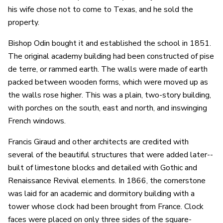
his wife chose not to come to Texas, and he sold the
property.
Bishop Odin bought it and established the school in 1851.
The original academy building had been constructed of pise
de terre, or rammed earth. The walls were made of earth
packed between wooden forms, which were moved up as
the walls rose higher. This was a plain, two-story building,
with porches on the south, east and north, and inswinging
French windows.
Francis Giraud and other architects are credited with
several of the beautiful structures that were added later--
built of limestone blocks and detailed with Gothic and
Renaissance Revival elements. In 1866, the cornerstone
was laid for an academic and dormitory building with a
tower whose clock had been brought from France. Clock
faces were placed on only three sides of the square-