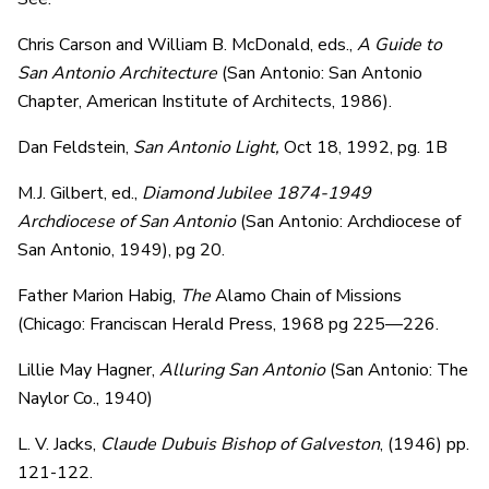
Chris Carson and William B. McDonald, eds.,
A Guide to
San Antonio Architecture
(San Antonio: San Antonio
Chapter, American Institute of Architects, 1986).
Dan Feldstein,
San Antonio Light,
Oct 18, 1992, pg. 1B
M.J. Gilbert, ed.,
Diamond Jubilee 1874-1949
Archdiocese of San Antonio
(San Antonio: Archdiocese of
San Antonio, 1949), pg 20.
Father Marion Habig,
The
Alamo Chain of Missions
(Chicago: Franciscan Herald Press, 1968 pg 225—226.
Lillie May Hagner,
Alluring San Antonio
(San Antonio: The
Naylor Co., 1940)
L. V. Jacks,
Claude Dubuis Bishop of Galveston
, (1946) pp.
121-122.