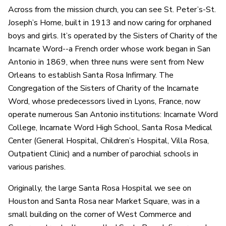
Across from the mission church, you can see St. Peter’s-St.
Joseph’s Home, built in 1913 and now caring for orphaned
boys and girls. It’s operated by the Sisters of Charity of the
Incarnate Word--a French order whose work began in San
Antonio in 1869, when three nuns were sent from New
Orleans to establish Santa Rosa Infirmary. The
Congregation of the Sisters of Charity of the Incarnate
Word, whose predecessors lived in Lyons, France, now
operate numerous San Antonio institutions: Incarnate Word
College, Incarnate Word High School, Santa Rosa Medical
Center (General Hospital, Children’s Hospital, Villa Rosa,
Outpatient Clinic) and a number of parochial schools in
various parishes.
Originally, the large Santa Rosa Hospital we see on
Houston and Santa Rosa near Market Square, was in a
small building on the corner of West Commerce and