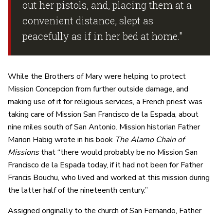
out her pistols, and, placing them at a
convenient distance, slept as
peacefully as if in her bed at home."
While the Brothers of Mary were helping to protect
Mission Concepcion from further outside damage, and
making use of it for religious services, a French priest was
taking care of Mission San Francisco de la Espada, about
nine miles south of San Antonio. Mission historian Father
Marion Habig wrote in his book
The Alamo Chain of
Missions
that “there would probably be no Mission San
Francisco de la Espada today, if it had not been for Father
Francis Bouchu, who lived and worked at this mission during
the latter half of the nineteenth century.”
Assigned originally to the church of San Fernando, Father