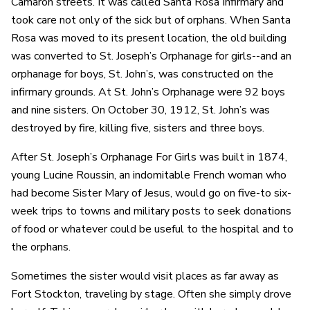
Camaron streets. It was called Santa Rosa Infirmary and
took care not only of the sick but of orphans. When Santa
Rosa was moved to its present location, the old building
was converted to St. Joseph’s Orphanage for girls--and an
orphanage for boys, St. John’s, was constructed on the
infirmary grounds. At St. John’s Orphanage were 92 boys
and nine sisters. On October 30, 1912, St. John’s was
destroyed by fire, killing five, sisters and three boys.
After St. Joseph’s Orphanage For Girls was built in 1874,
young Lucine Roussin, an indomitable French woman who
had become Sister Mary of Jesus, would go on five-to six-
week trips to towns and military posts to seek donations
of food or whatever could be useful to the hospital and to
the orphans.
Sometimes the sister would visit places as far away as
Fort Stockton, traveling by stage. Often she simply drove