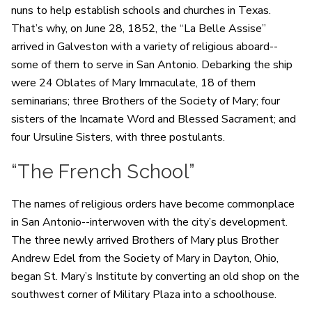
nuns to help establish schools and churches in Texas.
That’s why, on June 28, 1852, the “La Belle Assise”
arrived in Galveston with a variety of religious aboard--
some of them to serve in San Antonio. Debarking the ship
were 24 Oblates of Mary Immaculate, 18 of them
seminarians; three Brothers of the Society of Mary; four
sisters of the Incarnate Word and Blessed Sacrament; and
four Ursuline Sisters, with three postulants.
“The French School”
The names of religious orders have become commonplace
in San Antonio--interwoven with the city’s development.
The three newly arrived Brothers of Mary plus Brother
Andrew Edel from the Society of Mary in Dayton, Ohio,
began St. Mary’s Institute by converting an old shop on the
southwest corner of Military Plaza into a schoolhouse.