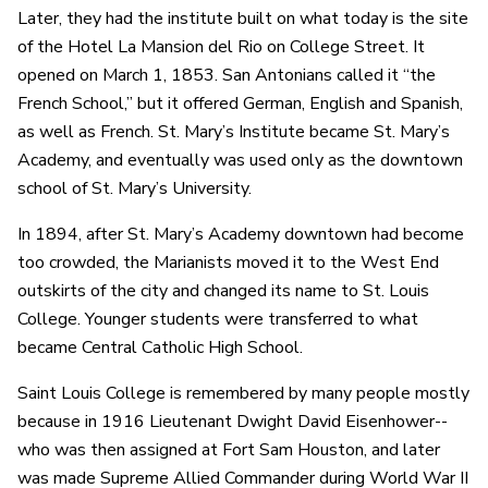
Later, they had the institute built on what today is the site
of the Hotel La Mansion del Rio on College Street. It
opened on March 1, 1853. San Antonians called it “the
French School,” but it offered German, English and Spanish,
as well as French. St. Mary’s Institute became St. Mary’s
Academy, and eventually was used only as the downtown
school of St. Mary’s University.
In 1894, after St. Mary’s Academy downtown had become
too crowded, the Marianists moved it to the West End
outskirts of the city and changed its name to St. Louis
College. Younger students were transferred to what
became Central Catholic High School.
Saint Louis College is remembered by many people mostly
because in 1916 Lieutenant Dwight David Eisenhower--
who was then assigned at Fort Sam Houston, and later
was made Supreme Allied Commander during World War II