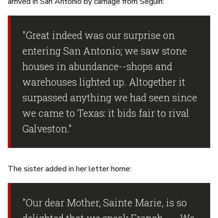
arrived in San Antonio by carriage from Seguin:
"Great indeed was our surprise on
entering San Antonio; we saw stone
houses in abundance--shops and
warehouses lighted up. Altogether it
surpassed anything we had seen since
we came to Texas: it bids fair to rival
Galveston."
The sister added in her letter home:
"Our dear Mother, Sainte Marie, is so
delighted that we speak French . ... We