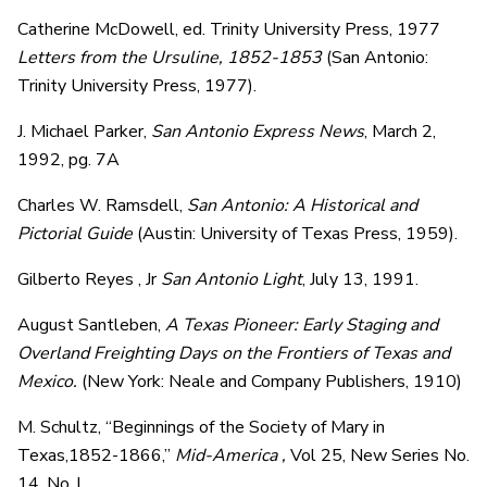
Catherine McDowell, ed. Trinity University Press, 1977
Letters from the Ursuline, 1852-1853
(San Antonio:
Trinity University Press, 1977).
J. Michael Parker,
San Antonio Express News
, March 2,
1992, pg. 7A
Charles W. Ramsdell,
San Antonio: A Historical and
Pictorial Guide
(Austin: University of Texas Press, 1959).
Gilberto Reyes , Jr
San Antonio Light
, July 13, 1991.
August Santleben,
A Texas Pioneer: Early Staging and
Overland Freighting Days on the Frontiers of Texas and
Mexico.
(New York: Neale and Company Publishers, 1910)
M. Schultz, “Beginnings of the Society of Mary in
Texas,1852-1866,”
Mid-America ,
Vol 25, New Series No.
14, No. l.