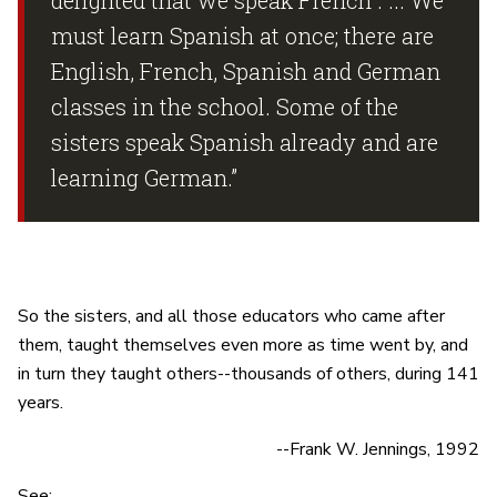
must learn Spanish at once; there are
English, French, Spanish and German
classes in the school. Some of the
sisters speak Spanish already and are
learning German.”
So the sisters, and all those educators who came after
them, taught themselves even more as time went by, and
in turn they taught others--thousands of others, during 141
years.
--Frank W. Jennings, 1992
See: