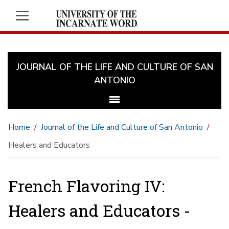
JOURNAL OF THE LIFE AND CULTURE OF SAN
ANTONIO
Home
Journal of the Life and Culture of San Antonio
Healers and Educators
French Flavoring IV:
Healers and Educators -