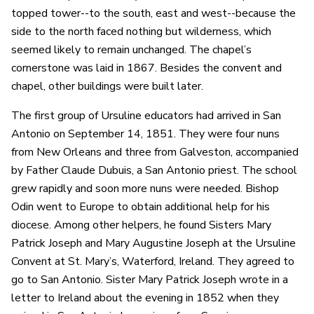
topped tower--to the south, east and west--because the
side to the north faced nothing but wilderness, which
seemed likely to remain unchanged. The chapel’s
cornerstone was laid in 1867. Besides the convent and
chapel, other buildings were built later.
The first group of Ursuline educators had arrived in San
Antonio on September 14, 1851. They were four nuns
from New Orleans and three from Galveston, accompanied
by Father Claude Dubuis, a San Antonio priest. The school
grew rapidly and soon more nuns were needed. Bishop
Odin went to Europe to obtain additional help for his
diocese. Among other helpers, he found Sisters Mary
Patrick Joseph and Mary Augustine Joseph at the Ursuline
Convent at St. Mary’s, Waterford, Ireland. They agreed to
go to San Antonio. Sister Mary Patrick Joseph wrote in a
letter to Ireland about the evening in 1852 when they