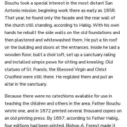
Bouchu took a special interest in the most distant San
Antonio mission, beginning work there as early as 1858.
That year, he found only the facade and the rear wall of
the church still standing, according to Habig. With his own
hands he rebuilt the side walls on the old foundations and
then plastered and whitewashed them. He put a tin roof
on the building and doors at the entrances. Inside he laid a
wooden floor, built a choir loft, set up a sanctuary railing
and installed simple pews for sitting and kneeling. Old
statues of St. Francis, the Blessed Virgin and Christ
Crucified were still there. He regilded them and put an
altar in the sanctuary.
Because there were no catechisms available for use in
teaching the children and others in the area, Father Bouchu
wrote one, and in 1872 printed several thousand copies on
an old printing press. By 1897, according to Father Habig,.
four editions had been printed. Bishop A. Forest made it