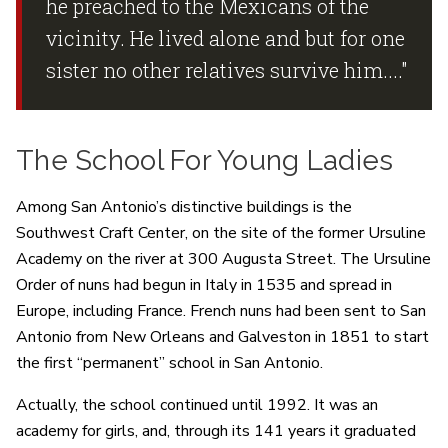
he preached to the Mexicans of the
vicinity. He lived alone and but for one
sister no other relatives survive him...."
The School For Young Ladies
Among San Antonio’s distinctive buildings is the
Southwest Craft Center, on the site of the former Ursuline
Academy on the river at 300 Augusta Street. The Ursuline
Order of nuns had begun in Italy in 1535 and spread in
Europe, including France. French nuns had been sent to San
Antonio from New Orleans and Galveston in 1851 to start
the first “permanent” school in San Antonio.
Actually, the school continued until 1992. It was an
academy for girls, and, through its 141 years it graduated