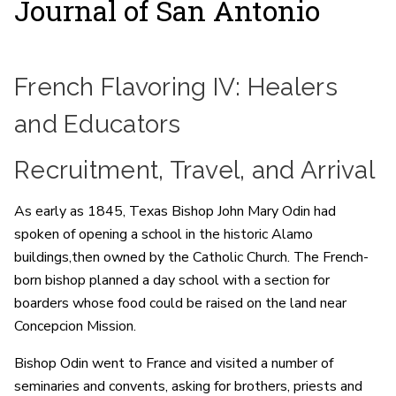
Journal of San Antonio
French Flavoring IV: Healers
and Educators
Recruitment, Travel, and Arrival
As early as 1845, Texas Bishop John Mary Odin had
spoken of opening a school in the historic Alamo
buildings,then owned by the Catholic Church. The French-
born bishop planned a day school with a section for
boarders whose food could be raised on the land near
Concepcion Mission.
Bishop Odin went to France and visited a number of
seminaries and convents, asking for brothers, priests and