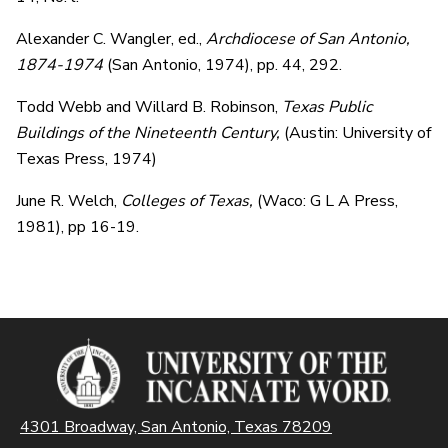
Alexander C. Wangler, ed.,
Archdiocese of San Antonio,
1874-1974
(San Antonio, 1974), pp. 44, 292.
Todd Webb and Willard B. Robinson,
Texas Public
Buildings of the Nineteenth Century,
(Austin: University of
Texas Press, 1974)
June R. Welch,
Colleges of Texas,
(Waco: G L A Press,
1981), pp 16-19.
4301 Broadway, San Antonio, Texas 78209