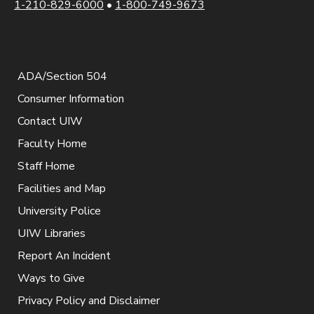
1-210-829-6000
•
1-800-749-9673
ADA/Section 504
Consumer Information
Contact UIW
Faculty Home
Staff Home
Facilities and Map
University Police
UIW Libraries
Report An Incident
Ways to Give
Privacy Policy and Disclaimer