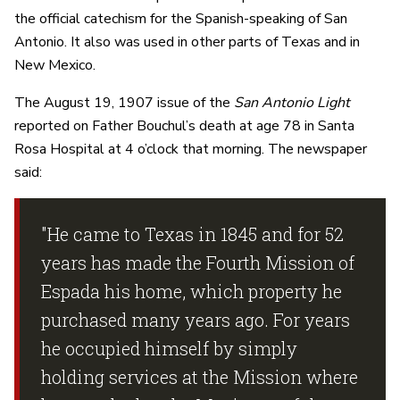
the official catechism for the Spanish-speaking of San
Antonio. It also was used in other parts of Texas and in
New Mexico.
The August 19, 1907 issue of the
San Antonio Light
reported on Father Bouchul’s death at age 78 in Santa
Rosa Hospital at 4 o’clock that morning. The newspaper
said:
"He came to Texas in 1845 and for 52
years has made the Fourth Mission of
Espada his home, which property he
purchased many years ago. For years
he occupied himself by simply
holding services at the Mission where