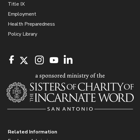
Title IX
Employment
Health Preparedness
Policy Library
Related Information