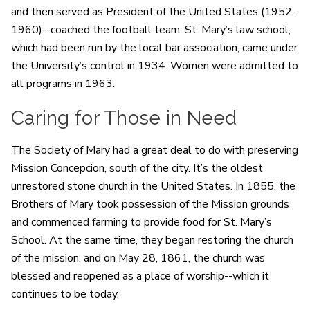
and then served as President of the United States (1952-
1960)--coached the football team. St. Mary’s law school,
which had been run by the local bar association, came under
the University’s control in 1934. Women were admitted to
all programs in 1963.
Caring for Those in Need
The Society of Mary had a great deal to do with preserving
Mission Concepcion, south of the city. It’s the oldest
unrestored stone church in the United States. In 1855, the
Brothers of Mary took possession of the Mission grounds
and commenced farming to provide food for St. Mary’s
School. At the same time, they began restoring the church
of the mission, and on May 28, 1861, the church was
blessed and reopened as a place of worship--which it
continues to be today.