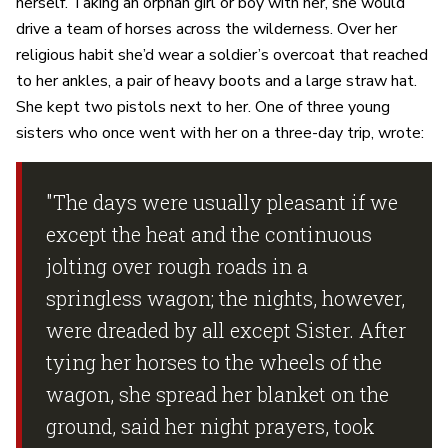
herself. Taking an orphan girl or boy with her, she would
drive a team of horses across the wilderness. Over her
religious habit she’d wear a soldier’s overcoat that reached
to her ankles, a pair of heavy boots and a large straw hat.
She kept two pistols next to her. One of three young
sisters who once went with her on a three-day trip, wrote:
"The days were usually pleasant if we
except the heat and the continuous
jolting over rough roads in a
springless wagon; the nights, however,
were dreaded by all except Sister. After
tying her horses to the wheels of the
wagon, she spread her blanket on the
ground, said her night prayers, took