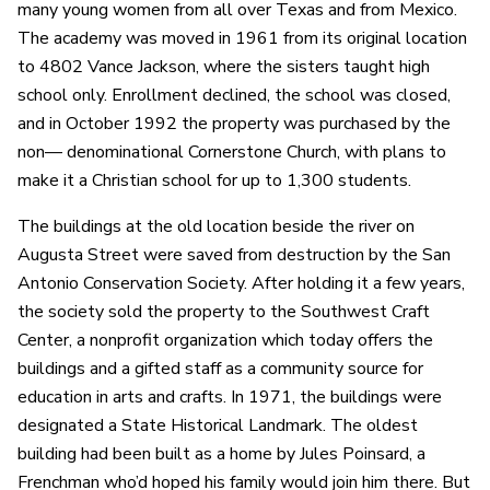
many young women from all over Texas and from Mexico.
The academy was moved in 1961 from its original location
to 4802 Vance Jackson, where the sisters taught high
school only. Enrollment declined, the school was closed,
and in October 1992 the property was purchased by the
non— denominational Cornerstone Church, with plans to
make it a Christian school for up to 1,300 students.
The buildings at the old location beside the river on
Augusta Street were saved from destruction by the San
Antonio Conservation Society. After holding it a few years,
the society sold the property to the Southwest Craft
Center, a nonprofit organization which today offers the
buildings and a gifted staff as a community source for
education in arts and crafts. In 1971, the buildings were
designated a State Historical Landmark. The oldest
building had been built as a home by Jules Poinsard, a
Frenchman who’d hoped his family would join him there. But