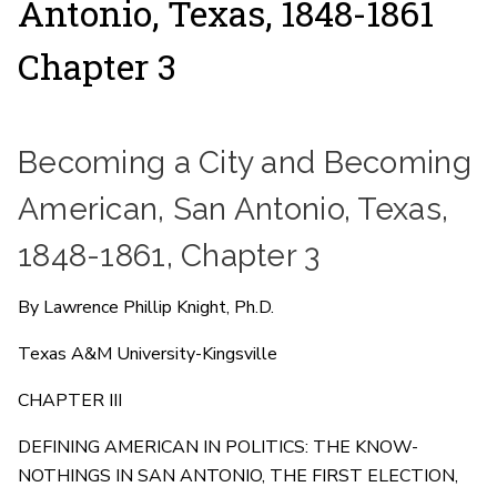
Antonio, Texas, 1848-1861
Chapter 3
Becoming a City and Becoming
American, San Antonio, Texas,
1848-1861, Chapter 3
By Lawrence Phillip Knight, Ph.D.
Texas A&M University-Kingsville
CHAPTER III
DEFINING AMERICAN IN POLITICS: THE KNOW-
NOTHINGS IN SAN ANTONIO, THE FIRST ELECTION,