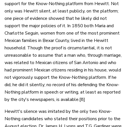
support for the Know-Nothing platform from Hewitt. Not
only was Hewitt silent, at least publicly, on the platform;
one piece of evidence showed that he likely did not
support the major policies of it. In 1850 both Maria and
Charlotte Seguin, women from one of the most prominent
Mexican families in Bexar County, lived in the Hewitt
household. Though the proof is circumstantial, it is not
unreasonable to assume that a man who, through marriage,
was related to Mexican citizens of San Antonio and who
had prominent Mexican citizens residing in his house, would
not vigorously support the Know-Nothing platform. If he
did, he did it silently; no record of his defending the Know-
Nothing platform in speech or writing, at least as reported
by the city's newspapers, is available.[8]
Hewitt's silence was imitated by the only two Know-
Nothing candidates who stated their positions prior to the
August election. Dr. James H. Lyons and T.G. Gardiner were