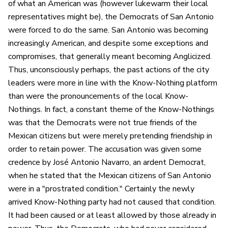
of what an American was (however lukewarm their local
representatives might be), the Democrats of San Antonio
were forced to do the same. San Antonio was becoming
increasingly American, and despite some exceptions and
compromises, that generally meant becoming Anglicized.
Thus, unconsciously perhaps, the past actions of the city
leaders were more in line with the Know-Nothing platform
than were the pronouncements of the local Know-
Nothings. In fact, a constant theme of the Know-Nothings
was that the Democrats were not true friends of the
Mexican citizens but were merely pretending friendship in
order to retain power. The accusation was given some
credence by José Antonio Navarro, an ardent Democrat,
when he stated that the Mexican citizens of San Antonio
were in a "prostrated condition." Certainly the newly
arrived Know-Nothing party had not caused that condition.
It had been caused or at least allowed by those already in