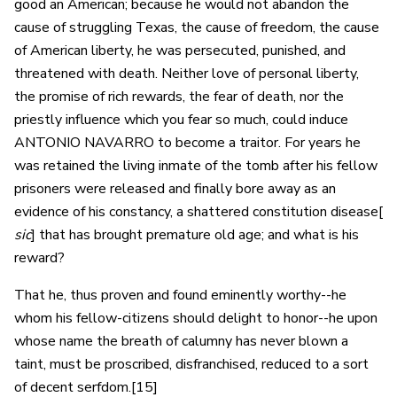
good an American; because he would not abandon the
cause of struggling Texas, the cause of freedom, the cause
of American liberty, he was persecuted, punished, and
threatened with death. Neither love of personal liberty,
the promise of rich rewards, the fear of death, nor the
priestly influence which you fear so much, could induce
ANTONIO NAVARRO to become a traitor. For years he
was retained the living inmate of the tomb after his fellow
prisoners were released and finally bore away as an
evidence of his constancy, a shattered constitution disease[
sic
] that has brought premature old age; and what is his
reward?
That he, thus proven and found eminently worthy--he
whom his fellow-citizens should delight to honor--he upon
whose name the breath of calumny has never blown a
taint, must be proscribed, disfranchised, reduced to a sort
of decent serfdom.[15]