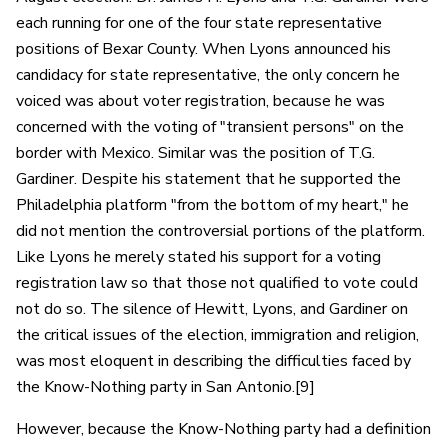
each running for one of the four state representative
positions of Bexar County. When Lyons announced his
candidacy for state representative, the only concern he
voiced was about voter registration, because he was
concerned with the voting of "transient persons" on the
border with Mexico. Similar was the position of T.G.
Gardiner. Despite his statement that he supported the
Philadelphia platform "from the bottom of my heart," he
did not mention the controversial portions of the platform.
Like Lyons he merely stated his support for a voting
registration law so that those not qualified to vote could
not do so. The silence of Hewitt, Lyons, and Gardiner on
the critical issues of the election, immigration and religion,
was most eloquent in describing the difficulties faced by
the Know-Nothing party in San Antonio.[9]
However, because the Know-Nothing party had a definition