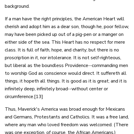
background.
If a man have the right principles, the American Heart will
cherish and adopt him as a dear son, though he, poor fellow,
may have been picked up out of a pig-pen or a manger on
either side of the sea. This Heart has no respect for mere
class. It is full of faith, hope, and charity; but there is no
proscription in it, nor intolerance. It is not self-righteous,
but liberal as the boundless Providence--commanding men
to worship God as conscience would direct. It suffereth all
things, it hopeth all things. It is good as it is great; and it is
infinitely deep, infinitely broad--without center or
circumference.[13]
Thus, Maverick's America was broad enough for Mexicans
and Germans, Protestants and Catholics. It was a free land,
where any man who loved freedom was welcomed. (There
was one exception, of course, the African Americans.)