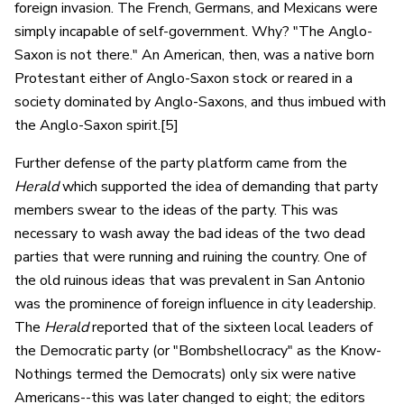
foreign invasion. The French, Germans, and Mexicans were
simply incapable of self-government. Why? "The Anglo-
Saxon is not there." An American, then, was a native born
Protestant either of Anglo-Saxon stock or reared in a
society dominated by Anglo-Saxons, and thus imbued with
the Anglo-Saxon spirit.[5]
Further defense of the party platform came from the
Herald
which supported the idea of demanding that party
members swear to the ideas of the party. This was
necessary to wash away the bad ideas of the two dead
parties that were running and ruining the country. One of
the old ruinous ideas that was prevalent in San Antonio
was the prominence of foreign influence in city leadership.
The
Herald
reported that of the sixteen local leaders of
the Democratic party (or "Bombshellocracy" as the Know-
Nothings termed the Democrats) only six were native
Americans--this was later changed to eight; the editors