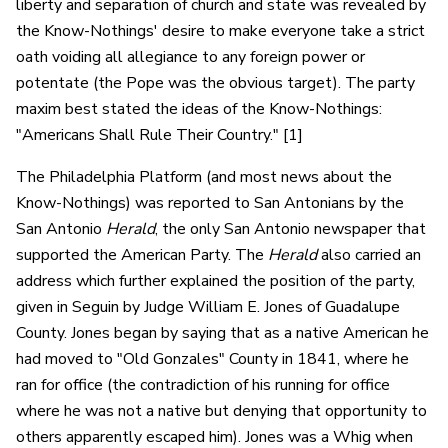
liberty and separation of church and state was revealed by
the Know-Nothings' desire to make everyone take a strict
oath voiding all allegiance to any foreign power or
potentate (the Pope was the obvious target). The party
maxim best stated the ideas of the Know-Nothings:
"Americans Shall Rule Their Country." [1]
The Philadelphia Platform (and most news about the
Know-Nothings) was reported to San Antonians by the
San Antonio
Herald
, the only San Antonio newspaper that
supported the American Party. The
Herald
also carried an
address which further explained the position of the party,
given in Seguin by Judge William E. Jones of Guadalupe
County. Jones began by saying that as a native American he
had moved to "Old Gonzales" County in 1841, where he
ran for office (the contradiction of his running for office
where he was not a native but denying that opportunity to
others apparently escaped him). Jones was a Whig when