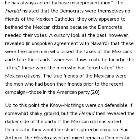
he has always acted, by base misrepresentation." The
Herald
insisted that the Democrats were themselves no
friends of the Mexican Catholics; they only appeared to
befriend the Mexican citizens because the Democrats
needed their votes. A cursory look at the past, however,
revealed (in unspoken agreement with Navarro) that these
were the same men who raised the taxes of the Mexicans
and stole their lands "wherever flaws could be found in the
titles;" these were the men who had "prostrated" the
Mexican citizens. The true friends of the Mexicans were
the men who had been their friends prior to the recent
campaign--those in the American party.[20]
Up to this point the Know-Nothings were on defensible, if
somewhat shaky, ground, but the
Herald
then revealed the
darker side of the party. If the Mexican citizens voted
Democratic they would be short sighted in doing so. San
Antonio, the
Herald
asserted, might remain a Democratic