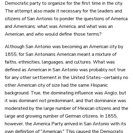
Democratic party to organize for the first time in the city.
The attempt also made it necessary for the leaders and
citizens of San Antonio to ponder the questions of America
and Americans: what was America, and what was an
American, and who would define those terms?
Although San Antonio was becoming an American city by
1855, for San Antonians American meant a mixture of
faiths, ethnicities, languages, and cultures. What was
defined as American in San Antonio was probably not true
for any other settlement in the United States--certainly no
other American city of size had the same Hispanic
background. True, the dominating influence was Anglo, but
it was dominant not predominant, and that dominance was
moderated by the large number of Mexican citizens and the
large and growing number of German citizens. In 1855,
however, the America Party arrived in San Antonio with its
own definition of "American." This caused the Democrats