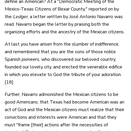
define an American? At a "Democratic Meeting of the
Mexico-Texas Citizens of Bexar County," reported on by
the
Ledger
, a letter written by José Antonio Navarro was
read. Navarro began the letter by praising both the
organizing efforts and the ancestry of the Mexican citizens.
At last you have arisen from the slumber of indifference,
and remembered that you are the sons of those noble
Spanish pioneers, who discovered our beloved country,
founded our lovely city, and erected the venerable edifice
in which you elevate to God the tribute of your adoration.
[18]
Further, Navarro admonished the Mexican citizens to be
good Americans; that Texas had become American was an
act of God and the Mexican citizens must realize that their
convictions and interests were American and that they
must "frame [their] actions after the necessities of