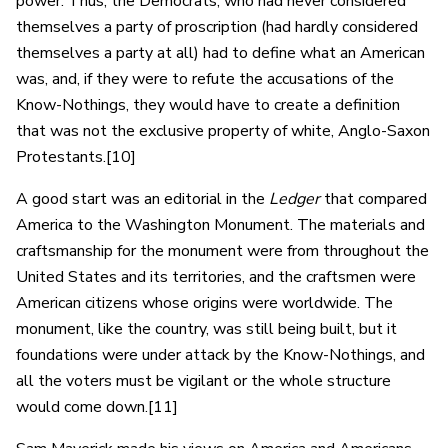
power. Thus, the Democrats, who had never considered
themselves a party of proscription (had hardly considered
themselves a party at all) had to define what an American
was, and, if they were to refute the accusations of the
Know-Nothings, they would have to create a definition
that was not the exclusive property of white, Anglo-Saxon
Protestants.[10]
A good start was an editorial in the
Ledger
that compared
America to the Washington Monument. The materials and
craftsmanship for the monument were from throughout the
United States and its territories, and the craftsmen were
American citizens whose origins were worldwide. The
monument, like the country, was still being built, but it
foundations were under attack by the Know-Nothings, and
all the voters must be vigilant or the whole structure
would come down.[11]