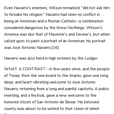
Even Navarro's enemies, Wilson remarked, "did not ask him
to forsake his religion." Navarro had seen no conflict in
being an American and a Roman Catholic--a combination
considered dangerous by the Know-Nothings. Wilson's
America was like that of Maverick's and Devine's, but when
called upon to paint a portrait of an American, his portrait
was José Antonio Navarro.[16]
Navarro was also held in high esteem by the
Ledger
.
WHAT A CONTRAST.--A few years since, and the people
of Texas, from the sea-board to the Alamo, gave one long,
deep, and heart-vibrating welcome to Jose Antonio
Navarro, returning from a long and painful captivity. A public
meeting, and a festival, gave a new welcome to the
honored citizen of San Antonio de Bexar. His beloved
county was about to be united to that Union of which