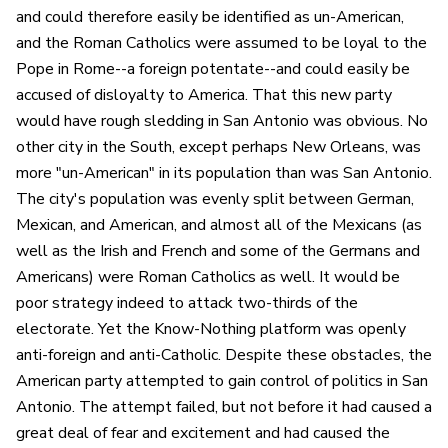
and could therefore easily be identified as un-American,
and the Roman Catholics were assumed to be loyal to the
Pope in Rome--a foreign potentate--and could easily be
accused of disloyalty to America. That this new party
would have rough sledding in San Antonio was obvious. No
other city in the South, except perhaps New Orleans, was
more "un-American" in its population than was San Antonio.
The city's population was evenly split between German,
Mexican, and American, and almost all of the Mexicans (as
well as the Irish and French and some of the Germans and
Americans) were Roman Catholics as well. It would be
poor strategy indeed to attack two-thirds of the
electorate. Yet the Know-Nothing platform was openly
anti-foreign and anti-Catholic. Despite these obstacles, the
American party attempted to gain control of politics in San
Antonio. The attempt failed, but not before it had caused a
great deal of fear and excitement and had caused the