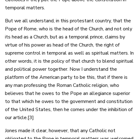
temporal matters.
But we all understand, in this protestant country, that the
Pope of Rome, who is the head of the Church, and not only
its head as a Church, but as a temporal prince, claims by
virtue of his power as head of the Church, the right of
supreme control in temporal as well as spiritual matters. In
other words, it is the policy of that church to blend spiritual
and political power together. Now I understand the
platform of the American party to be this, that if there is
any man professing the Roman Catholic religion, who
believes that he owes to the Pope an allegiance superior
to that which he owes to the government and constitution
of the United States, then he comes under the inhibition of
our article.[3]
Jones made it clear, however, that any Catholic not
obligated to the Pope in temporal matters was welcomed