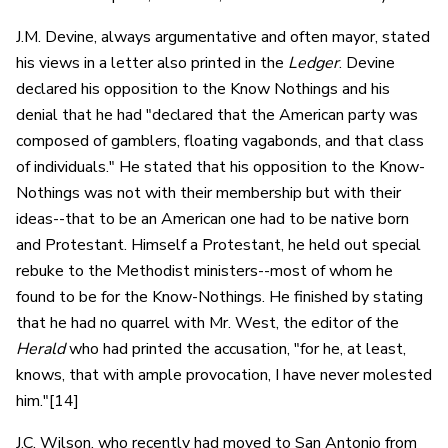
J.M. Devine, always argumentative and often mayor, stated
his views in a letter also printed in the
Ledger
. Devine
declared his opposition to the Know Nothings and his
denial that he had "declared that the American party was
composed of gamblers, floating vagabonds, and that class
of individuals." He stated that his opposition to the Know-
Nothings was not with their membership but with their
ideas--that to be an American one had to be native born
and Protestant. Himself a Protestant, he held out special
rebuke to the Methodist ministers--most of whom he
found to be for the Know-Nothings. He finished by stating
that he had no quarrel with Mr. West, the editor of the
Herald
who had printed the accusation, "for he, at least,
knows, that with ample provocation, I have never molested
him."[14]
J.C. Wilson, who recently had moved to San Antonio from