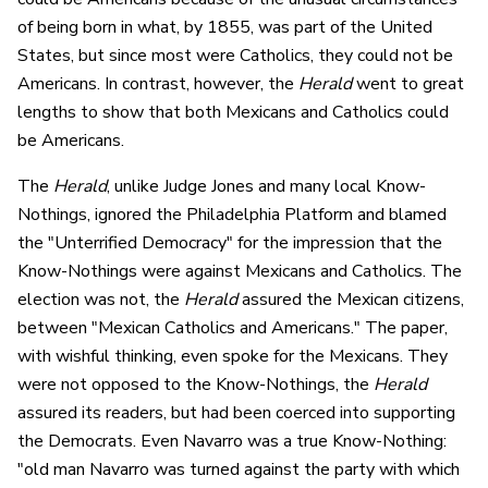
of being born in what, by 1855, was part of the United
States, but since most were Catholics, they could not be
Americans. In contrast, however, the
Herald
went to great
lengths to show that both Mexicans and Catholics could
be Americans.
The
Herald
, unlike Judge Jones and many local Know-
Nothings, ignored the Philadelphia Platform and blamed
the "Unterrified Democracy" for the impression that the
Know-Nothings were against Mexicans and Catholics. The
election was not, the
Herald
assured the Mexican citizens,
between "Mexican Catholics and Americans." The paper,
with wishful thinking, even spoke for the Mexicans. They
were not opposed to the Know-Nothings, the
Herald
assured its readers, but had been coerced into supporting
the Democrats. Even Navarro was a true Know-Nothing:
"old man Navarro was turned against the party with which