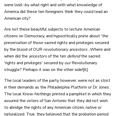
were livid--by what right and with what knowledge of
America did these ten foreigners think they could lead an
American city?
Are not these beautiful subjects to lecture American
citizens on Democracy, and hypocritically prate about 'the
preservation of those sacred rights and privileges secured
by the blood of OUR
revolutionary ancestors
....Where and
when did the
ancestors
of the ten
defend
the sacred
'rights and privileges' secured by
our
Revolutionary
struggle? Perhaps it was on the other side![6]
The local leaders of the party, however, were not as strict
in their demands as the Philadelphia Platform or Dr. Jones.
The local Know-Nothings printed a pamphlet in which they
assured the voters of San Antonio that they did not wish
to abridge the rights of any American citizen, native or
naturalized. True, they believed that the probation period