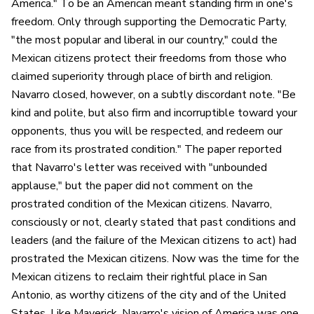
America." To be an American meant standing firm in one's
freedom. Only through supporting the Democratic Party,
"the most popular and liberal in our country," could the
Mexican citizens protect their freedoms from those who
claimed superiority through place of birth and religion.
Navarro closed, however, on a subtly discordant note. "Be
kind and polite, but also firm and incorruptible toward your
opponents, thus you will be respected, and redeem our
race from its prostrated condition." The paper reported
that Navarro's letter was received with "unbounded
applause," but the paper did not comment on the
prostrated condition of the Mexican citizens. Navarro,
consciously or not, clearly stated that past conditions and
leaders (and the failure of the Mexican citizens to act) had
prostrated the Mexican citizens. Now was the time for the
Mexican citizens to reclaim their rightful place in San
Antonio, as worthy citizens of the city and of the United
States. Like Maverick, Navarro's vision of America was one