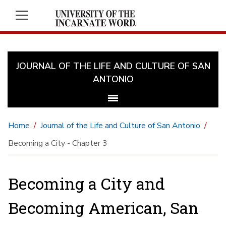
JOURNAL OF THE LIFE AND CULTURE OF SAN
ANTONIO
Home
Journal of the Life and Culture of San Antonio
Becoming a City - Chapter 3
Becoming a City and
Becoming American, San