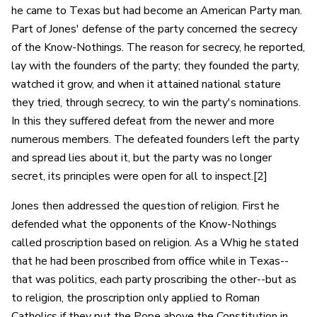
he came to Texas but had become an American Party man.
Part of Jones' defense of the party concerned the secrecy
of the Know-Nothings. The reason for secrecy, he reported,
lay with the founders of the party; they founded the party,
watched it grow, and when it attained national stature
they tried, through secrecy, to win the party's nominations.
In this they suffered defeat from the newer and more
numerous members. The defeated founders left the party
and spread lies about it, but the party was no longer
secret, its principles were open for all to inspect.[2]
Jones then addressed the question of religion. First he
defended what the opponents of the Know-Nothings
called proscription based on religion. As a Whig he stated
that he had been proscribed from office while in Texas--
that was politics, each party proscribing the other--but as
to religion, the proscription only applied to Roman
Catholics if they put the Pope above the Constitution in