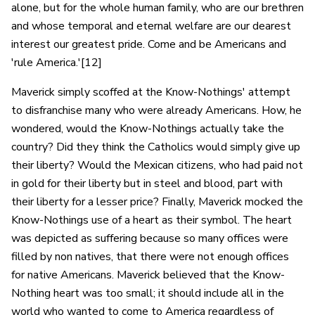
alone, but for the whole human family, who are our brethren
and whose temporal and eternal welfare are our dearest
interest our greatest pride. Come and be Americans and
'rule America.'[12]
Maverick simply scoffed at the Know-Nothings' attempt
to disfranchise many who were already Americans. How, he
wondered, would the Know-Nothings actually take the
country? Did they think the Catholics would simply give up
their liberty? Would the Mexican citizens, who had paid not
in gold for their liberty but in steel and blood, part with
their liberty for a lesser price? Finally, Maverick mocked the
Know-Nothings use of a heart as their symbol. The heart
was depicted as suffering because so many offices were
filled by non natives, that there were not enough offices
for native Americans. Maverick believed that the Know-
Nothing heart was too small; it should include all in the
world who wanted to come to America regardless of