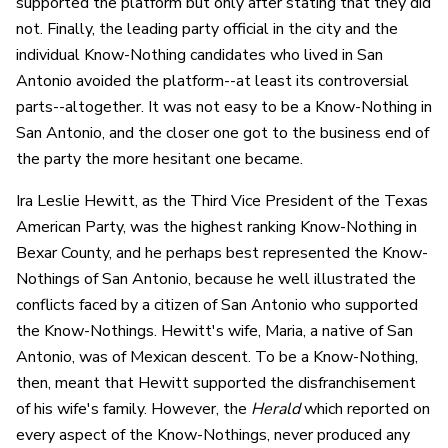
supported the platform but only after stating that they did
not. Finally, the leading party official in the city and the
individual Know-Nothing candidates who lived in San
Antonio avoided the platform--at least its controversial
parts--altogether. It was not easy to be a Know-Nothing in
San Antonio, and the closer one got to the business end of
the party the more hesitant one became.
Ira Leslie Hewitt, as the Third Vice President of the Texas
American Party, was the highest ranking Know-Nothing in
Bexar County, and he perhaps best represented the Know-
Nothings of San Antonio, because he well illustrated the
conflicts faced by a citizen of San Antonio who supported
the Know-Nothings. Hewitt's wife, Maria, a native of San
Antonio, was of Mexican descent. To be a Know-Nothing,
then, meant that Hewitt supported the disfranchisement
of his wife's family. However, the
Herald
which reported on
every aspect of the Know-Nothings, never produced any