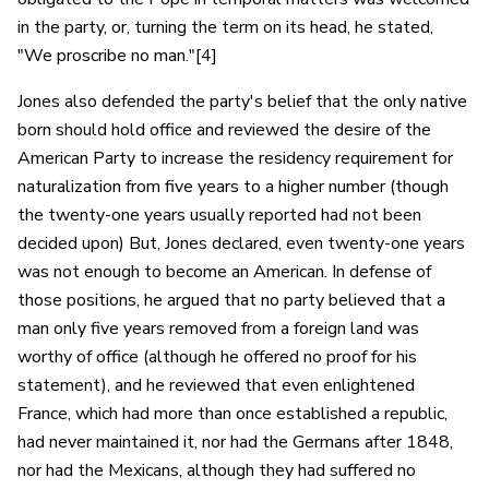
in the party, or, turning the term on its head, he stated,
"We proscribe no man."[4]
Jones also defended the party's belief that the only native
born should hold office and reviewed the desire of the
American Party to increase the residency requirement for
naturalization from five years to a higher number (though
the twenty-one years usually reported had not been
decided upon) But, Jones declared, even twenty-one years
was not enough to become an American. In defense of
those positions, he argued that no party believed that a
man only five years removed from a foreign land was
worthy of office (although he offered no proof for his
statement), and he reviewed that even enlightened
France, which had more than once established a republic,
had never maintained it, nor had the Germans after 1848,
nor had the Mexicans, although they had suffered no