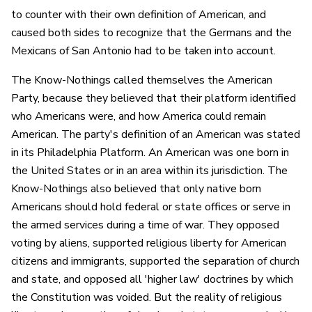
to counter with their own definition of American, and
caused both sides to recognize that the Germans and the
Mexicans of San Antonio had to be taken into account.
The Know-Nothings called themselves the American
Party, because they believed that their platform identified
who Americans were, and how America could remain
American. The party's definition of an American was stated
in its Philadelphia Platform. An American was one born in
the United States or in an area within its jurisdiction. The
Know-Nothings also believed that only native born
Americans should hold federal or state offices or serve in
the armed services during a time of war. They opposed
voting by aliens, supported religious liberty for American
citizens and immigrants, supported the separation of church
and state, and opposed all 'higher law' doctrines by which
the Constitution was voided. But the reality of religious