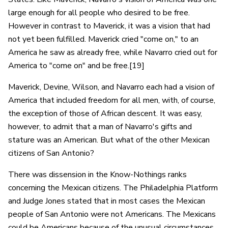
large enough for all people who desired to be free.
However in contrast to Maverick, it was a vision that had
not yet been fulfilled. Maverick cried "come on," to an
America he saw as already free, while Navarro cried out for
America to "come on" and be free.[19]
Maverick, Devine, Wilson, and Navarro each had a vision of
America that included freedom for all men, with, of course,
the exception of those of African descent. It was easy,
however, to admit that a man of Navarro's gifts and
stature was an American. But what of the other Mexican
citizens of San Antonio?
There was dissension in the Know-Nothings ranks
concerning the Mexican citizens. The Philadelphia Platform
and Judge Jones stated that in most cases the Mexican
people of San Antonio were not Americans. The Mexicans
could be Americans because of the unusual circumstances