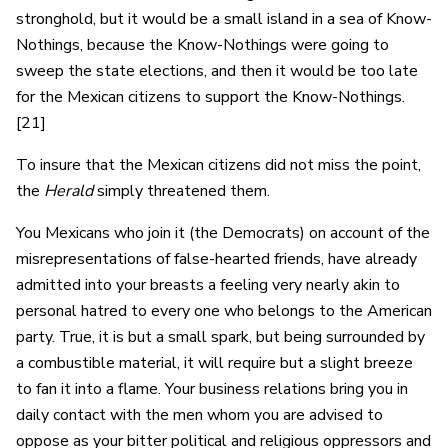
stronghold, but it would be a small island in a sea of Know-
Nothings, because the Know-Nothings were going to
sweep the state elections, and then it would be too late
for the Mexican citizens to support the Know-Nothings.
[21]
To insure that the Mexican citizens did not miss the point,
the
Herald
simply threatened them.
You Mexicans who join it (the Democrats) on account of the
misrepresentations of false-hearted friends, have already
admitted into your breasts a feeling very nearly akin to
personal hatred to every one who belongs to the American
party. True, it is but a small spark, but being surrounded by
a combustible material, it will require but a slight breeze
to fan it into a flame. Your business relations bring you in
daily contact with the men whom you are advised to
oppose as your bitter political and religious oppressors and