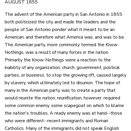
AUGUST 1855
The advent of the American party in San Antonio in 1855
both politicized the city and made the leaders and the
people of San Antonio ponder what it meant to be an
American, and therefore what America was, and was to be.
The American party, more commonly termed the Know-
Nothings, was a result of many forces in the nation.
Primarily the Know-Nothings were a reaction to the
inability of any organization, church, government, political
parties, or business, to stop the growing rift, caused largely
by slavery, which ultimately led to disunion. The hope of
many in the American party was to create a party that
would reunite the nation; reunification, however, required
some common enemy, some scapegoat on which to blame
the nation's troubles. A ready enemy was at hand--those
who were different--recent immigrants and Roman
Catholics. Many of the immigrants did not speak English