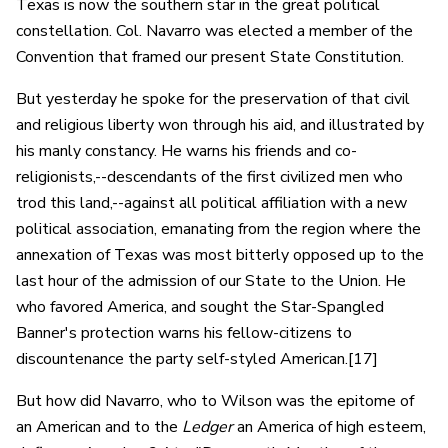
Texas is now the southern star in the great political
constellation. Col. Navarro was elected a member of the
Convention that framed our present State Constitution.
But yesterday he spoke for the preservation of that civil
and religious liberty won through his aid, and illustrated by
his manly constancy. He warns his friends and co-
religionists,--descendants of the first civilized men who
trod this land,--against all political affiliation with a new
political association, emanating from the region where the
annexation of Texas was most bitterly opposed up to the
last hour of the admission of our State to the Union. He
who favored America, and sought the Star-Spangled
Banner's protection warns his fellow-citizens to
discountenance the party self-styled American.[17]
But how did Navarro, who to Wilson was the epitome of
an American and to the
Ledger
an America of high esteem,