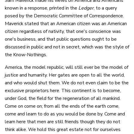
Sam Maverick made his views on America and Americans
known in a response, printed in the
Ledger
, to a query
posed by the Democratic Committee of Correspondence.
Maverick stated that an American citizen was an American
citizen regardless of nativity, that one's conscience was
one's business, and that public questions ought to be
discussed in public and not in secret, which was the style of
the Know-Nothings.
America, the model republic, will still ever be the model of
justice and humanity. Her gates are open to all the world,
and who would shut them. We do not even claim to be the
exclusive proprietors here. This continent is to become,
under God, the field for the regeneration of all mankind.
Come on come on; from all the ends of the earth come,
come and learn to do as you would be done by. Come and
learn here that men are still friends though they do not
think alike. We hold this great estate not for ourselves