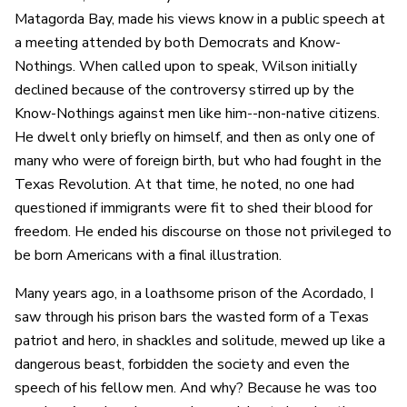
Matagorda Bay, made his views know in a public speech at
a meeting attended by both Democrats and Know-
Nothings. When called upon to speak, Wilson initially
declined because of the controversy stirred up by the
Know-Nothings against men like him--non-native citizens.
He dwelt only briefly on himself, and then as only one of
many who were of foreign birth, but who had fought in the
Texas Revolution. At that time, he noted, no one had
questioned if immigrants were fit to shed their blood for
freedom. He ended his discourse on those not privileged to
be born Americans with a final illustration.
Many years ago, in a loathsome prison of the Acordado, I
saw through his prison bars the wasted form of a Texas
patriot and hero, in shackles and solitude, mewed up like a
dangerous beast, forbidden the society and even the
speech of his fellow men. And why? Because he was too