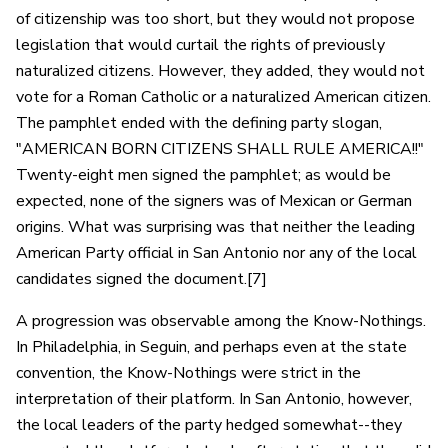
of citizenship was too short, but they would not propose
legislation that would curtail the rights of previously
naturalized citizens. However, they added, they would not
vote for a Roman Catholic or a naturalized American citizen.
The pamphlet ended with the defining party slogan,
"AMERICAN BORN CITIZENS SHALL RULE AMERICA!!"
Twenty-eight men signed the pamphlet; as would be
expected, none of the signers was of Mexican or German
origins. What was surprising was that neither the leading
American Party official in San Antonio nor any of the local
candidates signed the document.[7]
A progression was observable among the Know-Nothings.
In Philadelphia, in Seguin, and perhaps even at the state
convention, the Know-Nothings were strict in the
interpretation of their platform. In San Antonio, however,
the local leaders of the party hedged somewhat--they