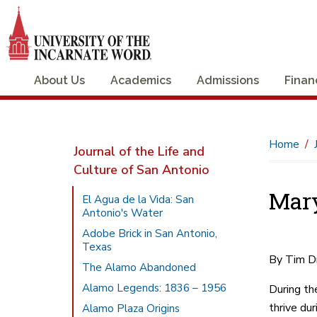
About Us
Academics
Admissions
Finan
Home
Journal of the Life and
Culture of San Antonio
Mary
El Agua de la Vida: San
Antonio's Water
Adobe Brick in San Antonio,
Texas
By Tim D
The Alamo Abandoned
Alamo Legends: 1836 – 1956
During th
thrive du
Alamo Plaza Origins