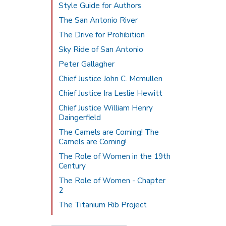
Style Guide for Authors
The San Antonio River
The Drive for Prohibition
Sky Ride of San Antonio
Peter Gallagher
Chief Justice John C. Mcmullen
Chief Justice Ira Leslie Hewitt
Chief Justice William Henry
Daingerfield
The Camels are Coming! The
Camels are Coming!
The Role of Women in the 19th
Century
The Role of Women - Chapter
2
The Titanium Rib Project