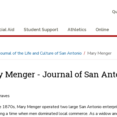
Qu
cial Aid
Student Support
Athletics
Online
Journal of the Life and Culture of San Antonio
Mary Menger
 Menger - Journal of San Ant
raves
e 1870s, Mary Menger operated two large San Antonio enterpr
ring a time when men dominated local commerce. As a widow and