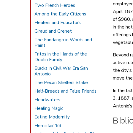
employer.
Two French Heroes
April 187
Among the Early Citizens
of $980, 
Healers and Educators
in the ho
Giraud and Grenet
offerings
The Fandango in Words and
vegetable
Paint
Fritos in the Hands of the
Beyond ra
Doolin Family
active ro
Blacks in Civil War Era San
the city’
Antonio
move the 
The Pecan Shellers Strike
In the fa
Half-Breeds and False Friends
3, 1887, 
Headwaters
Antonio’s 
Healing Magic
Eating Modernity
Bibli
Hemisfair '68