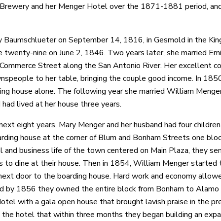
rewery and her Menger Hotel over the 1871-1881 period, and 
 Baumschlueter on September 14, 1816, in Gesmold in the King
e twenty-nine on June 2, 1846. Two years later, she married Emi
Commerce Street along the San Antonio River. Her excellent co
speople to her table, bringing the couple good income. In 1850
ing house alone. The following year she married William Menger
had lived at her house three years.
next eight years, Mary Menger and her husband had four children,
arding house at the corner of Blum and Bonham Streets one blo
al and business life of the town centered on Main Plaza, they sen
 to dine at their house. Then in 1854, William Menger started 
ext door to the boarding house. Hard work and economy allowed
d by 1856 they owned the entire block from Bonham to Alamo 
tel with a gala open house that brought lavish praise in the pr
 the hotel that within three months they began building an exp