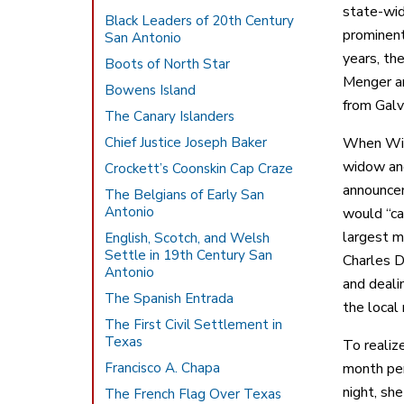
state-wid
Black Leaders of 20th Century
prominent
San Antonio
years, th
Boots of North Star
Menger an
Bowens Island
from Galv
The Canary Islanders
Chief Justice Joseph Baker
When Will
widow and
Crockett’s Coonskin Cap Craze
announcem
The Belgians of Early San
Antonio
would “ca
largest m
English, Scotch, and Welsh
Settle in 19th Century San
Charles D
Antonio
and deali
The Spanish Entrada
the local
The First Civil Settlement in
Texas
To realiz
Francisco A. Chapa
month per
night, sh
The French Flag Over Texas