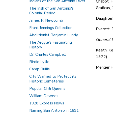
Indians of the San Antonio River
Chabot, F
Graficas,
The Irish of San Antonio's
Colonial Period
Daughters 
James P. Newcomb
Frank Jennings Collection
Everett, 
Abolitionist Benjamin Lundy
General D
The Argyle's Fascinating
History
Keeth, Ke
Dr. Charles Campbell
1972).
Birdie Lytle
Menger Fa
Camp Bullis
City Warned to Protect its
Historic Cemeteries
Popular Chili Queens
William Dewees
1928 Express News
Naming San Antonio in 1691