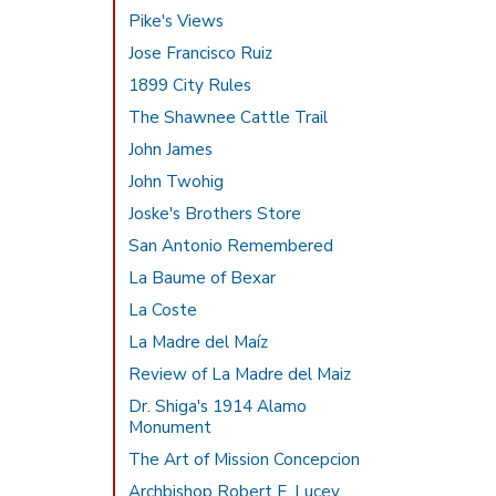
Pike's Views
Jose Francisco Ruiz
1899 City Rules
The Shawnee Cattle Trail
John James
John Twohig
Joske's Brothers Store
San Antonio Remembered
La Baume of Bexar
La Coste
La Madre del Maíz
Review of La Madre del Maiz
Dr. Shiga's 1914 Alamo
Monument
The Art of Mission Concepcion
Archbishop Robert E. Lucey