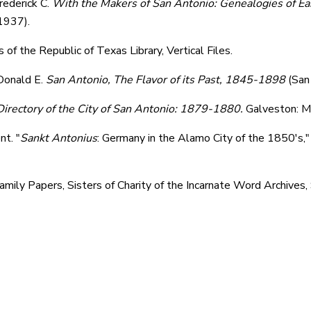
rederick C.
With the Makers of San Antonio: Genealogies of Ea
 1937).
of the Republic of Texas Library, Vertical Files.
Donald E.
San Antonio
, The Flavor of its Past, 1845-1898
(San
irectory of the City of San Antonio: 1879-1880.
Galveston: M
nt. "
Sankt Antonius
: Germany in the Alamo City of the 1850's,
mily Papers, Sisters of Charity of the Incarnate Word Archives,