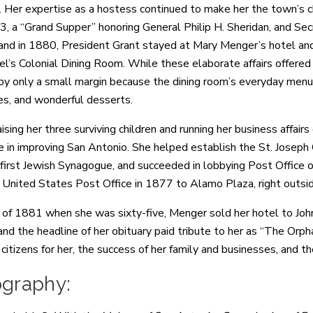
 Her expertise as a hostess continued to make her the town’s choic
3, a “Grand Supper” honoring General Philip H. Sheridan, and S
and in 1880, President Grant stayed at Mary Menger’s hotel an
tel’s Colonial Dining Room. While these elaborate affairs offere
 by only a small margin because the dining room’s everyday menus 
s, and wonderful desserts.
ising her three surviving children and running her business affai
le in improving San Antonio. She helped establish the St. Joseph 
s first Jewish Synagogue, and succeeded in lobbying Post Office 
United States Post Office in 1877 to Alamo Plaza, right outsi
ll of 1881 when she was sixty-five, Menger sold her hotel to J
and the headline of her obituary paid tribute to her as “The Orpha
citizens for her, the success of her family and businesses, and t
ography: