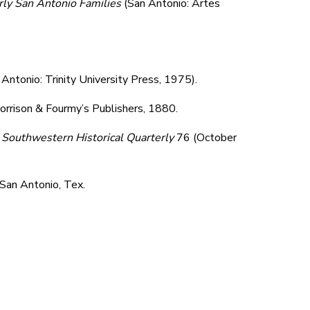
rly San Antonio Families
(San Antonio: Artes
 Antonio: Trinity University Press, 1975).
orrison & Fourmy’s Publishers, 1880.
"
Southwestern Historical Quarterly
76 (October
 San Antonio, Tex.