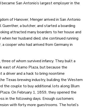
became San Antonio’s largest employer in the
dom of Hanover, Menger arrived in San Antonio
l Guenther, a butcher, and started a boarding
oking attracted many boarders to her house and
 when her husband died, she continued running
, a cooper who had arrived from Germany in
 three of whom survived infancy. They built a
ck east of Alamo Plaza, but because the
t a driver and a hack to bring noontime
the Texas brewing industry, building the Western
 the couple to buy additional lots along Blum
Plaza. On February 1, 1859, they opened the
ess in the following days. Enough customers
ansion with forty more guestrooms. The hotel’s