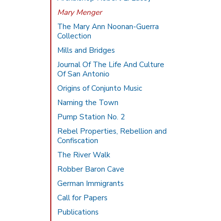
Mary Menger
The Mary Ann Noonan-Guerra
Collection
Mills and Bridges
Journal Of The Life And Culture
Of San Antonio
Origins of Conjunto Music
Naming the Town
Pump Station No. 2
Rebel Properties, Rebellion and
Confiscation
The River Walk
Robber Baron Cave
German Immigrants
Call for Papers
Publications