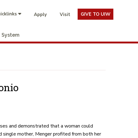
icklinks
GIVE TO UIW
Apply
Visit
System
onio
ises and demonstrated that a woman could
 single mother, Menger profited from both her