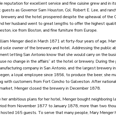
e reputation for excellent service and fine cuisine grew and in it
 guests as Governor Sam Houston, Col. Robert E. Lee, and ranch
e brewery and the hotel prospered despite the upheaval of the 
d her husband went to great lengths to offer the highest quality
eston, ice from Boston, and fine furniture from Europe.
iam Menger died in March 1871 at forty-four years of age, Mar
 sole owner of the brewery and hotel. Addressing the public ab
ent letting San Antonio know that she would carry on the busin
use no change in the affairs” at the hotel or brewery. During 
anufacturing company in San Antonio, and the largest brewery
egen, a loyal employee since 1856, to produce the beer, she ma
ng with customers from Fort Concho to Galveston. After nation
 market, Menger closed the brewery in December 1878.
e her ambitious plans for her hotel, Menger bought neighboring 
iod from November 1877 to January 1878, more than two thousa
e hosted 165 guests. To serve that many people, Mary Menger h