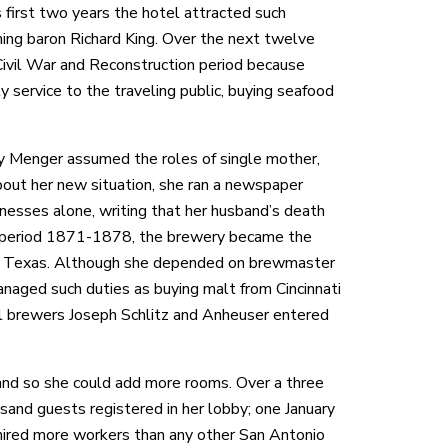
s first two years the hotel attracted such
ing baron Richard King. Over the next twelve
Civil War and Reconstruction period because
 service to the traveling public, buying seafood
y Menger assumed the roles of single mother,
out her new situation, she ran a newspaper
esses alone, writing that her husband’s death
the period 1871-1878, the brewery became the
 in Texas. Although she depended on brewmaster
naged such duties as buying malt from Cincinnati
al brewers Joseph Schlitz and Anheuser entered
land so she could add more rooms. Over a three
nd guests registered in her lobby; one January
ired more workers than any other San Antonio