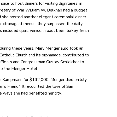
e to host dinners for visiting dignitaries: in
ecretary of War William W. Belknap had a budget
d she hosted another elegant ceremonial dinner
d extravagant menus, they surpassed the daily
included quail, venison, roast beef, turkey, fresh
rs during these years, Mary Menger also took an
Catholic Church and its orphanage, contributed to
officials and Congressman Gustav Schleicher to
de the Menger Hotel.
ohn Kampmann for $132,000. Menger died on July
n’s Friend.” It recounted the love of San
he ways she had benefited her city.