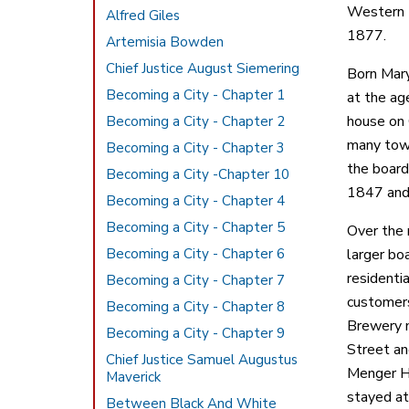
Western B
Alfred Giles
1877.
Artemisia Bowden
Chief Justice August Siemering
Born Mary
Becoming a City - Chapter 1
at the ag
house on 
Becoming a City - Chapter 2
many town
Becoming a City - Chapter 3
the board
Becoming a City -Chapter 10
1847 and 
Becoming a City - Chapter 4
Becoming a City - Chapter 5
Over the 
Becoming a City - Chapter 6
larger bo
residenti
Becoming a City - Chapter 7
customers
Becoming a City - Chapter 8
Brewery n
Becoming a City - Chapter 9
Street an
Chief Justice Samuel Augustus
Menger Ho
Maverick
stayed at
Between Black And White