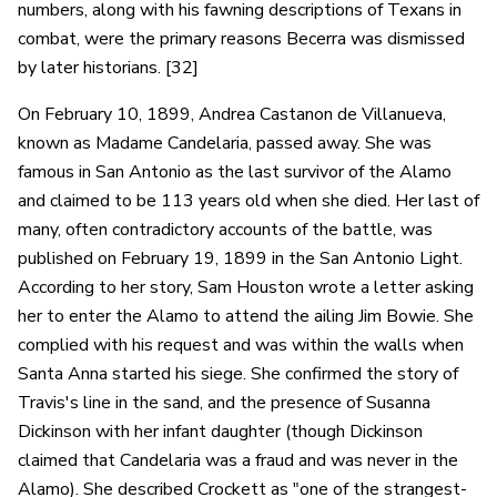
numbers, along with his fawning descriptions of Texans in
combat, were the primary reasons Becerra was dismissed
by later historians. [32]
On February 10, 1899, Andrea Castanon de Villanueva,
known as Madame Candelaria, passed away. She was
famous in San Antonio as the last survivor of the Alamo
and claimed to be 113 years old when she died. Her last of
many, often contradictory accounts of the battle, was
published on February 19, 1899 in the San Antonio Light.
According to her story, Sam Houston wrote a letter asking
her to enter the Alamo to attend the ailing Jim Bowie. She
complied with his request and was within the walls when
Santa Anna started his siege. She confirmed the story of
Travis's line in the sand, and the presence of Susanna
Dickinson with her infant daughter (though Dickinson
claimed that Candelaria was a fraud and was never in the
Alamo). She described Crockett as "one of the strangest-