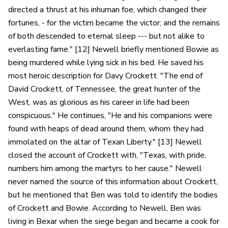
directed a thrust at his inhuman foe, which changed their
fortunes, - for the victim became the victor; and the remains
of both descended to eternal sleep --- but not alike to
everlasting fame." [12] Newell briefly mentioned Bowie as
being murdered while lying sick in his bed. He saved his
most heroic description for Davy Crockett. "The end of
David Crockett, of Tennessee, the great hunter of the
West, was as glorious as his career in life had been
conspicuous." He continues, "He and his companions were
found with heaps of dead around them, whom they had
immolated on the altar of Texan Liberty." [13] Newell
closed the account of Crockett with, "Texas, with pride,
numbers him among the martyrs to her cause." Newell
never named the source of this information about Crockett,
but he mentioned that Ben was told to identify the bodies
of Crockett and Bowie. According to Newell, Ben was
living in Bexar when the siege began and became a cook for