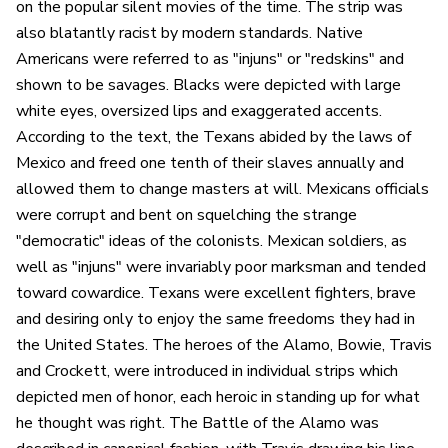
on the popular silent movies of the time. The strip was
also blatantly racist by modern standards. Native
Americans were referred to as "injuns" or "redskins" and
shown to be savages. Blacks were depicted with large
white eyes, oversized lips and exaggerated accents.
According to the text, the Texans abided by the laws of
Mexico and freed one tenth of their slaves annually and
allowed them to change masters at will. Mexicans officials
were corrupt and bent on squelching the strange
"democratic" ideas of the colonists. Mexican soldiers, as
well as "injuns" were invariably poor marksman and tended
toward cowardice. Texans were excellent fighters, brave
and desiring only to enjoy the same freedoms they had in
the United States. The heroes of the Alamo, Bowie, Travis
and Crockett, were introduced in individual strips which
depicted men of honor, each heroic in standing up for what
he thought was right. The Battle of the Alamo was