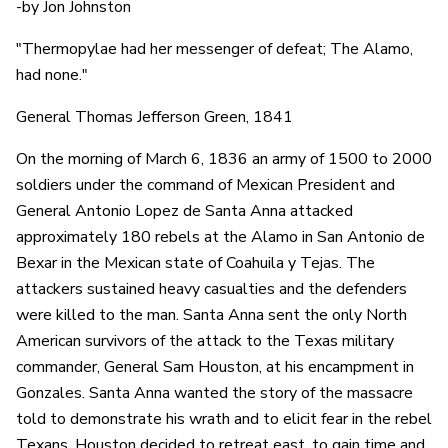
-by Jon Johnston
"Thermopylae had her messenger of defeat; The Alamo,
had none."
General Thomas Jefferson Green, 1841
On the morning of March 6, 1836 an army of 1500 to 2000
soldiers under the command of Mexican President and
General Antonio Lopez de Santa Anna attacked
approximately 180 rebels at the Alamo in San Antonio de
Bexar in the Mexican state of Coahuila y Tejas. The
attackers sustained heavy casualties and the defenders
were killed to the man. Santa Anna sent the only North
American survivors of the attack to the Texas military
commander, General Sam Houston, at his encampment in
Gonzales. Santa Anna wanted the story of the massacre
told to demonstrate his wrath and to elicit fear in the rebel
Texans. Houston decided to retreat east, to gain time and