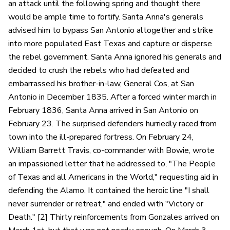
an attack until the following spring and thought there
would be ample time to fortify. Santa Anna's generals
advised him to bypass San Antonio altogether and strike
into more populated East Texas and capture or disperse
the rebel government. Santa Anna ignored his generals and
decided to crush the rebels who had defeated and
embarrassed his brother-in-law, General Cos, at San
Antonio in December 1835. After a forced winter march in
February 1836, Santa Anna arrived in San Antonio on
February 23. The surprised defenders hurriedly raced from
town into the ill-prepared fortress. On February 24,
William Barrett Travis, co-commander with Bowie, wrote
an impassioned letter that he addressed to, "The People
of Texas and all Americans in the World," requesting aid in
defending the Alamo. It contained the heroic line "I shall
never surrender or retreat," and ended with "Victory or
Death." [2] Thirty reinforcements from Gonzales arrived on