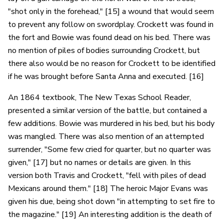
"shot only in the forehead," [15] a wound that would seem
to prevent any follow on swordplay. Crockett was found in
the fort and Bowie was found dead on his bed. There was
no mention of piles of bodies surrounding Crockett, but
there also would be no reason for Crockett to be identified
if he was brought before Santa Anna and executed. [16]
An 1864 textbook, The New Texas School Reader,
presented a similar version of the battle, but contained a
few additions. Bowie was murdered in his bed, but his body
was mangled. There was also mention of an attempted
surrender, "Some few cried for quarter, but no quarter was
given," [17] but no names or details are given. In this
version both Travis and Crockett, "fell with piles of dead
Mexicans around them." [18] The heroic Major Evans was
given his due, being shot down "in attempting to set fire to
the magazine." [19] An interesting addition is the death of