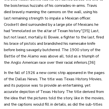
the boisterous huzzahs of his comrades-in-arms. Travis
died bravely manning the cannons on the wall, using his
last remaining strength to impale a Mexican officer.
Crockett died surrounded by a large pile of Mexicans he
had "immolated on the altar of Texan history."[35] Last,
but not least, mortally ill Bowie, a fighter to the last, fired
his brace of pistols and brandished his namesake knife
before being savagely butchered. The 1900 story of the
Battle of the Alamo was above all, told as a triumph of
the Anglo American race over their racial inferiors.[36]
In the fall of 1926 a new comic strip appeared in the pages
of the Dallas News. The title was Texas History Movies,
and its purpose was to provide an entertaining, yet
accurate depiction of Texas History. The title derived from
the idea that the pictures told the story, like in the movies,
and the captions would fill in details, as did the sub-titles