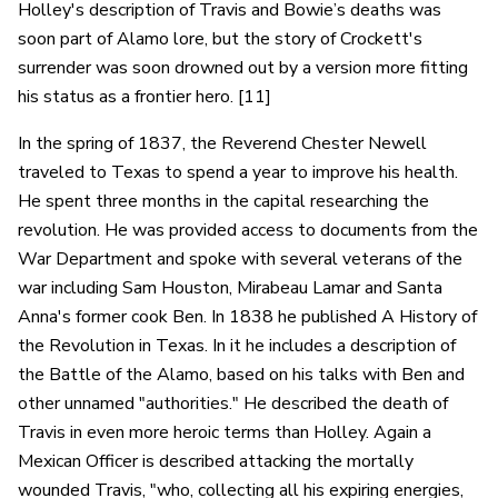
Holley's description of Travis and Bowie’s deaths was
soon part of Alamo lore, but the story of Crockett's
surrender was soon drowned out by a version more fitting
his status as a frontier hero. [11]
In the spring of 1837, the Reverend Chester Newell
traveled to Texas to spend a year to improve his health.
He spent three months in the capital researching the
revolution. He was provided access to documents from the
War Department and spoke with several veterans of the
war including Sam Houston, Mirabeau Lamar and Santa
Anna's former cook Ben. In 1838 he published A History of
the Revolution in Texas. In it he includes a description of
the Battle of the Alamo, based on his talks with Ben and
other unnamed "authorities." He described the death of
Travis in even more heroic terms than Holley. Again a
Mexican Officer is described attacking the mortally
wounded Travis, "who, collecting all his expiring energies,