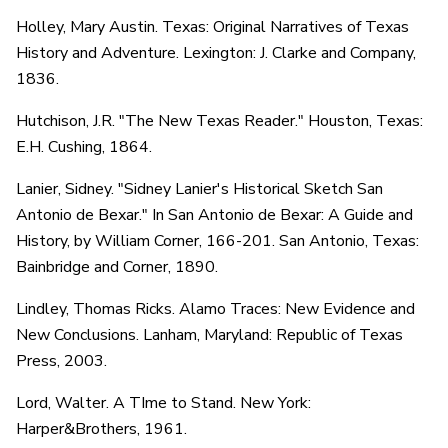
Holley, Mary Austin. Texas: Original Narratives of Texas
History and Adventure. Lexington: J. Clarke and Company,
1836.
Hutchison, J.R. "The New Texas Reader." Houston, Texas:
E.H. Cushing, 1864.
Lanier, Sidney. "Sidney Lanier's Historical Sketch San
Antonio de Bexar." In San Antonio de Bexar: A Guide and
History, by William Corner, 166-201. San Antonio, Texas:
Bainbridge and Corner, 1890.
Lindley, Thomas Ricks. Alamo Traces: New Evidence and
New Conclusions. Lanham, Maryland: Republic of Texas
Press, 2003.
Lord, Walter. A TIme to Stand. New York:
Harper&Brothers, 1961.