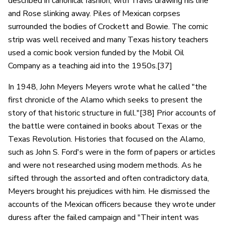
described in canonical fashion, with Travis drawing his line
and Rose slinking away. Piles of Mexican corpses
surrounded the bodies of Crockett and Bowie. The comic
strip was well received and many Texas history teachers
used a comic book version funded by the Mobil Oil
Company as a teaching aid into the 1950s.[37]
In 1948, John Meyers Meyers wrote what he called "the
first chronicle of the Alamo which seeks to present the
story of that historic structure in full."[38] Prior accounts of
the battle were contained in books about Texas or the
Texas Revolution. Histories that focused on the Alamo,
such as John S. Ford's were in the form of papers or articles
and were not researched using modern methods. As he
sifted through the assorted and often contradictory data,
Meyers brought his prejudices with him. He dismissed the
accounts of the Mexican officers because they wrote under
duress after the failed campaign and "Their intent was