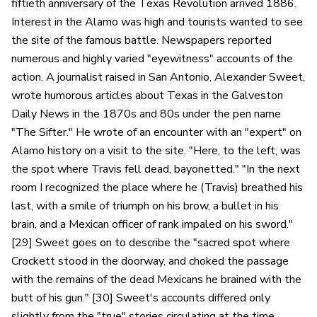
fiftieth anniversary of the Texas Revolution arrived 1886.
Interest in the Alamo was high and tourists wanted to see
the site of the famous battle. Newspapers reported
numerous and highly varied "eyewitness" accounts of the
action. A journalist raised in San Antonio, Alexander Sweet,
wrote humorous articles about Texas in the Galveston
Daily News in the 1870s and 80s under the pen name
"The Sifter." He wrote of an encounter with an "expert" on
Alamo history on a visit to the site. "Here, to the left, was
the spot where Travis fell dead, bayonetted." "In the next
room I recognized the place where he (Travis) breathed his
last, with a smile of triumph on his brow, a bullet in his
brain, and a Mexican officer of rank impaled on his sword."
[29] Sweet goes on to describe the "sacred spot where
Crockett stood in the doorway, and choked the passage
with the remains of the dead Mexicans he brained with the
butt of his gun." [30] Sweet's accounts differed only
slightly from the "true" stories circulating at the time.