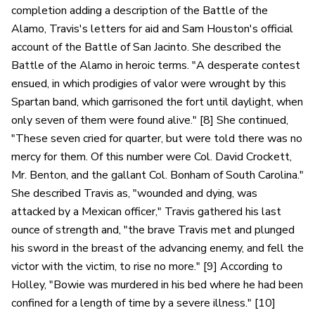
completion adding a description of the Battle of the
Alamo, Travis's letters for aid and Sam Houston's official
account of the Battle of San Jacinto. She described the
Battle of the Alamo in heroic terms. "A desperate contest
ensued, in which prodigies of valor were wrought by this
Spartan band, which garrisoned the fort until daylight, when
only seven of them were found alive." [8] She continued,
"These seven cried for quarter, but were told there was no
mercy for them. Of this number were Col. David Crockett,
Mr. Benton, and the gallant Col. Bonham of South Carolina."
She described Travis as, "wounded and dying, was
attacked by a Mexican officer," Travis gathered his last
ounce of strength and, "the brave Travis met and plunged
his sword in the breast of the advancing enemy, and fell the
victor with the victim, to rise no more." [9] According to
Holley, "Bowie was murdered in his bed where he had been
confined for a length of time by a severe illness." [10]