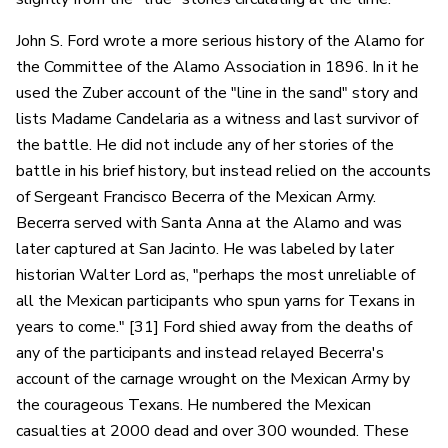
John S. Ford wrote a more serious history of the Alamo for
the Committee of the Alamo Association in 1896. In it he
used the Zuber account of the "line in the sand" story and
lists Madame Candelaria as a witness and last survivor of
the battle. He did not include any of her stories of the
battle in his brief history, but instead relied on the accounts
of Sergeant Francisco Becerra of the Mexican Army.
Becerra served with Santa Anna at the Alamo and was
later captured at San Jacinto. He was labeled by later
historian Walter Lord as, "perhaps the most unreliable of
all the Mexican participants who spun yarns for Texans in
years to come." [31] Ford shied away from the deaths of
any of the participants and instead relayed Becerra's
account of the carnage wrought on the Mexican Army by
the courageous Texans. He numbered the Mexican
casualties at 2000 dead and over 300 wounded. These