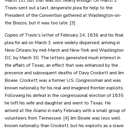
March 1st, but that was not nearly enough. On March 3,
Travis sent out a last, desperate plea for help to the
President of the Convention gathered at Washington-on-
the Brazos, but it was too late. [3]
Copies of Travis's letter of February 24, 1836 and his final
plea for aid on March 3, were widely dispersed, arriving in
New Orleans by mid-March and New York and Washington
D.C. by March 30. The letters generated much interest in
the affairs of Texas, an effect that was enhanced by the
presence and subsequent deaths of Davy Crockett and Jim
Bowie. Crockett was a former U.S. Congressman and was
known nationally for his real and imagined frontier exploits.
Following his defeat in the congressional election of 1835
he left his wife and daughter and went to Texas. He
arrived at the Alamo in early February with a small group of
volunteers from Tennessee. [4] Jim Bowie was less well
known nationally than Crockett, but his exploits as a slave