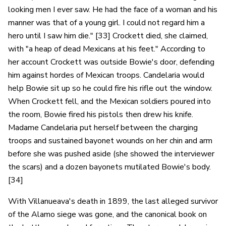
looking men I ever saw. He had the face of a woman and his
manner was that of a young girl. I could not regard him a
hero until I saw him die." [33] Crockett died, she claimed,
with "a heap of dead Mexicans at his feet." According to
her account Crockett was outside Bowie's door, defending
him against hordes of Mexican troops. Candelaria would
help Bowie sit up so he could fire his rifle out the window.
When Crockett fell, and the Mexican soldiers poured into
the room, Bowie fired his pistols then drew his knife.
Madame Candelaria put herself between the charging
troops and sustained bayonet wounds on her chin and arm
before she was pushed aside (she showed the interviewer
the scars) and a dozen bayonets mutilated Bowie's body.
[34]
With Villanueava's death in 1899, the last alleged survivor
of the Alamo siege was gone, and the canonical book on