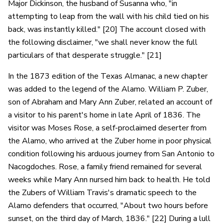
Major Dickinson, the husband of Susanna who, "in
attempting to leap from the wall with his child tied on his
back, was instantly killed." [20] The account closed with
the following disclaimer, "we shall never know the full
particulars of that desperate struggle." [21]
In the 1873 edition of the Texas Almanac, a new chapter
was added to the legend of the Alamo. William P. Zuber,
son of Abraham and Mary Ann Zuber, related an account of
a visitor to his parent's home in late April of 1836. The
visitor was Moses Rose, a self-proclaimed deserter from
the Alamo, who arrived at the Zuber home in poor physical
condition following his arduous journey from San Antonio to
Nacogdoches. Rose, a family friend remained for several
weeks while Mary Ann nursed him back to health. He told
the Zubers of William Travis's dramatic speech to the
Alamo defenders that occurred, "About two hours before
sunset, on the third day of March, 1836." [22] During a lull