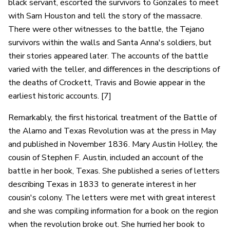
black servant, escorted the survivors to Gonzales to meet
with Sam Houston and tell the story of the massacre.
There were other witnesses to the battle, the Tejano
survivors within the walls and Santa Anna's soldiers, but
their stories appeared later. The accounts of the battle
varied with the teller, and differences in the descriptions of
the deaths of Crockett, Travis and Bowie appear in the
earliest historic accounts. [7]
Remarkably, the first historical treatment of the Battle of
the Alamo and Texas Revolution was at the press in May
and published in November 1836. Mary Austin Holley, the
cousin of Stephen F. Austin, included an account of the
battle in her book, Texas. She published a series of letters
describing Texas in 1833 to generate interest in her
cousin's colony. The letters were met with great interest
and she was compiling information for a book on the region
when the revolution broke out. She hurried her book to