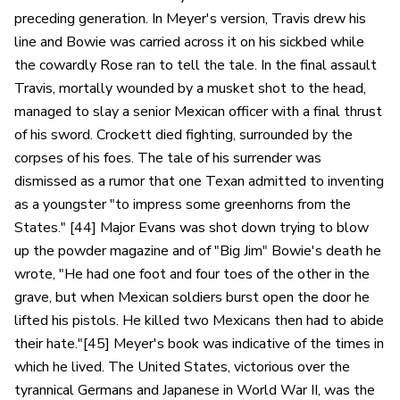
preceding generation. In Meyer's version, Travis drew his
line and Bowie was carried across it on his sickbed while
the cowardly Rose ran to tell the tale. In the final assault
Travis, mortally wounded by a musket shot to the head,
managed to slay a senior Mexican officer with a final thrust
of his sword. Crockett died fighting, surrounded by the
corpses of his foes. The tale of his surrender was
dismissed as a rumor that one Texan admitted to inventing
as a youngster "to impress some greenhorns from the
States." [44] Major Evans was shot down trying to blow
up the powder magazine and of "Big Jim" Bowie's death he
wrote, "He had one foot and four toes of the other in the
grave, but when Mexican soldiers burst open the door he
lifted his pistols. He killed two Mexicans then had to abide
their hate."[45] Meyer's book was indicative of the times in
which he lived. The United States, victorious over the
tyrannical Germans and Japanese in World War II, was the