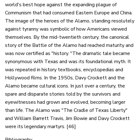
world's best hope against the expanding plague of
Communism that had consumed Eastern Europe and China.
The image of the heroes of the Alamo, standing resolutely
against tyranny was symbolic of how Americans viewed
themselves. By the mid-twentieth century, the canonical
story of the Battle of the Alamo had reached maturity and
was now certified as "history. "The dramatic tale became
synonymous with Texas and was its foundational myth. It
was repeated in history textbooks, encyclopedias and
Hollywood films. In the 1950s, Davy Crockett and the
Alamo became cultural icons. In just over a century, the
spare and disparate stories told by the survivors and
eyewitnesses had grown and evolved, becoming larger
than life. The Alamo was "The Cradle of Texas Liberty"
and William Barrett Travis, Jim Bowie and Davy Crockett
were its legendary martyrs. [46]
Bibliography