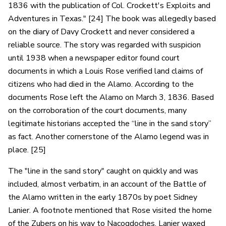
1836 with the publication of Col. Crockett's Exploits and
Adventures in Texas." [24] The book was allegedly based
on the diary of Davy Crockett and never considered a
reliable source. The story was regarded with suspicion
until 1938 when a newspaper editor found court
documents in which a Louis Rose verified land claims of
citizens who had died in the Alamo. According to the
documents Rose left the Alamo on March 3, 1836. Based
on the corroboration of the court documents, many
legitimate historians accepted the “line in the sand story”
as fact. Another cornerstone of the Alamo legend was in
place. [25]
The "line in the sand story" caught on quickly and was
included, almost verbatim, in an account of the Battle of
the Alamo written in the early 1870s by poet Sidney
Lanier. A footnote mentioned that Rose visited the home
of the Zubers on his way to Nacogdoches. Lanier waxed