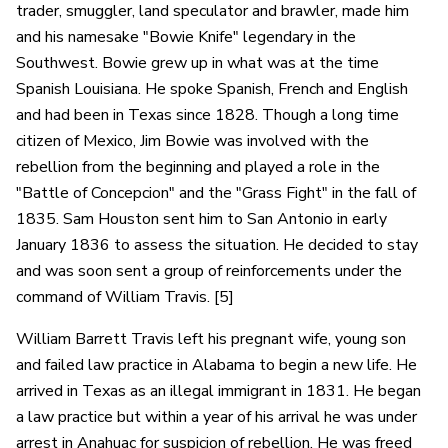
trader, smuggler, land speculator and brawler, made him
and his namesake "Bowie Knife" legendary in the
Southwest. Bowie grew up in what was at the time
Spanish Louisiana. He spoke Spanish, French and English
and had been in Texas since 1828. Though a long time
citizen of Mexico, Jim Bowie was involved with the
rebellion from the beginning and played a role in the
"Battle of Concepcion" and the "Grass Fight" in the fall of
1835. Sam Houston sent him to San Antonio in early
January 1836 to assess the situation. He decided to stay
and was soon sent a group of reinforcements under the
command of William Travis. [5]
William Barrett Travis left his pregnant wife, young son
and failed law practice in Alabama to begin a new life. He
arrived in Texas as an illegal immigrant in 1831. He began
a law practice but within a year of his arrival he was under
arrest in Anahuac for suspicion of rebellion. He was freed