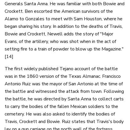
Generals Santa Anna. He was familiar with both Bowie and
Crockett. Ben escorted the American survivors of the
Alamo to Gonzales to meet with Sam Houston, where he
began sharing his story. In addition to the deaths of Travis,
Bowie and Crockett, Newell adds the story of "Major
Evans, of the artillery, who was shot when in the act of
setting fire to a train of powder to blow up the Magazine."
[14]
The first widely published Tejano account of the battle
was in the 1860 version of the Texas Almanac. Francisco
Antonio Ruiz was the mayor of San Antonio at the time of
the battle and witnessed the attack from town. Following
the battle, he was directed by Santa Anna to collect carts
to carry the bodies of the fallen Mexican soldiers to the
cemetery. He was also asked to identify the bodies of
Travis, Crockett and Bowie. Ruiz states that Travis's body
lay on a gun carriage on the north wall of the fortress,