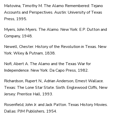
Matovina, Timothy M. The Alamo Remembered: Tejano
Accounts and Perspectives. Austin: University of Texas
Press, 1995.
Myers, John Myers. The Alamo. New York: E.P. Dutton and
Company, 1948.
Newell, Chester. History of the Revolution in Texas. New
York: Wiley & Putnam, 1838.
Nofi, Abert A. The Alamo and the Texas War for
Independence. New York: Da Capo Press, 1982.
Richardson, Rupert N., Adrian Anderson, Ernest Wallace.
Texas: The Lone Star State. Sixth. Englewood Cliffs, New
Jersey: Prentice Hall, 1993.
Rosenfield, John Jr. and Jack Patton. Texas History Movies.
Dallas: PJM Publishers, 1954.