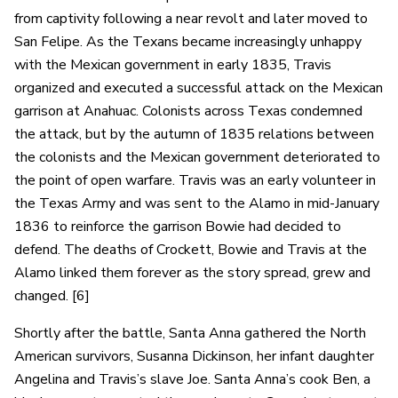
from captivity following a near revolt and later moved to
San Felipe. As the Texans became increasingly unhappy
with the Mexican government in early 1835, Travis
organized and executed a successful attack on the Mexican
garrison at Anahuac. Colonists across Texas condemned
the attack, but by the autumn of 1835 relations between
the colonists and the Mexican government deteriorated to
the point of open warfare. Travis was an early volunteer in
the Texas Army and was sent to the Alamo in mid-January
1836 to reinforce the garrison Bowie had decided to
defend. The deaths of Crockett, Bowie and Travis at the
Alamo linked them forever as the story spread, grew and
changed. [6]
Shortly after the battle, Santa Anna gathered the North
American survivors, Susanna Dickinson, her infant daughter
Angelina and Travis’s slave Joe. Santa Anna’s cook Ben, a