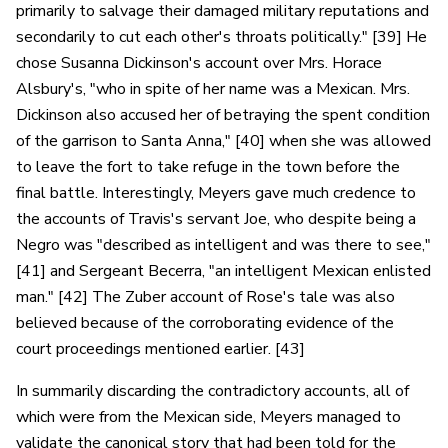
primarily to salvage their damaged military reputations and
secondarily to cut each other's throats politically." [39] He
chose Susanna Dickinson's account over Mrs. Horace
Alsbury's, "who in spite of her name was a Mexican. Mrs.
Dickinson also accused her of betraying the spent condition
of the garrison to Santa Anna," [40] when she was allowed
to leave the fort to take refuge in the town before the
final battle. Interestingly, Meyers gave much credence to
the accounts of Travis's servant Joe, who despite being a
Negro was "described as intelligent and was there to see,"
[41] and Sergeant Becerra, "an intelligent Mexican enlisted
man." [42] The Zuber account of Rose's tale was also
believed because of the corroborating evidence of the
court proceedings mentioned earlier. [43]
In summarily discarding the contradictory accounts, all of
which were from the Mexican side, Meyers managed to
validate the canonical story that had been told for the