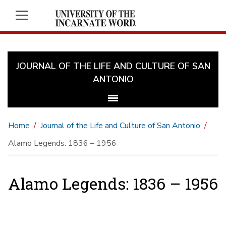
JOURNAL OF THE LIFE AND CULTURE OF SAN
ANTONIO
Home
Journal of the Life and Culture of San Antonio
Alamo Legends: 1836 – 1956
Alamo Legends: 1836 – 1956