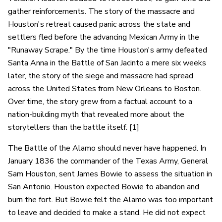
gather reinforcements. The story of the massacre and
Houston's retreat caused panic across the state and
settlers fled before the advancing Mexican Army in the
"Runaway Scrape." By the time Houston's army defeated
Santa Anna in the Battle of San Jacinto a mere six weeks
later, the story of the siege and massacre had spread
across the United States from New Orleans to Boston.
Over time, the story grew from a factual account to a
nation-building myth that revealed more about the
storytellers than the battle itself. [1]
The Battle of the Alamo should never have happened. In
January 1836 the commander of the Texas Army, General
Sam Houston, sent James Bowie to assess the situation in
San Antonio. Houston expected Bowie to abandon and
burn the fort. But Bowie felt the Alamo was too important
to leave and decided to make a stand. He did not expect