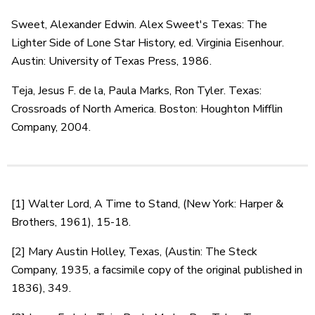
Sweet, Alexander Edwin. Alex Sweet's Texas: The
Lighter Side of Lone Star History, ed. Virginia Eisenhour.
Austin: University of Texas Press, 1986.
Teja, Jesus F. de la, Paula Marks, Ron Tyler. Texas:
Crossroads of North America. Boston: Houghton Mifflin
Company, 2004.
[1] Walter Lord, A Time to Stand, (New York: Harper &
Brothers, 1961), 15-18.
[2] Mary Austin Holley, Texas, (Austin: The Steck
Company, 1935, a facsimile copy of the original published in
1836), 349.