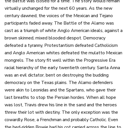
the battle was closed for a time. The story would remain
virtually unchanged for the next 60 years. As the new
century dawned, the voices of the Mexican and Tejano
participants faded away. The Battle of the Alamo was
cast as a triumph of white Anglo American ideals, against a
brown skinned, mixed blooded despot. Democracy
defeated a tyranny, Protestantism defeated Catholicism
and Anglo American whites defeated the mulatto Mexican
mongrels. The story fit well within the Progressive Era
racial hierarchy of the early twentieth century. Santa Anna
was an evil dictator, bent on destroying the budding
democracy on the Texas plains. The Alamo defenders
were akin to Leonidas and the Spartans, who gave their
last breaths to stop the Persian hordes. When all hope
was lost, Travis drew his line in the sand and the heroes
threw their lot with destiny. The only exception was the
cowardly Rose, a Frenchman and probably Catholic. Even
the bed-ridden Bowie had his cot carried across the line to