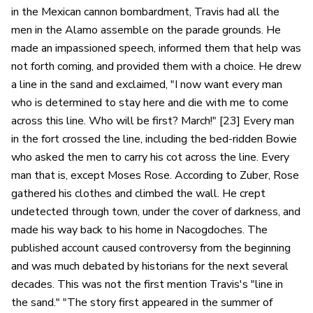
in the Mexican cannon bombardment, Travis had all the
men in the Alamo assemble on the parade grounds. He
made an impassioned speech, informed them that help was
not forth coming, and provided them with a choice. He drew
a line in the sand and exclaimed, "I now want every man
who is determined to stay here and die with me to come
across this line. Who will be first? March!" [23] Every man
in the fort crossed the line, including the bed-ridden Bowie
who asked the men to carry his cot across the line. Every
man that is, except Moses Rose. According to Zuber, Rose
gathered his clothes and climbed the wall. He crept
undetected through town, under the cover of darkness, and
made his way back to his home in Nacogdoches. The
published account caused controversy from the beginning
and was much debated by historians for the next several
decades. This was not the first mention Travis's "line in
the sand." "The story first appeared in the summer of