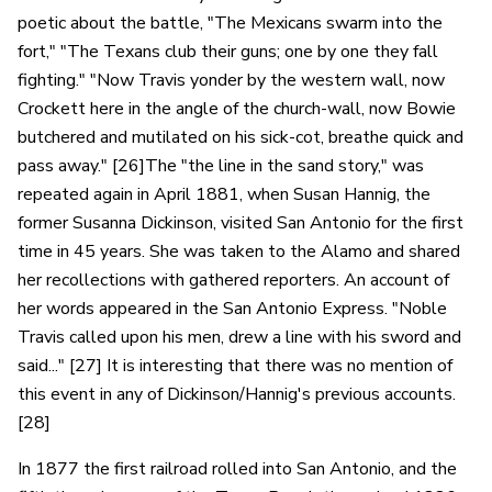
poetic about the battle, "The Mexicans swarm into the
fort," "The Texans club their guns; one by one they fall
fighting." "Now Travis yonder by the western wall, now
Crockett here in the angle of the church-wall, now Bowie
butchered and mutilated on his sick-cot, breathe quick and
pass away." [26]The "the line in the sand story," was
repeated again in April 1881, when Susan Hannig, the
former Susanna Dickinson, visited San Antonio for the first
time in 45 years. She was taken to the Alamo and shared
her recollections with gathered reporters. An account of
her words appeared in the San Antonio Express. "Noble
Travis called upon his men, drew a line with his sword and
said..." [27] It is interesting that there was no mention of
this event in any of Dickinson/Hannig's previous accounts.
[28]
In 1877 the first railroad rolled into San Antonio, and the