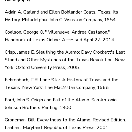
Adair, A. Garland and Ellen Bohlander Coats. Texas: Its
History. Philadelphia: John C. Winston Company, 1954.
Coalson, George O. " Villanueva, Andrea Castanon."
Handbook of Texas Online. Accessed April 27, 2014.
Crisp, James E. Sleuthing the Alamo: Davy Crockett's Last
Stand and Other Mysteries of the Texas Revolution. New
York: Oxford University Press, 2005.
Fehrenbach, T.R. Lone Star: A History of Texas and the
Texans. New York: The MacMillan Company, 1968.
Ford, John S. Origin and Fall of the Alamo. San Antonio:
Johnson Brothers Printing, 1900.
Groneman, Bill. Eyewitness to the Alamo: Revised Edition.
Lanham, Maryland: Republic of Texas Press, 2001.