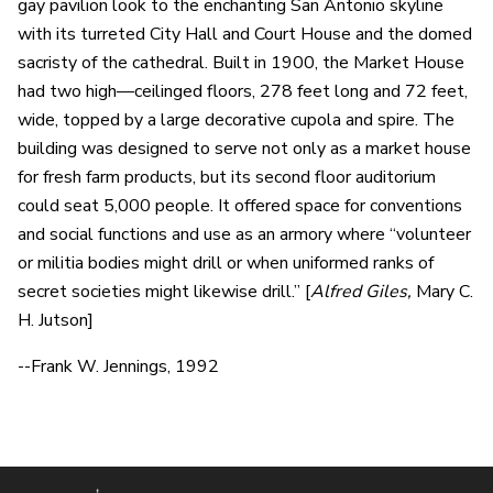
gay pavilion look to the enchanting San Antonio skyline
with its turreted City Hall and Court House and the domed
sacristy of the cathedral. Built in 1900, the Market House
had two high—ceilinged floors, 278 feet long and 72 feet,
wide, topped by a large decorative cupola and spire. The
building was designed to serve not only as a market house
for fresh farm products, but its second floor auditorium
could seat 5,000 people. It offered space for conventions
and social functions and use as an armory where “volunteer
or militia bodies might drill or when uniformed ranks of
secret societies might likewise drill.” [
Alfred Giles,
Mary C.
H. Jutson]
--Frank W. Jennings, 1992