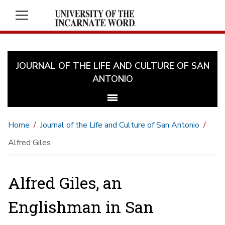
JOURNAL OF THE LIFE AND CULTURE OF SAN
ANTONIO
Home
Journal of the Life and Culture of San Antonio
Alfred Giles
Alfred Giles, an
Englishman in San