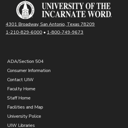
4301 Broadway, San Antonio, Texas 78209
1-210-829-6000
•
1-800-749-9673
ADA/Section 504
Consumer Information
Contact UIW
Faculty Home
Staff Home
Facilities and Map
University Police
UIW Libraries