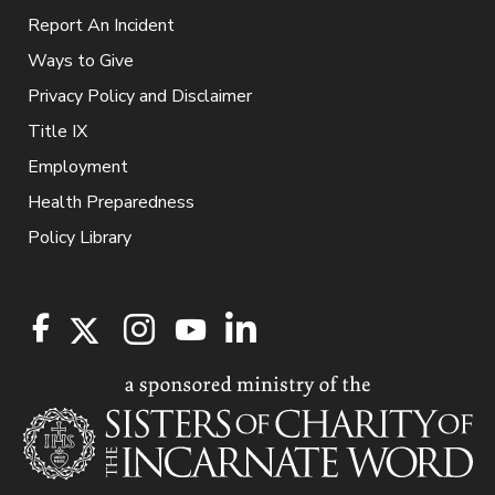
Report An Incident
Ways to Give
Privacy Policy and Disclaimer
Title IX
Employment
Health Preparedness
Policy Library