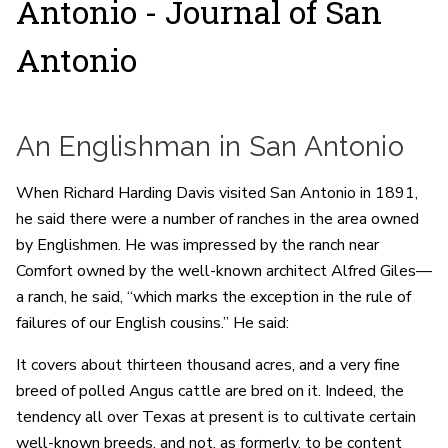
Antonio - Journal of San
Antonio
An Englishman in San Antonio
When Richard Harding Davis visited San Antonio in 1891,
he said there were a number of ranches in the area owned
by Englishmen. He was impressed by the ranch near
Comfort owned by the well-known architect Alfred Giles—
a ranch, he said, “which marks the exception in the rule of
failures of our English cousins.” He said:
It covers about thirteen thousand acres, and a very fine
breed of polled Angus cattle are bred on it. Indeed, the
tendency all over Texas at present is to cultivate certain
well-known breeds, and not, as formerly, to be content