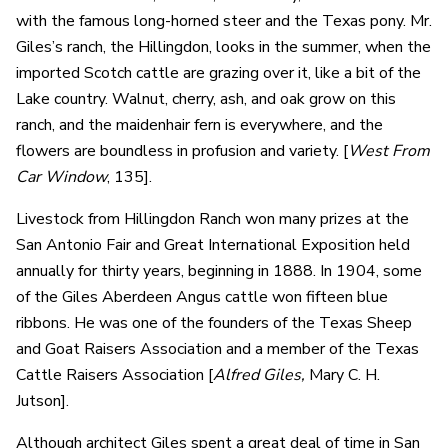
with the famous long-horned steer and the Texas pony. Mr.
Giles’s ranch, the Hillingdon, looks in the summer, when the
imported Scotch cattle are grazing over it, like a bit of the
Lake country. Walnut, cherry, ash, and oak grow on this
ranch, and the maidenhair fern is everywhere, and the
flowers are boundless in profusion and variety. [
West From
Car Window
, 135].
Livestock from Hillingdon Ranch won many prizes at the
San Antonio Fair and Great International Exposition held
annually for thirty years, beginning in 1888. In 1904, some
of the Giles Aberdeen Angus cattle won fifteen blue
ribbons. He was one of the founders of the Texas Sheep
and Goat Raisers Association and a member of the Texas
Cattle Raisers Association [
Alfred Giles,
Mary C. H.
Jutson].
Although architect Giles spent a great deal of time in San