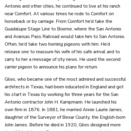
Antonio and other cities, he continued to live at his ranch
near Comfort. At various times he rode to Comfort on
horseback or by carriage. From Comfort he’d take the
Guadalupe Stage Line to Boerne, where the San Antonio
and Aransas Pass Railroad would take him to San Antonio.
Often, he’d take two homing pigeons with him. He’d
release one to reassure his wife of his safe arrival and to
carry to her a message of city news. He used the second
carrier pigeon to announce his plans for return.
Giles, who became one of the most admired and successful
architects in Texas, had been educated in England and got
his start in Texas by working for three years for the San
Antonio contractor John H. Kampmann. He launched his
own firm in 1876. In 1881, he married Annie Laurie James,
daughter of the Surveyor of Bexar County, the English-born
John James. Before he died in 1920, Giles designed more