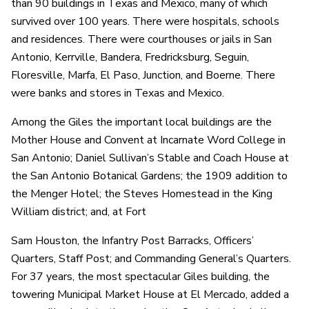
than 90 buildings in Texas and Mexico, many of which
survived over 100 years. There were hospitals, schools
and residences. There were courthouses or jails in San
Antonio, Kerrville, Bandera, Fredricksburg, Seguin,
Floresville, Marfa, El Paso, Junction, and Boerne. There
were banks and stores in Texas and Mexico.
Among the Giles the important local buildings are the
Mother House and Convent at Incarnate Word College in
San Antonio; Daniel Sullivan’s Stable and Coach House at
the San Antonio Botanical Gardens; the 1909 addition to
the Menger Hotel; the Steves Homestead in the King
William district; and, at Fort
Sam Houston, the Infantry Post Barracks, Officers’
Quarters, Staff Post; and Commanding General’s Quarters.
For 37 years, the most spectacular Giles building, the
towering Municipal Market House at El Mercado, added a