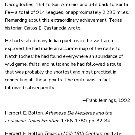
Nacogdoches, 154 to San Antonio, and 348 back to Santa
Fe-- a total of 914 leagues, or approximately 2,295 miles.
Remarking about this extraordinary achievement, Texas
historian Carlos E. Castaneda wrote:
He had visited many Indian pueblos in the vast area
explored; he had made an accurate map of the route to
Natchitoches; he had found everywhere an abundance of
wild game, fruits, and nuts; and he had followed a route
that was probably the shortest and most practical in
connecting all these points. The route was, in fact,
followed subsequently.
--Frank Jennings, 1992
Herbert E. Bolton,
Athanese De Mezieres and the
Louisiana-Texas Frontier,
1768-1780, pp. 82-84.
Herbert E. Bolton
Texas in Mid-18th Century
, pg 128-