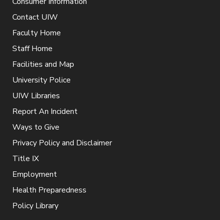
Consumer Information
Contact UIW
Faculty Home
Staff Home
Facilities and Map
University Police
UIW Libraries
Report An Incident
Ways to Give
Privacy Policy and Disclaimer
Title IX
Employment
Health Preparedness
Policy Library