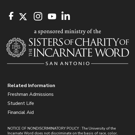
Related Information
Freshman Admissions
Student Life
Financial Aid
NOTICE OF NONDISCRIMINATORY POLICY : The University of the
Incarnate Word does not discriminate on the basis of race, color,