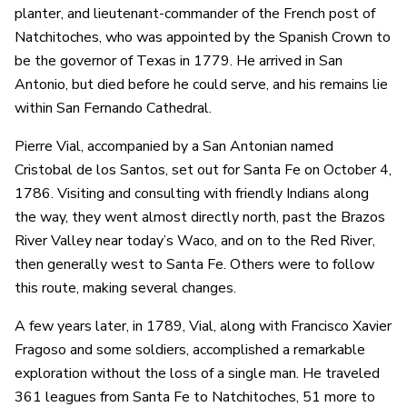
planter, and lieutenant-commander of the French post of
Natchitoches, who was appointed by the Spanish Crown to
be the governor of Texas in 1779. He arrived in San
Antonio, but died before he could serve, and his remains lie
within San Fernando Cathedral.
Pierre Vial, accompanied by a San Antonian named
Cristobal de los Santos, set out for Santa Fe on October 4,
1786. Visiting and consulting with friendly Indians along
the way, they went almost directly north, past the Brazos
River Valley near today’s Waco, and on to the Red River,
then generally west to Santa Fe. Others were to follow
this route, making several changes.
A few years later, in 1789, Vial, along with Francisco Xavier
Fragoso and some soldiers, accomplished a remarkable
exploration without the loss of a single man. He traveled
361 leagues from Santa Fe to Natchitoches, 51 more to