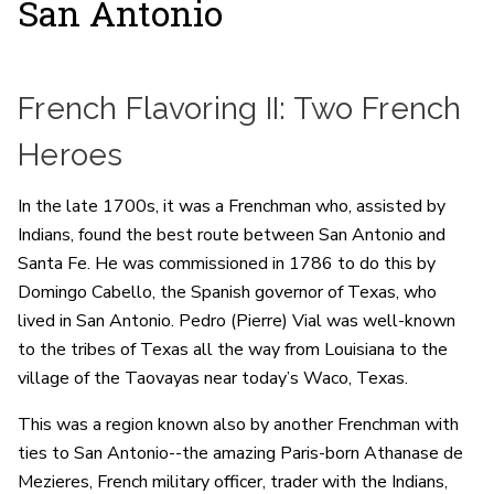
San Antonio
French Flavoring II: Two French
Heroes
In the late 1700s, it was a Frenchman who, assisted by
Indians, found the best route between San Antonio and
Santa Fe. He was commissioned in 1786 to do this by
Domingo Cabello, the Spanish governor of Texas, who
lived in San Antonio. Pedro (Pierre) Vial was well-known
to the tribes of Texas all the way from Louisiana to the
village of the Taovayas near today’s Waco, Texas.
This was a region known also by another Frenchman with
ties to San Antonio--the amazing Paris-born Athanase de
Mezieres, French military officer, trader with the Indians,