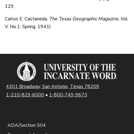
129.
Carlos E. Castaneda,
The Texas Geographic Magazine
, Vol.
V. No.1, Spring, 1941)
4301 Broadway, San Antonio, Texas 78209
1-210-829-6000
•
1-800-749-9673
ADA/Section 504