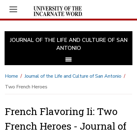
JOURNAL OF THE LIFE AND CULTURE OF SAN
ANTONIO
Home
Journal of the Life and Culture of San Antonio
Two French Heroes
French Flavoring Ii: Two
French Heroes - Journal of