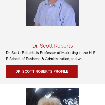
Dr. Scott Roberts
Dr. Scott Roberts is Professor of Marketing in the H-E-
B School of Business & Administration, and wa...
DR. SCOTT ROBERTS PROFILE