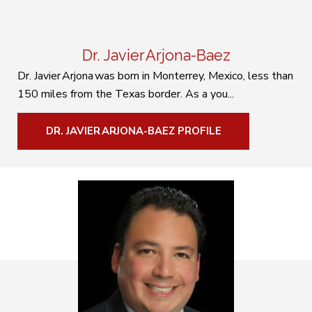
Dr. Javier Arjona-Baez
Dr. Javier Arjona was born in Monterrey, Mexico, less than
150 miles from the Texas border. As a you...
DR. JAVIER ARJONA-BAEZ PROFILE