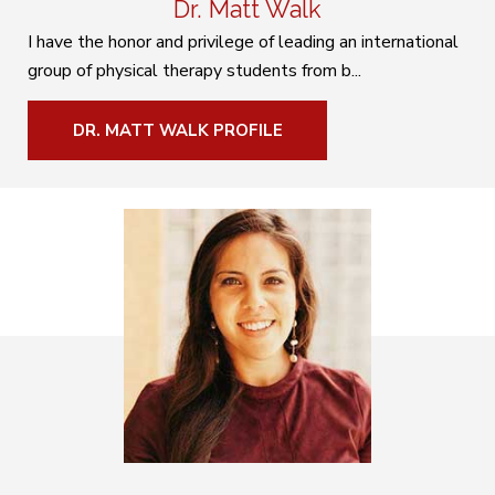
Dr. Matt Walk
I have the honor and privilege of leading an international
group of physical therapy students from b...
DR. MATT WALK PROFILE