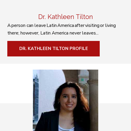
Dr. Kathleen Tilton
A person can leave Latin America after visiting or living
there; however, Latin America never leaves...
DR. KATHLEEN TILTON PROFILE