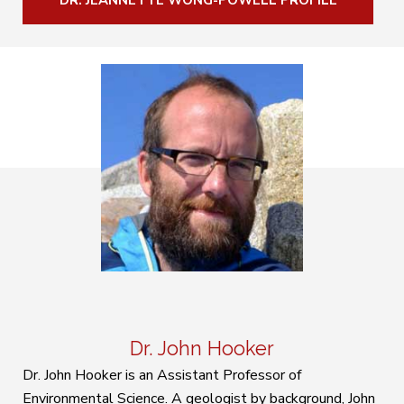
DR. JEANNETTE WONG-POWELL PROFILE
Dr. John Hooker
Dr. John Hooker is an Assistant Professor of
Environmental Science. A geologist by background, John