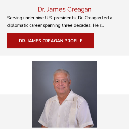
Dr. James Creagan
Serving under nine U.S. presidents, Dr. Creagan led a
diplomatic career spanning three decades. He r...
DR. JAMES CREAGAN PROFILE