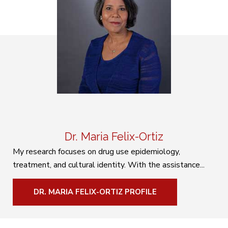
Dr. Maria Felix-Ortiz
My research focuses on drug use epidemiology,
treatment, and cultural identity. With the assistance...
DR. MARIA FELIX-ORTIZ PROFILE