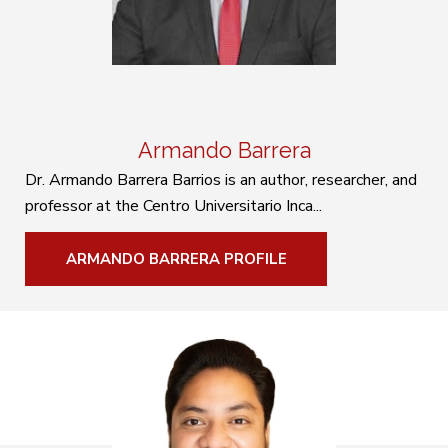
Armando Barrera
Dr. Armando Barrera Barrios is an author, researcher, and
professor at the Centro Universitario Inca...
ARMANDO BARRERA PROFILE