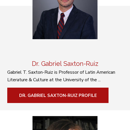
Dr. Gabriel Saxton-Ruiz
Gabriel T. Saxton-Ruiz is Professor of Latin American
Literature & Culture at the University of the ...
DR. GABRIEL SAXTON-RUIZ PROFILE