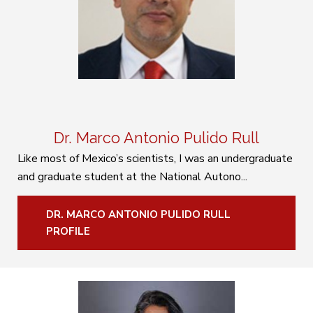
Dr. Marco Antonio Pulido Rull
Like most of Mexico’s scientists, I was an undergraduate
and graduate student at the National Autono...
DR. MARCO ANTONIO PULIDO RULL
PROFILE