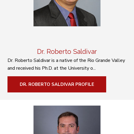
Dr. Roberto Saldivar
Dr. Roberto Saldivar is a native of the Rio Grande Valley
and received his Ph.D. at the University o...
DR. ROBERTO SALDIVAR PROFILE