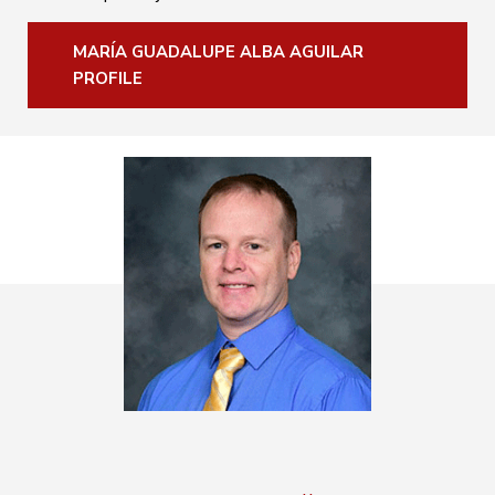
MARÍA GUADALUPE ALBA AGUILAR
PROFILE