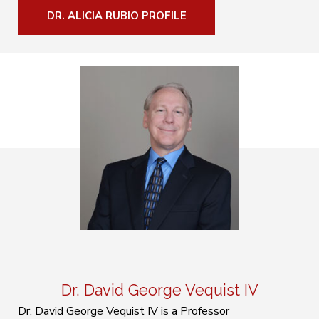
DR. ALICIA RUBIO PROFILE
Dr. David George Vequist IV
Dr. David George Vequist IV is a Professor