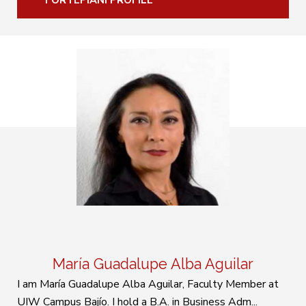
FORTEPIANI PROFILE
María Guadalupe Alba Aguilar
I am María Guadalupe Alba Aguilar, Faculty Member at
UIW Campus Bajío. I hold a B.A. in Business Adm...