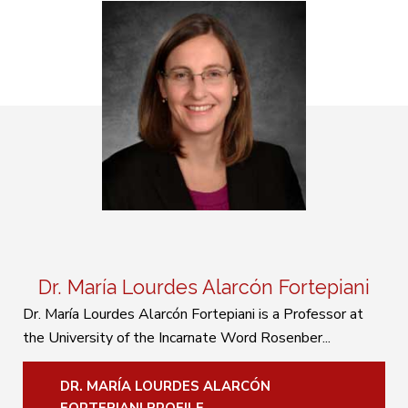
Dr. María Lourdes Alarcón Fortepiani
Dr. María Lourdes Alarcón Fortepiani is a Professor at
the University of the Incarnate Word Rosenber...
DR. MARÍA LOURDES ALARCÓN