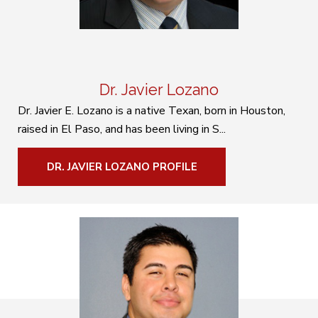
Dr. Javier Lozano
Dr. Javier E. Lozano is a native Texan, born in Houston,
raised in El Paso, and has been living in S...
DR. JAVIER LOZANO PROFILE