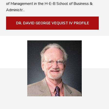
of Management in the H-E-B School of Business &
Administr...
DR. DAVID GEORGE VEQUIST IV PROFILE