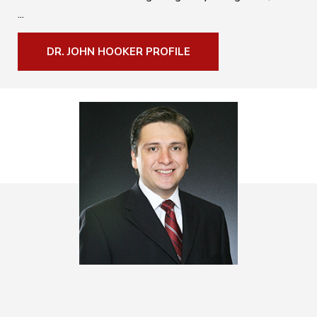
...
DR. JOHN HOOKER PROFILE