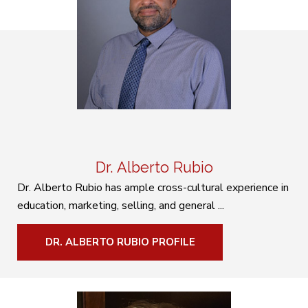
Dr. Alberto Rubio
Dr. Alberto Rubio has ample cross-cultural experience in
education, marketing, selling, and general ...
DR. ALBERTO RUBIO PROFILE