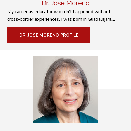
Dr. Jose Moreno
My career as educator wouldn’t happened without
cross-border experiences. I was born in Guadalajara,...
DR. JOSE MORENO PROFILE