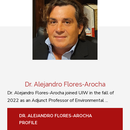
Dr. Alejandro Flores-Arocha
Dr. Alejandro Flores-Arocha joined UIW in the fall of
2022 as an Adjunct Professor of Environmental ...
DR. ALEJANDRO FLORES-AROCHA
PROFILE