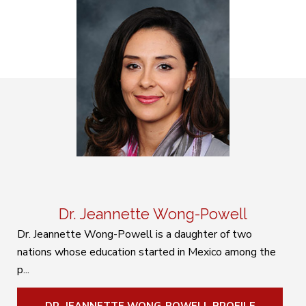
Dr. Jeannette Wong-Powell
Dr. Jeannette Wong-Powell is a daughter of two
nations whose education started in Mexico among the
p...