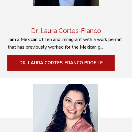
Dr. Laura Cortes-Franco
I am a Mexican citizen and immigrant with a work permit
that has previously worked for the Mexican g...
DR. LAURA CORTES-FRANCO PROFILE