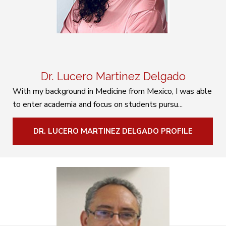
Dr. Lucero Martinez Delgado
With my background in Medicine from Mexico, I was able
to enter academia and focus on students pursu...
DR. LUCERO MARTINEZ DELGADO PROFILE