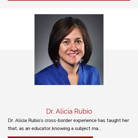
Dr. Alicia Rubio
Dr. Alicia Rubio’s cross-border experience has taught her
that, as an educator, knowing a subject ma...