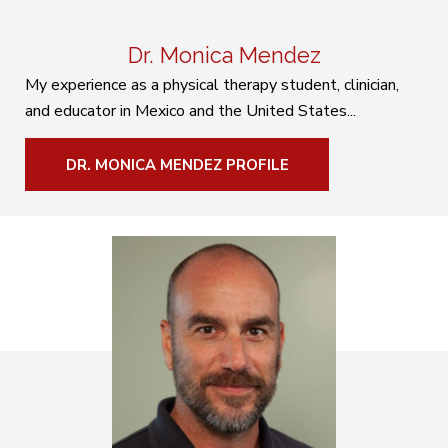
Dr. Monica Mendez
My experience as a physical therapy student, clinician,
and educator in Mexico and the United States...
DR. MONICA MENDEZ PROFILE