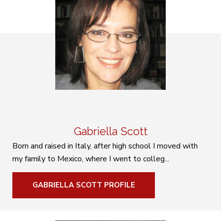
Gabriella Scott
Born and raised in Italy, after high school I moved with
my family to Mexico, where I went to colleg...
GABRIELLA SCOTT PROFILE