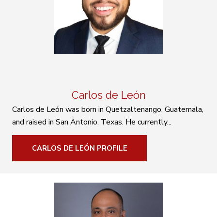
Carlos de León
Carlos de León was born in Quetzaltenango, Guatemala,
and raised in San Antonio, Texas. He currently...
CARLOS DE LEÓN PROFILE