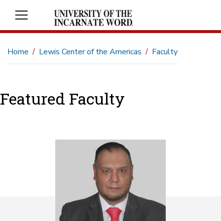
Home
Lewis Center of the Americas
Faculty
Featured Faculty