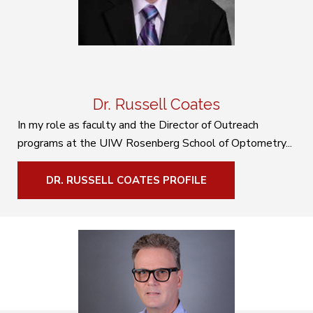
Dr. Russell Coates
In my role as faculty and the Director of Outreach
programs at the UIW Rosenberg School of Optometry...
DR. RUSSELL COATES PROFILE