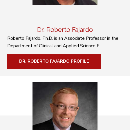
Dr. Roberto Fajardo
Roberto Fajardo, Ph.D. is an Associate Professor in the
Department of Clinical and Applied Science E...
DR. ROBERTO FAJARDO PROFILE