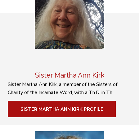
Sister Martha Ann Kirk
Sister Martha Ann Kirk, a member of the Sisters of
Charity of the Incarnate Word, with a Th.D. in Th...
SISTER MARTHA ANN KIRK PROFILE