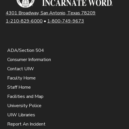
4301 Broadway, San Antonio, Texas 78209
1-210-829-6000
•
1-800-749-9673
ADA/Section 504
Consumer Information
Contact UIW
Faculty Home
Staff Home
Facilities and Map
University Police
UIW Libraries
Report An Incident