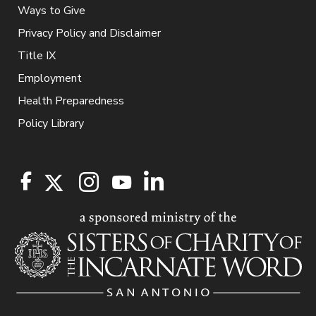
Ways to Give
Privacy Policy and Disclaimer
Title IX
Employment
Health Preparedness
Policy Library