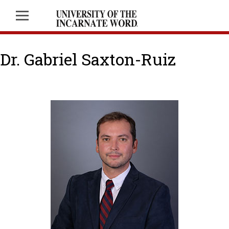
Dr. Gabriel Saxton-Ruiz