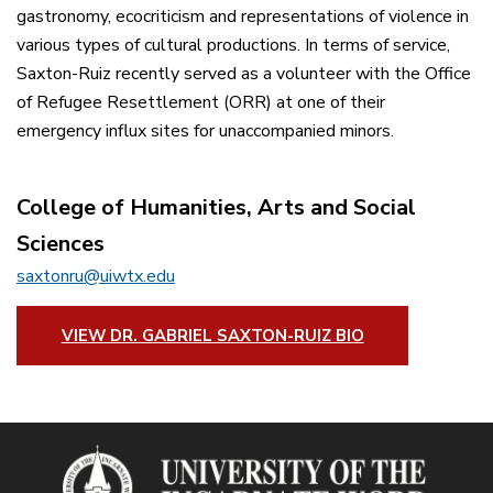
gastronomy, ecocriticism and representations of violence in
various types of cultural productions. In terms of service,
Saxton-Ruiz recently served as a volunteer with the Office
of Refugee Resettlement (ORR) at one of their
emergency influx sites for unaccompanied minors.
College of Humanities, Arts and Social
Sciences
saxtonru@uiwtx.edu
VIEW DR. GABRIEL SAXTON-RUIZ BIO