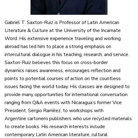
Gabriel T. Saxton-Ruiz is Professor of Latin American
Literature & Culture at the University of the Incarnate
Word. His extensive experience traveling and working
abroad has led him to place a strong emphasis on
intercultural dialogue in his teaching, research, and service.
Saxton-Ruiz believes this focus on cross-border
dynamics raises awareness, encourages reflection and
points to potential courses of action on the countless
issues facing the world today. His classes are designed to
provide many opportunities for international conversation
ranging from Q&A events with Nicaragua’s former Vice
President, Sergio Ramírez, to workshops with
Argentine cartonero publishers who use recycled materials
to create books. His research interests include
contemporary Latin American literature, cultural