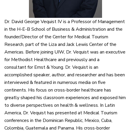
Dr. David George Vequist IV is a Professor of Management
in the H-E-B School of Business & Administration and the
founder/Director of the Center for Medical Tourism
Research, part of the Liza and Jack Lewis Center of the
Americas. Before joining UIW, Dr. Vequist was an executive
for Methodist Healthcare and previously and a
consultant for Ernst & Young. Dr. Vequist is an
accomplished speaker, author, and researcher and has been
interviewed & featured in numerous media on five
continents. His focus on cross-border healthcare has
greatly shaped his classroom experiences and exposed him
to diverse perspectives on health & wellness. In Latin
America, Dr. Vequist has presented at Medical Tourism
conferences in the Dominican Republic, Mexico, Cuba,
Colombia, Guatemala and Panama. His cross-border