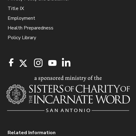
Title IX
Employment
Health Preparedness
Policy Library
Related Information