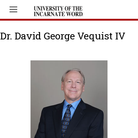
Dr. David George Vequist IV