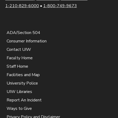
1-210-829-6000
•
1-800-749-9673
ADA/Section 504
Consumer Information
Contact UIW
Faculty Home
Staff Home
Facilities and Map
University Police
UIW Libraries
Report An Incident
Ways to Give
Privacy Policy and Disclaimer