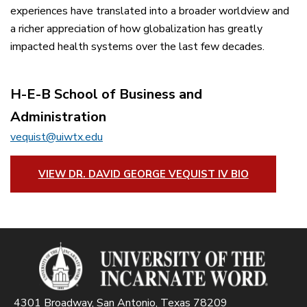
experiences have translated into a broader worldview and
a richer appreciation of how globalization has greatly
impacted health systems over the last few decades.
H-E-B School of Business and
Administration
vequist@uiwtx.edu
VIEW DR. DAVID GEORGE VEQUIST IV BIO
4301 Broadway, San Antonio, Texas 78209