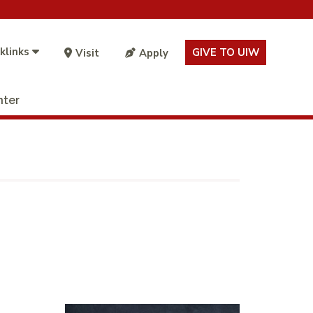
klinks
GIVE TO UIW
Visit
Apply
nter