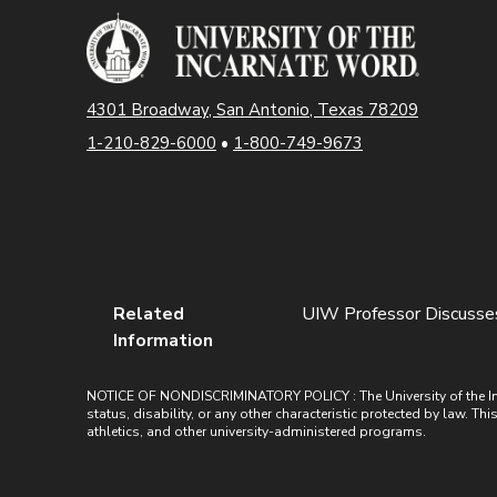
4301 Broadway, San Antonio, Texas 78209
1-210-829-6000
•
1-800-749-9673
Related
UIW Professor Discusses
Information
NOTICE OF NONDISCRIMINATORY POLICY : The University of the Incarn
status, disability, or any other characteristic protected by law. Th
athletics, and other university-administered programs.