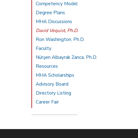
Competency Model
Degree Plans
MHA Discussions
David Vequist, Ph.D.
Ron Washington, Ph.D.
Faculty
Nürşen Albayrak Zanca, Ph.D.
Resources
MHA Scholarships
Advisory Board
Directory Listing
Career Fair