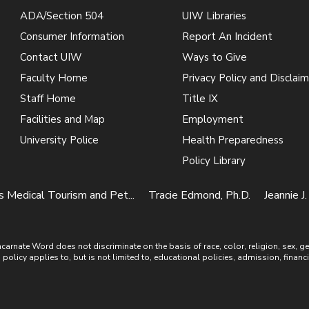
ADA/Section 504
UIW Libraries
Consumer Information
Report An Incident
Contact UIW
Ways to Give
Faculty Home
Privacy Policy and Disclaim
Staff Home
Title IX
Facilities and Map
Employment
University Police
Health Preparedness
Policy Library
 Medical Tourism and Pet...
Tracie Edmond, Ph.D.
Jeannie J.
ate Word does not discriminate on the basis of race, color, religion, sex, gende
is policy applies to, but is not limited to, educational policies, admission, financ