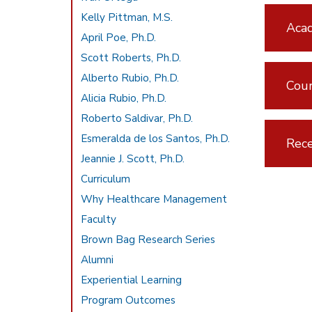
Kelly Pittman, M.S.
Aca
April Poe, Ph.D.
Scott Roberts, Ph.D.
Alberto Rubio, Ph.D.
Cou
Alicia Rubio, Ph.D.
Roberto Saldivar, Ph.D.
Esmeralda de los Santos, Ph.D.
Rece
Jeannie J. Scott, Ph.D.
Curriculum
Why Healthcare Management
Faculty
Brown Bag Research Series
Alumni
Experiential Learning
Program Outcomes