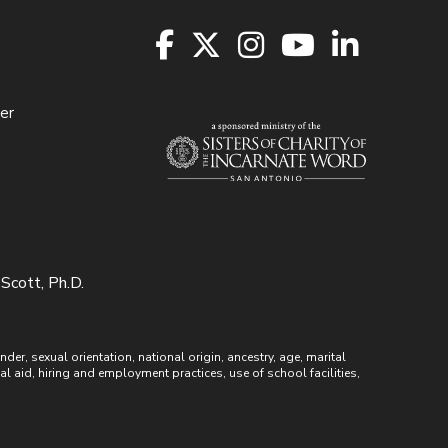
er
 Scott, Ph.D.
r, sexual orientation, national origin, ancestry, age, marital
ial aid, hiring and employment practices, use of school facilities,