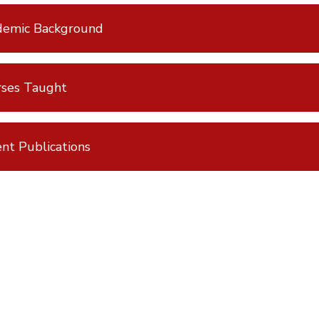
demic Background
rses Taught
nt Publications