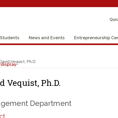
Quic
Students
News and Events
Entrepreneurship Ce
David Vequist, Ph.D.
display-
d Vequist, Ph.D.
gement Department
ct