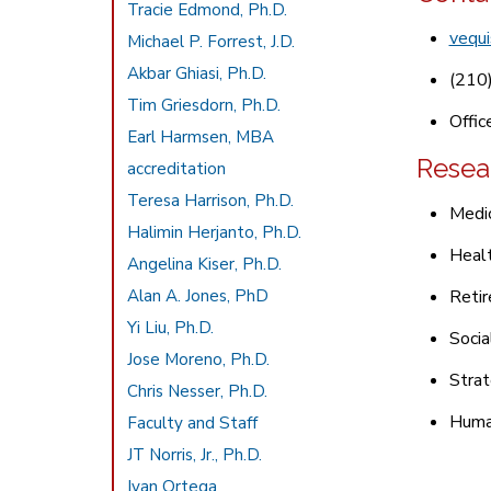
Tracie Edmond, Ph.D.
vequ
Michael P. Forrest, J.D.
Akbar Ghiasi, Ph.D.
(210
Tim Griesdorn, Ph.D.
Offic
Earl Harmsen, MBA
Resea
accreditation
Teresa Harrison, Ph.D.
Medi
Halimin Herjanto, Ph.D.
Heal
Angelina Kiser, Ph.D.
Alan A. Jones, PhD
Reti
Yi Liu, Ph.D.
Socia
Jose Moreno, Ph.D.
Stra
Chris Nesser, Ph.D.
Huma
Faculty and Staff
JT Norris, Jr., Ph.D.
Ivan Ortega