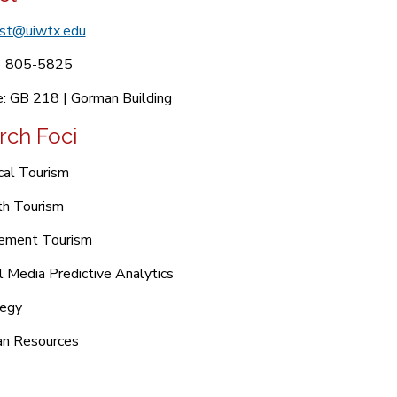
ist@uiwtx.edu
) 805-5825
e: GB 218 | Gorman Building
rch Foci
cal Tourism
th Tourism
rement Tourism
l Media Predictive Analytics
tegy
n Resources