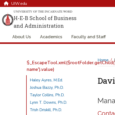
UIW.edu
UNIVERSITY OF THE INCARNATE WORD
H-E-B School of Business
and Administration
About Us
Academics
Faculty and Staff
Home
$_EscapeTool.xml($rootFolder.getChild('
name').value)
Davi
Haley Ayres, M.Ed.
Joshua Bazzy, Ph.D.
Taylor Collins, Ph.D.
Mana
Lynn T. Downs, Ph.D.
Trish Driskill, Ph.D.
Conta