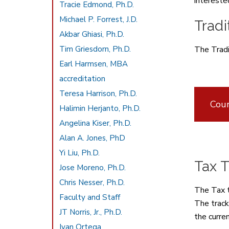
interested
Tracie Edmond, Ph.D.
Michael P. Forrest, J.D.
Tradi
Akbar Ghiasi, Ph.D.
Tim Griesdorn, Ph.D.
The Tradi
Earl Harmsen, MBA
accreditation
Teresa Harrison, Ph.D.
Cour
Halimin Herjanto, Ph.D.
Angelina Kiser, Ph.D.
Alan A. Jones, PhD
Yi Liu, Ph.D.
Tax T
Jose Moreno, Ph.D.
Chris Nesser, Ph.D.
The Tax t
Faculty and Staff
The track
JT Norris, Jr., Ph.D.
the curre
Ivan Ortega