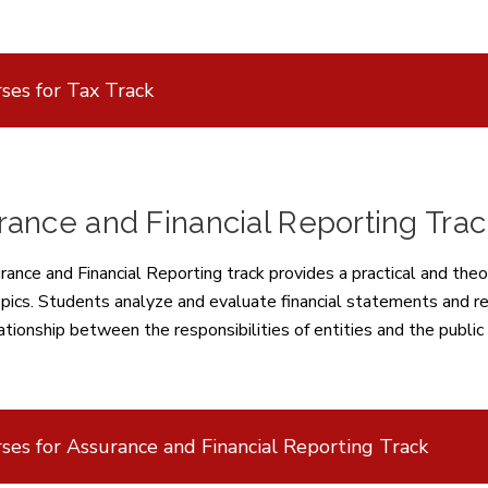
ses for Tax Track
ance and Financial Reporting Trac
ance and Financial Reporting track provides a practical and theo
opics. Students analyze and evaluate financial statements and re
ationship between the responsibilities of entities and the public
ses for Assurance and Financial Reporting Track