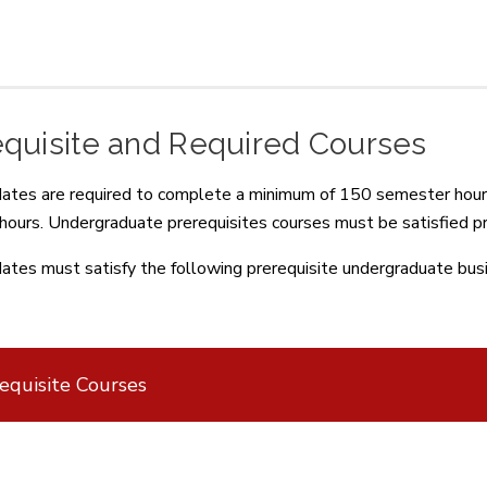
equisite and Required Courses
dates are required to complete a minimum of 150 semester hours
hours. Undergraduate prerequisites courses must be satisfied pri
dates must satisfy the following prerequisite undergraduate bus
equisite Courses