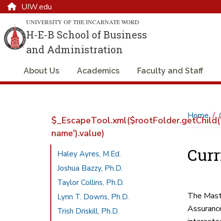
UIW.edu
UNIVERSITY OF THE INCARNATE WORD
H-E-B School of Business
and Administration
About Us
Academics
Faculty and Staff
Home
$_EscapeTool.xml($rootFolder.getChild('
name').value)
Cur
Haley Ayres, M.Ed.
Joshua Bazzy, Ph.D.
Taylor Collins, Ph.D.
The Maste
Lynn T. Downs, Ph.D.
Assurance
Trish Driskill, Ph.D.