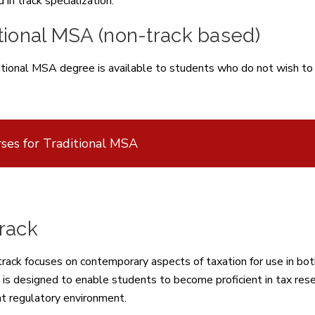
 in track specialization.
tional MSA (non-track based)
tional MSA degree is available to students who do not wish to sp
ses for Traditional MSA
rack
rack focuses on contemporary aspects of taxation for use in both 
 is designed to enable students to become proficient in tax rese
nt regulatory environment.