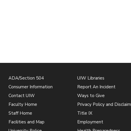
ADA/Section 504
UIW Libraries
Consumer Information
Report An Incident
Contact UIW
Ways to Give
Faculty Home
Privacy Policy and Disclaim
Staff Home
Title IX
Facilities and Map
Employment
University Police
Health Preparedness