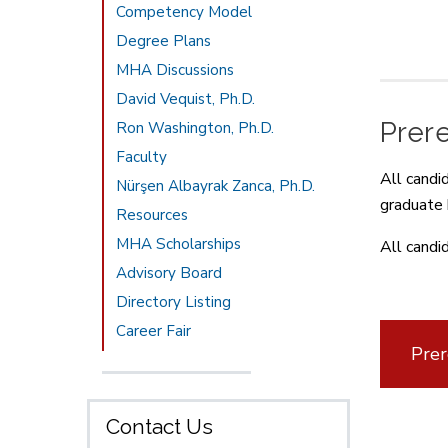
Competency Model
Degree Plans
MHA Discussions
David Vequist, Ph.D.
Prer
Ron Washington, Ph.D.
Faculty
All candi
Nürşen Albayrak Zanca, Ph.D.
graduate 
Resources
MHA Scholarships
All candi
Advisory Board
Directory Listing
Career Fair
Prer
Contact Us