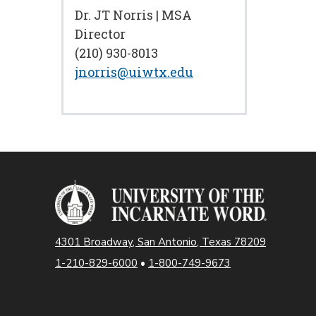
Dr. JT Norris | MSA
Director
(210) 930-8013
jnorris@uiwtx.edu
4301 Broadway, San Antonio, Texas 78209
1-210-829-6000
•
1-800-749-9673