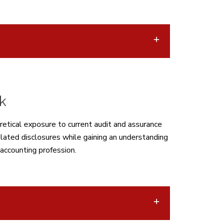
k
retical exposure to current audit and assurance
lated disclosures while gaining an understanding
 accounting profession.