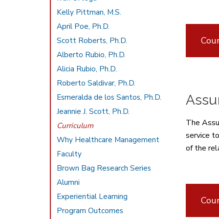
Kelly Pittman, M.S.
April Poe, Ph.D.
Cour
Scott Roberts, Ph.D.
Alberto Rubio, Ph.D.
Alicia Rubio, Ph.D.
Roberto Saldivar, Ph.D.
Assur
Esmeralda de los Santos, Ph.D.
Jeannie J. Scott, Ph.D.
The Assur
Curriculum
service t
Why Healthcare Management
of the rel
Faculty
Brown Bag Research Series
Alumni
Experiential Learning
Cour
Program Outcomes