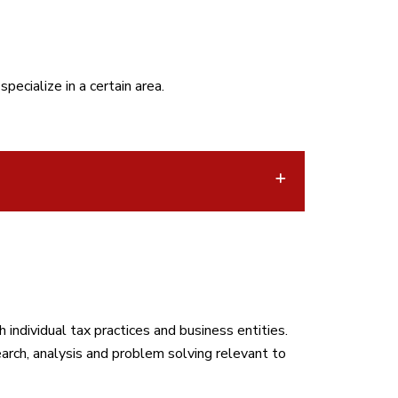
ecialize in a certain area.
individual tax practices and business entities.
arch, analysis and problem solving relevant to