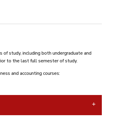
 of study, including both undergraduate and
or to the last full semester of study.
iness and accounting courses: