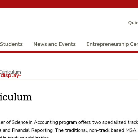
Quic
Students
News and Events
Entrepreneurship Ce
Curriculum
display-
riculum
r of Science in Accounting program offers two specialized trac
 and Financial Reporting. The traditional, non-track based MSA 