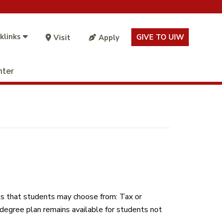
klinks
GIVE TO UIW
Visit
Apply
nter
ks that students may choose from: Tax or
degree plan remains available for students not