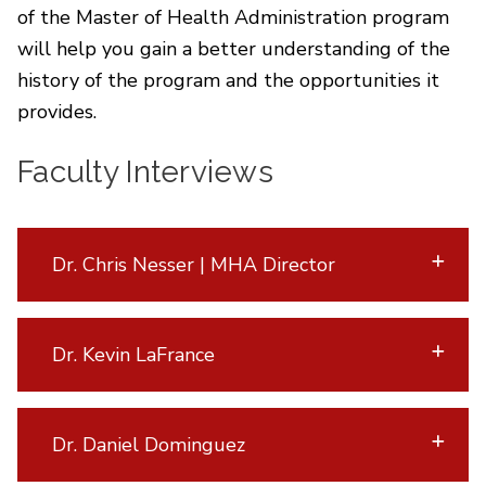
of the Master of Health Administration program
will help you gain a better understanding of the
history of the program and the opportunities it
provides.
Faculty Interviews
Dr. Chris Nesser | MHA Director
Dr. Kevin LaFrance
Dr. Daniel Dominguez