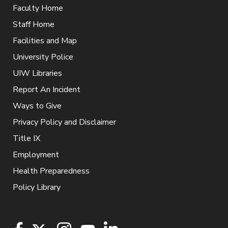
Faculty Home
Staff Home
Facilities and Map
University Police
UIW Libraries
Report An Incident
Ways to Give
Privacy Policy and Disclaimer
Title IX
Employment
Health Preparedness
Policy Library