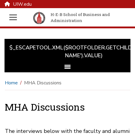
UIW.edu
H-E-B School of Business and
Administration
$_ESCAPETOOL.XML($ROOTFOLDER.GETCHILD('
NAME').VALUE)
Home
MHA Discussions
MHA Discussions
The interviews below with the faculty and alumni