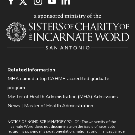
Related Information
MHA named a top CAHME-accredited graduate
program...
Master of Health Administration (MHA) Admissions...
News | Master of Health Administration
NOTICE OF NONDISCRIMINATORY POLICY : The University of the
Incarnate Word does not discriminate on the basis of race, color,
religion, sex, gender, sexual orientation, national origin, ancestry, age,