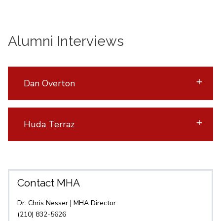
Alumni Interviews
Dan Overton
Huda Terraz
Contact MHA
Dr. Chris Nesser | MHA Director
(210) 832-5626