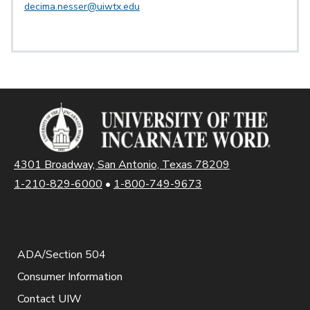
decima.nesser@uiwtx.edu
4301 Broadway, San Antonio, Texas 78209
1-210-829-6000
•
1-800-749-9673
ADA/Section 504
Consumer Information
Contact UIW