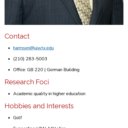
Contact
harmsen@uiwtx.edu
(210) 283-5003
Office: GB 220 | Gorman Building
Research Foci
Academic quality in higher education
Hobbies and Interests
Golf