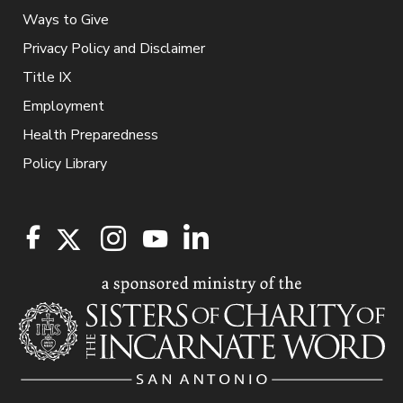
Ways to Give
Privacy Policy and Disclaimer
Title IX
Employment
Health Preparedness
Policy Library