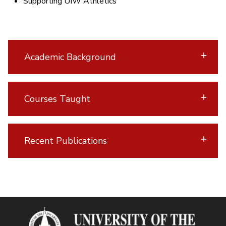
Supporting UIW Athletics
Academic Background
Courses Taught
Recent Publications