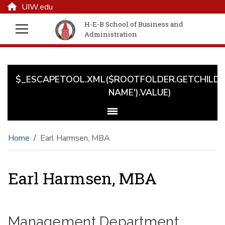
UIW.edu
H-E-B School of Business and
Administration
$_ESCAPETOOL.XML($ROOTFOLDER.GETCHILD('
NAME').VALUE)
Home
Earl Harmsen, MBA
Earl Harmsen, MBA
Management Department