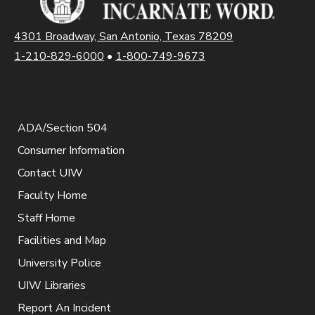
4301 Broadway, San Antonio, Texas 78209
1-210-829-6000
•
1-800-749-9673
ADA/Section 504
Consumer Information
Contact UIW
Faculty Home
Staff Home
Facilities and Map
University Police
UIW Libraries
Report An Incident