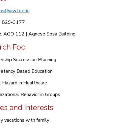
ns@uiwtx.edu
) 829-3177
e: AGO 112 | Agnese Sosa Building
rch Foci
rship Succession Planning
etency Based Education
 Hazard in Healthcare
izational Behavior in Groups
es and Interests
y vacations with family