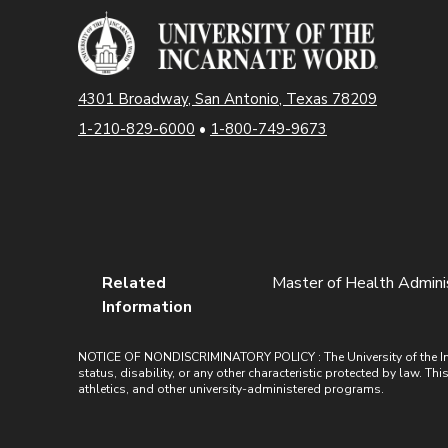
4301 Broadway, San Antonio, Texas 78209
1-210-829-6000
•
1-800-749-9673
Related
Master of Health Administ
Information
NOTICE OF NONDISCRIMINATORY POLICY : The University of the Incarn
status, disability, or any other characteristic protected by law. Th
athletics, and other university-administered programs.