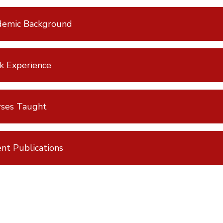
demic Background
k Experience
rses Taught
nt Publications