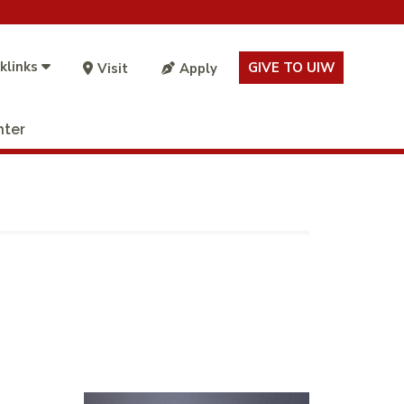
klinks
GIVE TO UIW
Visit
Apply
nter