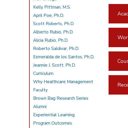
Kelly Pittman, M.S.
Aca
April Poe, Ph.D.
Scott Roberts, Ph.D.
Alberto Rubio, Ph.D.
Wor
Alicia Rubio, Ph.D.
Roberto Saldivar, Ph.D.
Esmeralda de los Santos, Ph.D.
Cou
Jeannie J. Scott, Ph.D.
Curriculum
Why Healthcare Management
Rece
Faculty
Brown Bag Research Series
Alumni
Experiential Learning
Program Outcomes