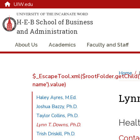
UIW.edu
UNIVERSITY OF THE INCARNATE WORD
H-E-B School of Business
and Administration
About Us
Academics
Faculty and Staff
Home
$_EscapeTool.xml($rootFolder.getChild('
name').value)
Lynn
Haley Ayres, M.Ed.
Joshua Bazzy, Ph.D.
Taylor Collins, Ph.D.
Heal
Lynn T. Downs, Ph.D.
Trish Driskill, Ph.D.
Conta