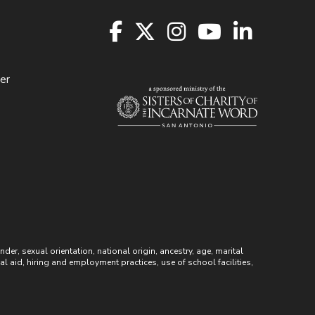
er
r, sexual orientation, national origin, ancestry, age, marital
ial aid, hiring and employment practices, use of school facilities,