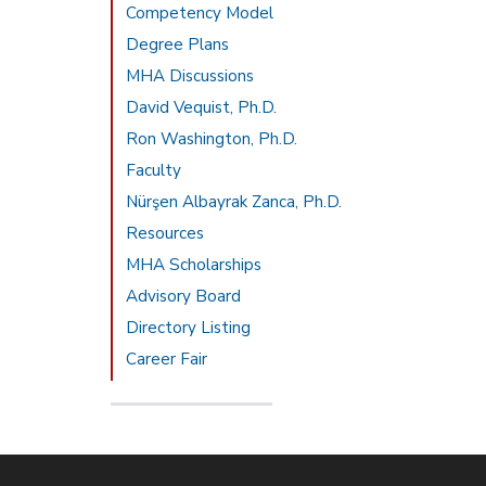
Competency Model
Degree Plans
MHA Discussions
David Vequist, Ph.D.
Ron Washington, Ph.D.
Faculty
Nürşen Albayrak Zanca, Ph.D.
Resources
MHA Scholarships
Advisory Board
Directory Listing
Career Fair