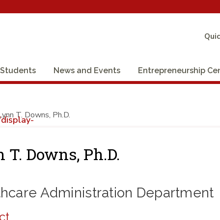
Quic
Students
News and Events
Entrepreneurship Ce
Lynn T. Downs, Ph.D.
display-
 T. Downs, Ph.D.
thcare Administration Department
ct