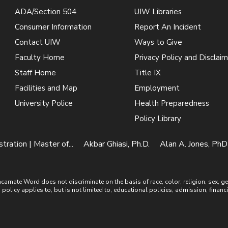
ADA/Section 504
UIW Libraries
Consumer Information
Report An Incident
Contact UIW
Ways to Give
Faculty Home
Privacy Policy and Disclaim
Staff Home
Title IX
Facilities and Map
Employment
University Police
Health Preparedness
Policy Library
ration | Master of...
Akbar Ghiasi, Ph.D.
Alan A. Jones, PhD
ate Word does not discriminate on the basis of race, color, religion, sex, gende
is policy applies to, but is not limited to, educational policies, admission, financ