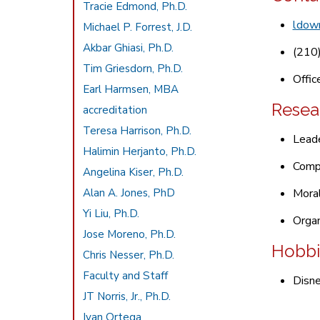
Tracie Edmond, Ph.D.
ldow
Michael P. Forrest, J.D.
Akbar Ghiasi, Ph.D.
(210
Tim Griesdorn, Ph.D.
Offic
Earl Harmsen, MBA
Resea
accreditation
Teresa Harrison, Ph.D.
Leade
Halimin Herjanto, Ph.D.
Comp
Angelina Kiser, Ph.D.
Alan A. Jones, PhD
Moral
Yi Liu, Ph.D.
Organ
Jose Moreno, Ph.D.
Hobbi
Chris Nesser, Ph.D.
Faculty and Staff
Disne
JT Norris, Jr., Ph.D.
Ivan Ortega