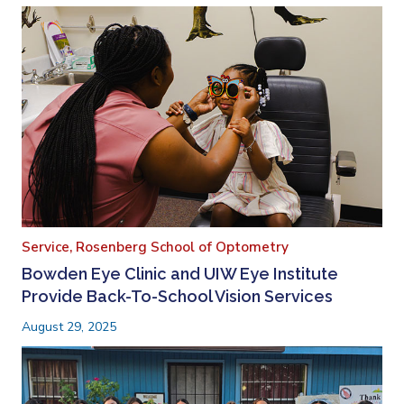
Service,
Rosenberg School of Optometry
Bowden Eye Clinic and UIW Eye Institute
Provide Back-To-School Vision Services
August 29, 2025