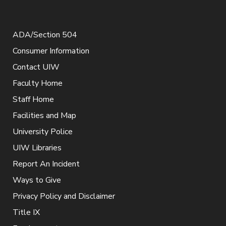
ADA/Section 504
Consumer Information
Contact UIW
Faculty Home
Staff Home
Facilities and Map
University Police
UIW Libraries
Report An Incident
Ways to Give
Privacy Policy and Disclaimer
Title IX