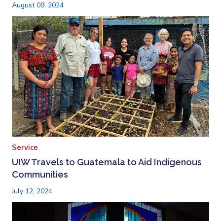
August 09, 2024
Service
UIW Travels to Guatemala to Aid Indigenous
Communities
July 12, 2024