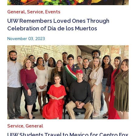
General,
Service,
Events
UIW Remembers Loved Ones Through
Celebration of Día de los Muertos
November 03, 2023
Service,
General
UIW Students Travel to Mexico for Centro Fox