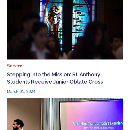
Service
Stepping into the Mission: St. Anthony
Students Receive Junior Oblate Cross
March 01, 2024