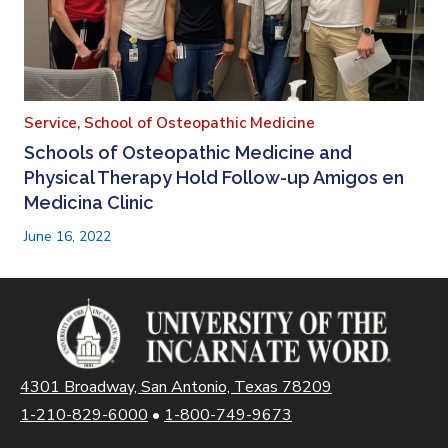
Service,
School of Osteopathic Medicine
Schools of Osteopathic Medicine and
Physical Therapy Hold Follow-up Amigos en
Medicina Clinic
June 16, 2022
4301 Broadway, San Antonio, Texas 78209
1-210-829-6000
•
1-800-749-9673