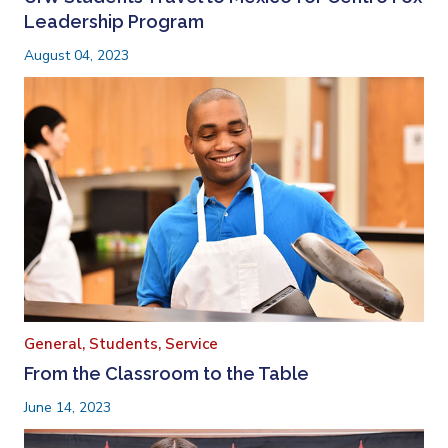
Leadership Program
August 04, 2023
General,
Students,
Service
From the Classroom to the Table
June 14, 2023