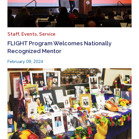
Staff,
Events,
Service
FLIGHT Program Welcomes Nationally
Recognized Mentor
February 09, 2024