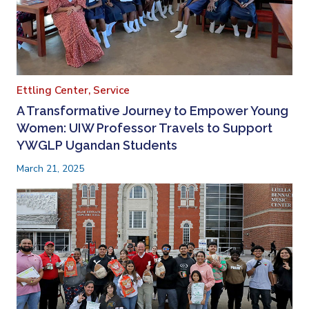
Ettling Center,
Service
A Transformative Journey to Empower Young
Women: UIW Professor Travels to Support
YWGLP Ugandan Students
March 21, 2025