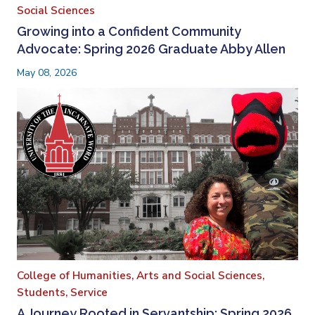
Social Sciences
Growing into a Confident Community
Advocate: Spring 2026 Graduate Abby Allen
May 08, 2026
College of Humanities, Arts and Social Sciences,
Students,
Service
A Journey Rooted in Servantship: Spring 2026