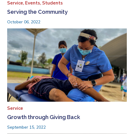
Service,
Events,
Students
Serving the Community
October 06, 2022
Service
Growth through Giving Back
September 15, 2022