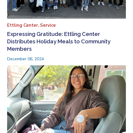
Ettling Center,
Service
Expressing Gratitude: Ettling Center
Distributes Holiday Meals to Community
Members
December 06, 2024