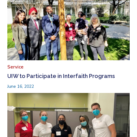
Service
UIW to Participate in Interfaith Programs
June 16, 2022