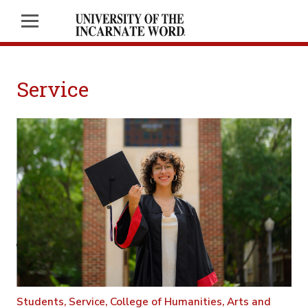
Service
Students,
Service,
College of Humanities, Arts and