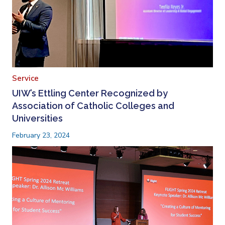
Service
UIW’s Ettling Center Recognized by
Association of Catholic Colleges and
Universities
February 23, 2024