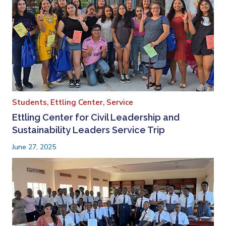
Students,
Ettling Center,
Service
Ettling Center for Civil Leadership and
Sustainability Leaders Service Trip
June 27, 2025