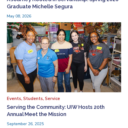
Graduate Michelle Segura
May 08, 2026
Events,
Students,
Service
Serving the Community: UIW Hosts 20th
Annual Meet the Mission
September 26, 2025