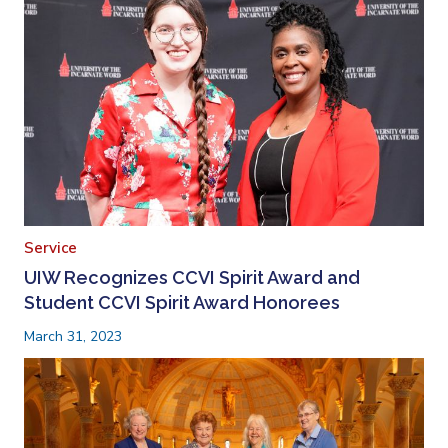
Service
UIW Recognizes CCVI Spirit Award and
Student CCVI Spirit Award Honorees
March 31, 2023