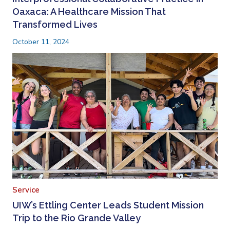
Oaxaca: A Healthcare Mission That
Transformed Lives
October 11, 2024
Service
UIW’s Ettling Center Leads Student Mission
Trip to the Rio Grande Valley