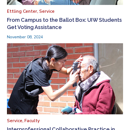
Ettling Center,
Service
From Campus to the Ballot Box: UIW Students
Get Voting Assistance
November 08, 2024
Service,
Faculty
Interprofessional Collaborative Practice in