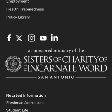
Employment
Health Preparedness
Policy Library
Related Information
Freshman Admissions
Student Life