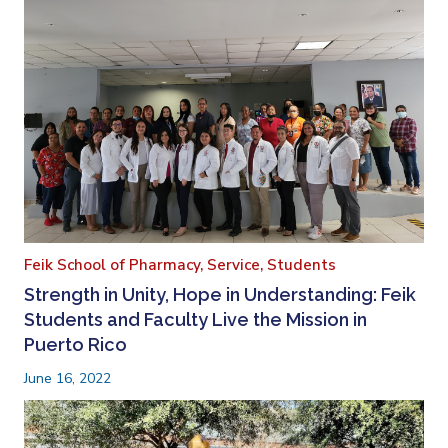
Feik School of Pharmacy,
Service,
Students
Strength in Unity, Hope in Understanding: Feik
Students and Faculty Live the Mission in
Puerto Rico
June 16, 2022