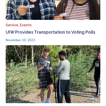
Service,
Events
UIW Provides Transportation to Voting Polls
November 10, 2022