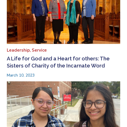
Leadership,
Service
A Life for God and a Heart for others: The
Sisters of Charity of the Incarnate Word
March 10, 2023